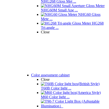
NHG268 Gloss Met ...
NHG60M Small Ape ...
NHG60 Gloss
Mete ...
HG268
Tri-angle ...
Close
Color assessment cabinet
Close
T60B Color light ...
M60 Color light ...