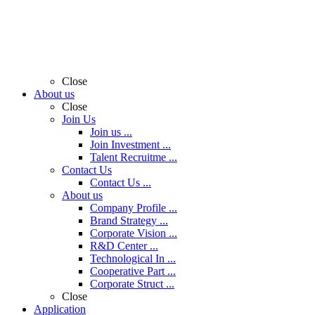
Close
About us
Close
Join Us
Join us ...
Join Investment ...
Talent Recruitme ...
Contact Us
Contact Us ...
About us
Company Profile ...
Brand Strategy ...
Corporate Vision ...
R&D Center ...
Technological In ...
Cooperative Part ...
Corporate Struct ...
Close
Application