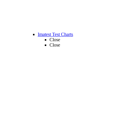
Imatest Test Charts
Close
Close