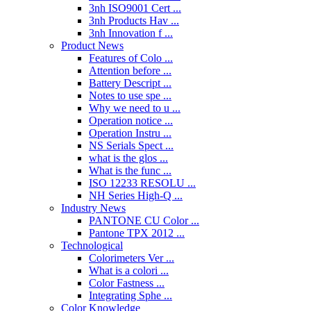
3nh ISO9001 Cert ...
3nh Products Hav ...
3nh Innovation f ...
Product News
Features of Colo ...
Attention before ...
Battery Descript ...
Notes to use spe ...
Why we need to u ...
Operation notice ...
Operation Instru ...
NS Serials Spect ...
what is the glos ...
What is the func ...
ISO 12233 RESOLU ...
NH Series High-Q ...
Industry News
PANTONE CU Color ...
Pantone TPX 2012 ...
Technological
Colorimeters Ver ...
What is a colori ...
Color Fastness ...
Integrating Sphe ...
Color Knowledge