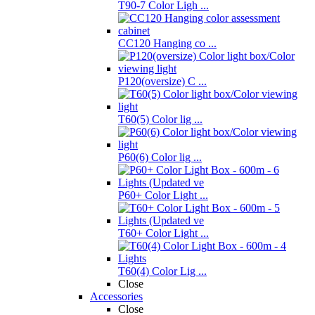
T90-7 Color Ligh ...
CC120 Hanging co ...
P120(oversize) C ...
T60(5) Color lig ...
P60(6) Color lig ...
P60+ Color Light ...
T60+ Color Light ...
T60(4) Color Lig ...
Close
Accessories
Close