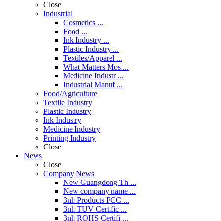
Close
Industrial
Cosmetics ...
Food ...
Ink Industry ...
Plastic Industry ...
Textiles/Apparel ...
What Matters Mos ...
Medicine Industr ...
Industrial Manuf ...
Food/Agriculture
Textile Industry
Plastic Industry
Ink Industry
Medicine Industry
Printing Industry
Close
News
Close
Company News
New Guangdong Th ...
New company name ...
3nh Products FCC ...
3nh TUV Certific ...
3nh ROHS Certifi ...