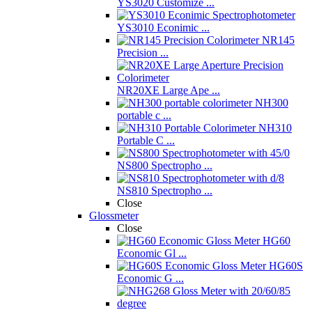
YS3020 Customize ...
YS3010 Econimic ...
NR145
Precision ...
NR20XE Large Ape ...
NH300
portable c ...
NH310
Portable C ...
NS800 Spectropho ...
NS810 Spectropho ...
Close
Glossmeter
Close
HG60
Economic Gl ...
HG60S
Economic G ...