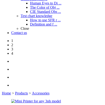
Human Eyes to Di ...
The Color of Obj ...
CIE Standard Obs ...
Test chart knowledge
How to use SFR r ...
Definition and f ...
Close
Contact us
1
2
3
4
Home
>
Products
>
Accessories