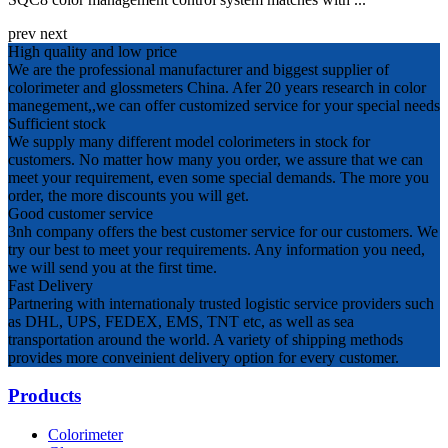
prev
next
High quality and low price
We are the professional manufacturer and biggest supplier of
colorimeter and glossmeters China. Afer 20 years research in color
manegement,,we can offer customized service for your special needs
Sufficient stock
We supply many different model colorimeters in stock for
customers. No matter how many you order, we assure that we can
meet your requirement, even some special demands. The more you
order, the more discounts you will get.
Good customer service
3nh company offers the best customer service for our customers. We
try our best to meet your requirements. Any information you need,
we will send you at the first time.
Fast Delivery
Partnering with internationaly trusted logistic service providers such
as DHL, UPS, FEDEX, EMS, TNT etc, as well as sea
transportation around the world. A variety of shipping methods
provides more conveinient delivery option for every customer.
Products
Colorimeter