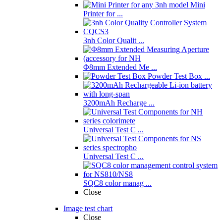
Mini
Printer for ...
3nh Color Qualit ...
Φ8mm Extended Me ...
Powder Test Box ...
3200mAh Recharge ...
Universal Test C ...
Universal Test C ...
SQC8 color manag ...
Close
Image test chart
Close