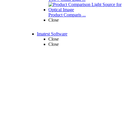
Product Comparis ...
Close
Imatest Software
Close
Close