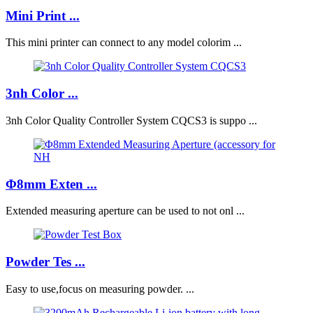
Mini Print ...
This mini printer can connect to any model colorim ...
3nh Color ...
3nh Color Quality Controller System CQCS3 is suppo ...
Φ8mm Exten ...
Extended measuring aperture can be used to not onl ...
Powder Tes ...
Easy to use,focus on measuring powder. ...