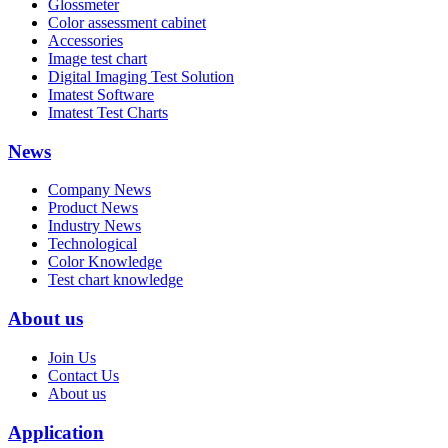
Glossmeter
Color assessment cabinet
Accessories
Image test chart
Digital Imaging Test Solution
Imatest Software
Imatest Test Charts
News
Company News
Product News
Industry News
Technological
Color Knowledge
Test chart knowledge
About us
Join Us
Contact Us
About us
Application