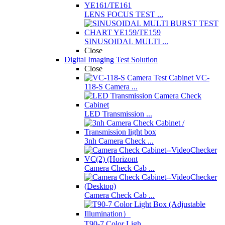
LENS FOCUS TEST ...
SINUSOIDAL MULTI ...
Close
Digital Imaging Test Solution
Close
VC-
118-S Camera ...
LED Transmission ...
3nh Camera Check ...
Camera Check Cab ...
Camera Check Cab ...
T90-7 Color Ligh ...