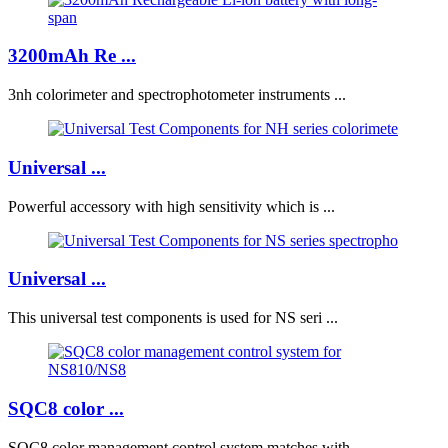
3200mAh Re ...
3nh colorimeter and spectrophotometer instruments ...
Universal ...
Powerful accessory with high sensitivity which is ...
Universal ...
This universal test components is used for NS seri ...
SQC8 color ...
SQC8 color management control system matches with ...