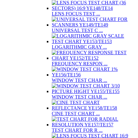
LENS FOCUS TEST ...
UNIVERSAL TEST C ...
LOGARITHMIC GRAY ...
FREQUENCY RESPON ...
WINDOW TEST CHAR ...
WINDOW TEST CHAR ...
CINE TEST CHART ...
TEST CHART FOR R ...