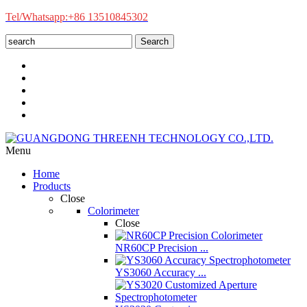
Tel/Whatsapp:+86 13510845302
Search
Menu
Home
Products
Close
Colorimeter
Close
NR60CP Precision ...
YS3060 Accuracy ...