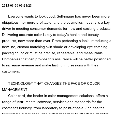
2015-03-06 00:24:23
Everyone wants to look good. Self-image has never been more
ubiquitous, nor more profitable, and the cosmetics industry is a key
driver in meeting consumer demands for new and exciting products.
Delivering accurate color is key to today’s health and beauty
products, now more than ever. From perfecting a look, introducing a
new line, custom matching skin shade or developing eye catching
packaging, color must be precise, repeatable, and measurable.
Companies that can provide this assurance will be better positioned
to increase revenue and make lasting impressions with their
customers.
TECHNOLOGY THAT CHANGES THE FACE OF COLOR
MANAGEMENT
Color card, the leader in color management solutions, offers a
range of instruments, software, services and standards for the
cosmetics industry, from laboratory to point-of-sale. 3nh has the