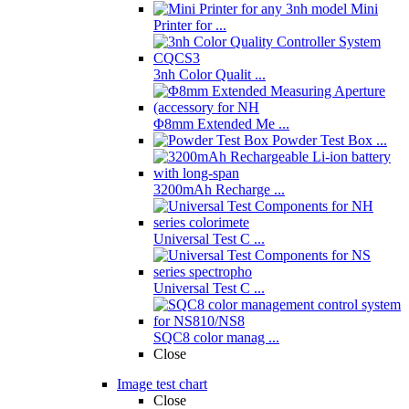
Mini
Printer for ...
3nh Color Qualit ...
Φ8mm Extended Me ...
Powder Test Box ...
3200mAh Recharge ...
Universal Test C ...
Universal Test C ...
SQC8 color manag ...
Close
Image test chart
Close