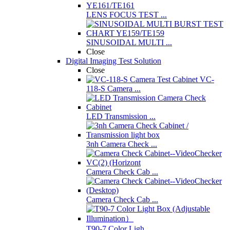
LENS FOCUS TEST ...
SINUSOIDAL MULTI ...
Close
Digital Imaging Test Solution
Close
VC-
118-S Camera ...
LED Transmission ...
3nh Camera Check ...
Camera Check Cab ...
Camera Check Cab ...
T90-7 Color Ligh ...