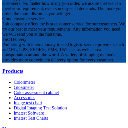
customers. No matter how many you order, we assure that we can
meet your requirement, even some special demands. The more you
order, the more discounts you will get.
Good customer service
3nh company offers the best customer service for our customers. We
try our best to meet your requirements. Any information you need,
we will send you at the first time.
Fast Delivery
Partnering with internationaly trusted logistic service providers such
as DHL, UPS, FEDEX, EMS, TNT etc, as well as sea
transportation around the world. A variety of shipping methods
provides more conveinient delivery option for every customer.
Products
Colorimeter
Glossmeter
Color assessment cabinet
Accessories
Image test chart
Digital Imaging Test Solution
Imatest Software
Imatest Test Charts