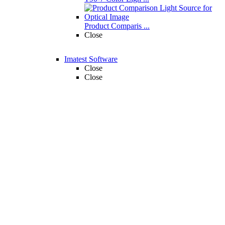
Product Comparis ...
Close
Imatest Software
Close
Close