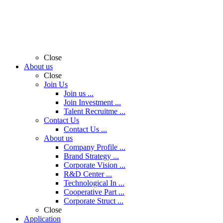
Close
About us
Close
Join Us
Join us ...
Join Investment ...
Talent Recruitme ...
Contact Us
Contact Us ...
About us
Company Profile ...
Brand Strategy ...
Corporate Vision ...
R&D Center ...
Technological In ...
Cooperative Part ...
Corporate Struct ...
Close
Application