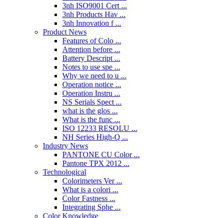
3nh ISO9001 Cert ...
3nh Products Hav ...
3nh Innovation f ...
Product News
Features of Colo ...
Attention before ...
Battery Descript ...
Notes to use spe ...
Why we need to u ...
Operation notice ...
Operation Instru ...
NS Serials Spect ...
what is the glos ...
What is the func ...
ISO 12233 RESOLU ...
NH Series High-Q ...
Industry News
PANTONE CU Color ...
Pantone TPX 2012 ...
Technological
Colorimeters Ver ...
What is a colori ...
Color Fastness ...
Integrating Sphe ...
Color Knowledge