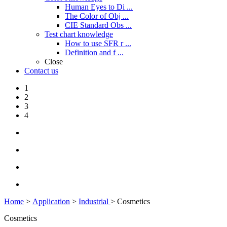
Human Eyes to Di ...
The Color of Obj ...
CIE Standard Obs ...
Test chart knowledge
How to use SFR r ...
Definition and f ...
Close
Contact us
1
2
3
4
Home
>
Application
>
Industrial
> Cosmetics
Cosmetics