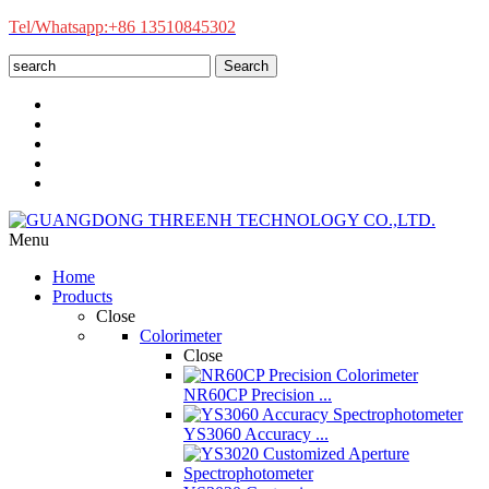
Tel/Whatsapp:+86 13510845302
Search
Menu
Home
Products
Close
Colorimeter
Close
NR60CP Precision ...
YS3060 Accuracy ...