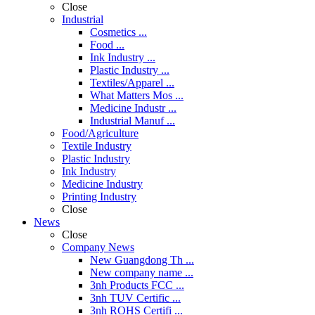
Close
Industrial
Cosmetics ...
Food ...
Ink Industry ...
Plastic Industry ...
Textiles/Apparel ...
What Matters Mos ...
Medicine Industr ...
Industrial Manuf ...
Food/Agriculture
Textile Industry
Plastic Industry
Ink Industry
Medicine Industry
Printing Industry
Close
News
Close
Company News
New Guangdong Th ...
New company name ...
3nh Products FCC ...
3nh TUV Certific ...
3nh ROHS Certifi ...