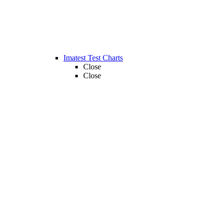
Imatest Test Charts
Close
Close