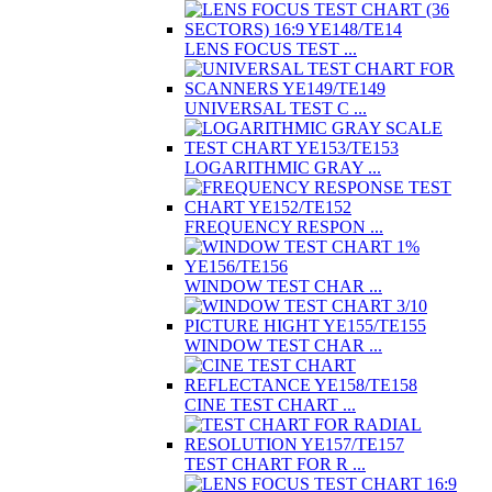
LENS FOCUS TEST ...
UNIVERSAL TEST C ...
LOGARITHMIC GRAY ...
FREQUENCY RESPON ...
WINDOW TEST CHAR ...
WINDOW TEST CHAR ...
CINE TEST CHART ...
TEST CHART FOR R ...