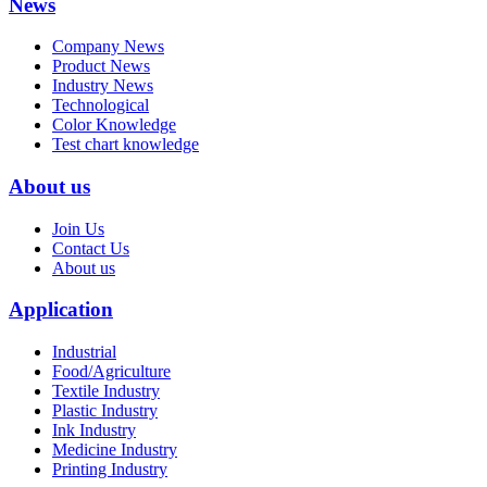
News
Company News
Product News
Industry News
Technological
Color Knowledge
Test chart knowledge
About us
Join Us
Contact Us
About us
Application
Industrial
Food/Agriculture
Textile Industry
Plastic Industry
Ink Industry
Medicine Industry
Printing Industry