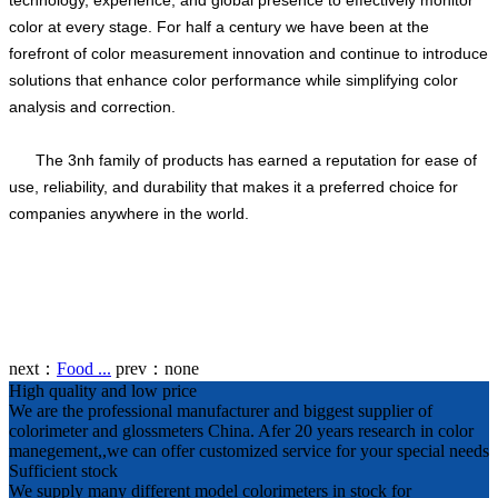
technology, experience, and global presence to effectively monitor
color at every stage. For half a century we have been at the
forefront of color measurement innovation and continue to introduce
solutions that enhance color performance while simplifying color
analysis and correction.
The 3nh family of products has earned a reputation for ease of
use, reliability, and durability that makes it a preferred choice for
companies anywhere in the world.
next：
Food ...
prev：
none
High quality and low price
We are the professional manufacturer and biggest supplier of
colorimeter and glossmeters China. Afer 20 years research in color
manegement,,we can offer customized service for your special needs
Sufficient stock
We supply many different model colorimeters in stock for