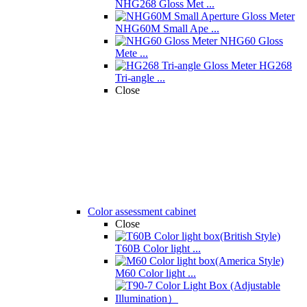
NHG268 Gloss Met ...
NHG60M Small Ape ...
NHG60 Gloss
Mete ...
HG268
Tri-angle ...
Close
Color assessment cabinet
Close
T60B Color light ...
M60 Color light ...