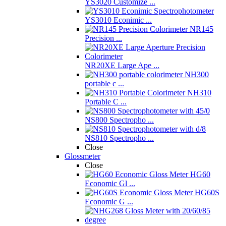
YS3020 Customize ...
YS3010 Econimic ...
NR145
Precision ...
NR20XE Large Ape ...
NH300
portable c ...
NH310
Portable C ...
NS800 Spectropho ...
NS810 Spectropho ...
Close
Glossmeter
Close
HG60
Economic Gl ...
HG60S
Economic G ...