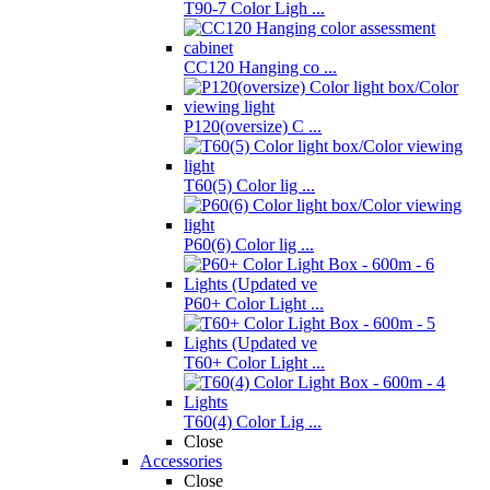
T90-7 Color Ligh ...
CC120 Hanging co ...
P120(oversize) C ...
T60(5) Color lig ...
P60(6) Color lig ...
P60+ Color Light ...
T60+ Color Light ...
T60(4) Color Lig ...
Close
Accessories
Close