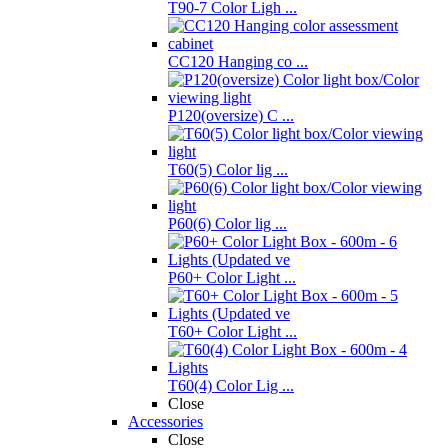
T90-7 Color Ligh ...
CC120 Hanging co ...
P120(oversize) C ...
T60(5) Color lig ...
P60(6) Color lig ...
P60+ Color Light ...
T60+ Color Light ...
T60(4) Color Lig ...
Close
Accessories
Close