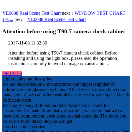
YE0688 Real Scene Test Chart
next：
WINDOW TEST CHART
1% ...
prev：
YE0688 Real Scene Test Chart
Attention before using T90-7 camera check cabinet
2017-11-08 11:32:30
Attention before using T90-7 camera check cabinet Before
installing and using the light box, please read the operation
instructions carefully to avoid damage or cause a po ...
DETAILS
High quality and low price
We are the professional manufacturer and biggest supplier of
colorimeter and glossmeters China. Afer 20 years research in color
manegement,,we can offer customized service for your special needs
Sufficient stock
We supply many different model colorimeters in stock for
customers. No matter how many you order, we assure that we can
meet your requirement, even some special demands. The more you
order, the more discounts you will get.
Good customer service
3nh company offers the best customer service for our customers. We