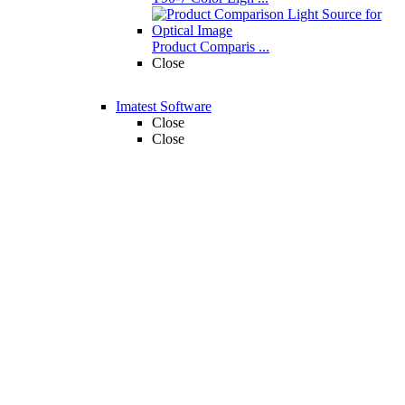
Product Comparis ...
Close
Imatest Software
Close
Close