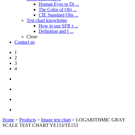
Human Eyes to Di ...
The Color of Obj ...
CIE Standard Obs ...
Test chart knowledge
How to use SFR r ...
Definition and f ...
Close
Contact us
1
2
3
4
Home
>
Products
>
Image test chart
> LOGARITHMIC GRAY
SCALE TEST CHART YE153/TE153