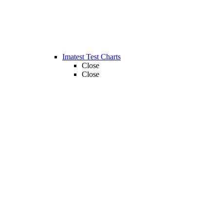
Imatest Test Charts
Close
Close