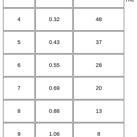
4
0.32
48
5
0.43
37
6
0.55
28
7
0.69
20
8
0.88
13
9
1.06
8