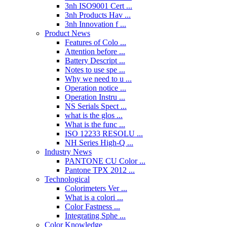
3nh ISO9001 Cert ...
3nh Products Hav ...
3nh Innovation f ...
Product News
Features of Colo ...
Attention before ...
Battery Descript ...
Notes to use spe ...
Why we need to u ...
Operation notice ...
Operation Instru ...
NS Serials Spect ...
what is the glos ...
What is the func ...
ISO 12233 RESOLU ...
NH Series High-Q ...
Industry News
PANTONE CU Color ...
Pantone TPX 2012 ...
Technological
Colorimeters Ver ...
What is a colori ...
Color Fastness ...
Integrating Sphe ...
Color Knowledge