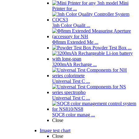
Mini
Printer for ...
3nh Color Qualit ...
Φ8mm Extended Me ...
Powder Test Box ...
3200mAh Recharge ...
Universal Test C ...
Universal Test C ...
SQC8 color manag ...
Close
Image test chart
Close