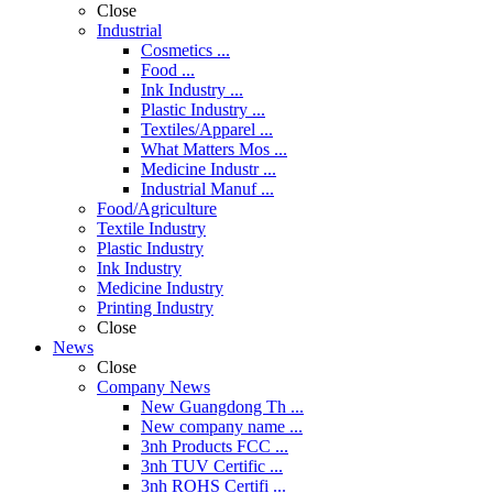
Close
Industrial
Cosmetics ...
Food ...
Ink Industry ...
Plastic Industry ...
Textiles/Apparel ...
What Matters Mos ...
Medicine Industr ...
Industrial Manuf ...
Food/Agriculture
Textile Industry
Plastic Industry
Ink Industry
Medicine Industry
Printing Industry
Close
News
Close
Company News
New Guangdong Th ...
New company name ...
3nh Products FCC ...
3nh TUV Certific ...
3nh ROHS Certifi ...