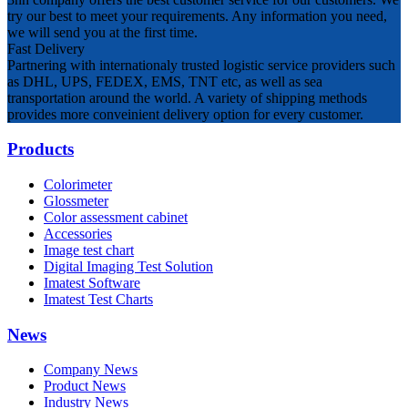
try our best to meet your requirements. Any information you need,
we will send you at the first time.
Fast Delivery
Partnering with internationaly trusted logistic service providers such
as DHL, UPS, FEDEX, EMS, TNT etc, as well as sea
transportation around the world. A variety of shipping methods
provides more conveinient delivery option for every customer.
Products
Colorimeter
Glossmeter
Color assessment cabinet
Accessories
Image test chart
Digital Imaging Test Solution
Imatest Software
Imatest Test Charts
News
Company News
Product News
Industry News