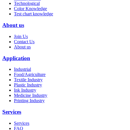
Technological
Color Knowledge
Test chart knowledge
About us
Join Us
Contact Us
About us
Application
Industrial
Food/Agriculture
Textile Industry
Plastic Industry
Ink Industry
Medicine Industry
Printing Industry
Services
Services
FAQ