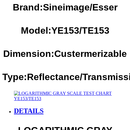
Brand:Sineimage/Esser
Model:YE1
53
/TE1
53
Dimension:Custermerizable
Type:Reflectance
/Transmiss
DETAILS