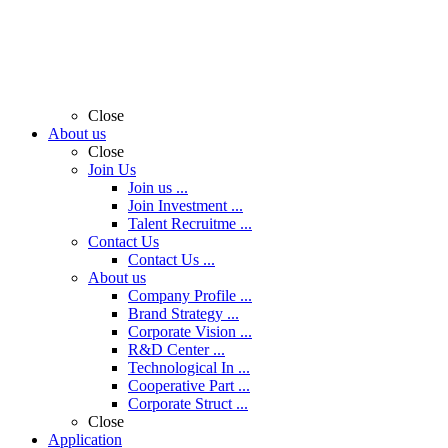
Close
About us
Close
Join Us
Join us ...
Join Investment ...
Talent Recruitme ...
Contact Us
Contact Us ...
About us
Company Profile ...
Brand Strategy ...
Corporate Vision ...
R&D Center ...
Technological In ...
Cooperative Part ...
Corporate Struct ...
Close
Application