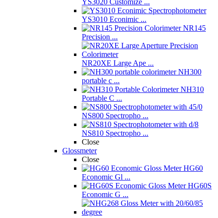
YS3020 Customize ...
YS3010 Econimic ...
NR145
Precision ...
NR20XE Large Ape ...
NH300
portable c ...
NH310
Portable C ...
NS800 Spectropho ...
NS810 Spectropho ...
Close
Glossmeter
Close
HG60
Economic Gl ...
HG60S
Economic G ...