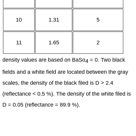
10
1.31
5
11
1.65
2
density values are based on BaSo
= 0. Two black
4
fields and a white field are located between the gray
scales, the density of the black filed is D > 2.4
(reflectance < 0.5 %). The density of the white filed is
D = 0.05 (reflectance = 89.9 %).