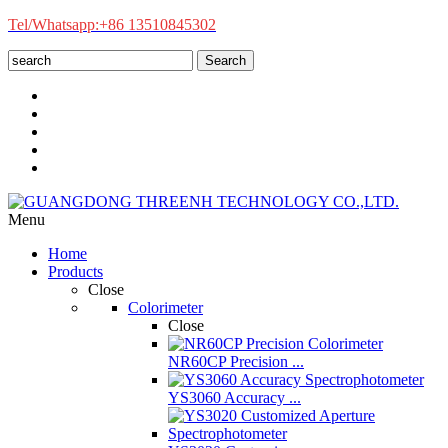
Tel/Whatsapp:+86 13510845302
Search
Menu
Home
Products
Close
Colorimeter
Close
NR60CP Precision ...
YS3060 Accuracy ...