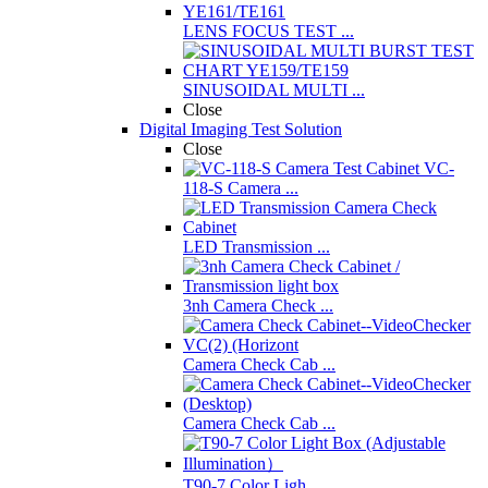
LENS FOCUS TEST ...
SINUSOIDAL MULTI ...
Close
Digital Imaging Test Solution
Close
VC-
118-S Camera ...
LED Transmission ...
3nh Camera Check ...
Camera Check Cab ...
Camera Check Cab ...
T90-7 Color Ligh ...