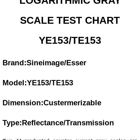
LOGARITHMIC GRAY
SCALE TEST CHART
YE153/TE153
Brand:Sineimage/Esser
Model:YE1
53
/TE1
53
Dimension:Custermerizable
Type:Reflectance
/Transmission