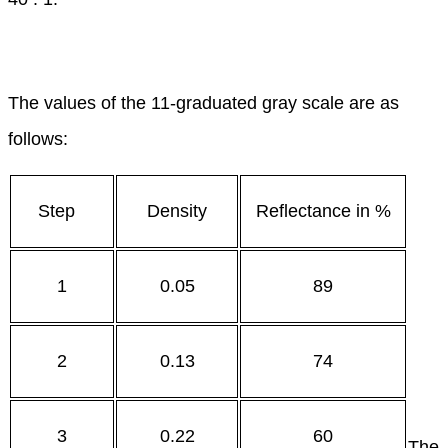
The values of the 11-graduated gray scale are as
follows:
Step
Density
Reflectance in %
1
0.05
89
2
0.13
74
3
0.22
60
The