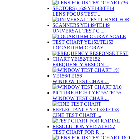
LENS FOCUS TEST ...
UNIVERSAL TEST C ...
LOGARITHMIC GRAY ...
FREQUENCY RESPON ...
WINDOW TEST CHAR ...
WINDOW TEST CHAR ...
CINE TEST CHART ...
TEST CHART FOR R ...