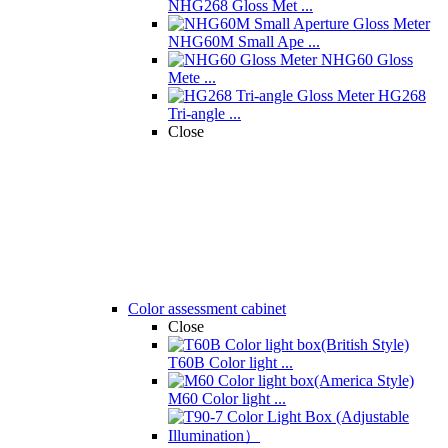
NHG268 Gloss Met ...
NHG60M Small Ape ...
NHG60 Gloss
Mete ...
HG268
Tri-angle ...
Close
Color assessment cabinet
Close
T60B Color light ...
M60 Color light ...