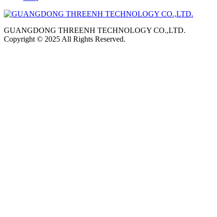
GUANGDONG THREENH TECHNOLOGY CO.,LTD.
Copyright © 2025 All Rights Reserved.