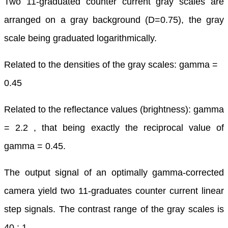
Two 11-graduated counter current gray scales are
arranged on a gray background (D=0.75), the gray
scale being graduated logarithmically.
Related to the densities of the gray scales: gamma =
0.45
Related to the reflectance values (brightness): gamma
= 2.2 , that being exactly the reciprocal value of
gamma = 0.45.
The output signal of an optimally gamma-corrected
camera yield two 11-graduates counter current linear
step signals. The contrast range of the gray scales is
40 : 1.