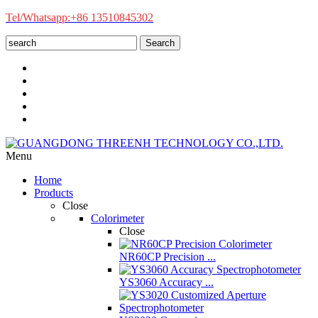
Tel/Whatsapp:+86 13510845302
Search
Menu
Home
Products
Close
Colorimeter
Close
NR60CP Precision ...
YS3060 Accuracy ...