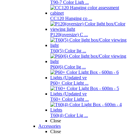
T90-7 Color Ligh ...
CC120 Hanging co ...
P120(oversize) C ...
T60(5) Color lig ...
P60(6) Color lig ...
P60+ Color Light ...
T60+ Color Light ...
T60(4) Color Lig ...
Close
Accessories
Close