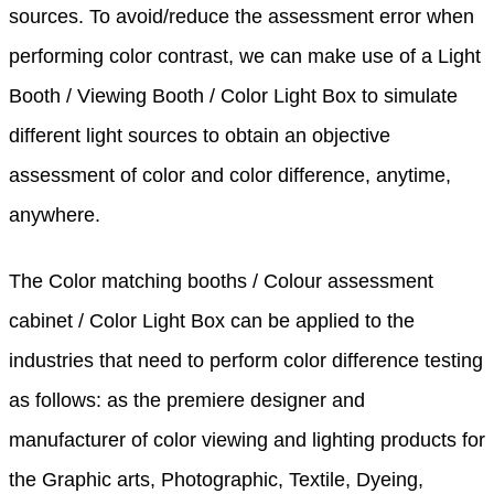
sources. To avoid/reduce the assessment error when
performing color contrast, we can make use of a Light
Booth / Viewing Booth / Color Light Box to simulate
different light sources to obtain an objective
assessment of color and color difference, anytime,
anywhere.
The Color matching booths / Colour assessment
cabinet / Color Light Box can be applied to the
industries that need to perform color difference testing
as follows: as the premiere designer and
manufacturer of color viewing and lighting products for
the Graphic arts, Photographic, Textile, Dyeing,