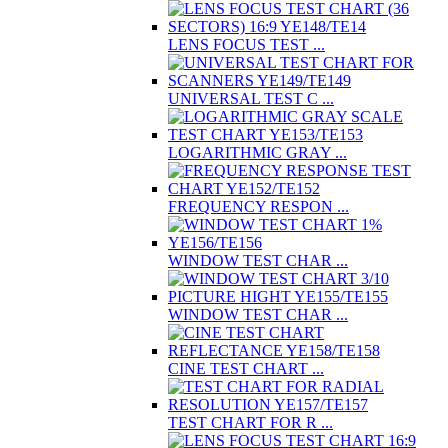
LENS FOCUS TEST ...
UNIVERSAL TEST C ...
LOGARITHMIC GRAY ...
FREQUENCY RESPON ...
WINDOW TEST CHAR ...
WINDOW TEST CHAR ...
CINE TEST CHART ...
TEST CHART FOR R ...