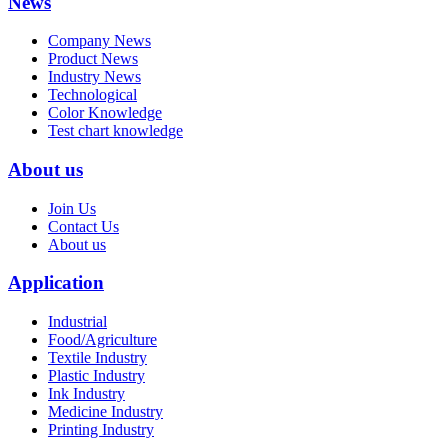
News
Company News
Product News
Industry News
Technological
Color Knowledge
Test chart knowledge
About us
Join Us
Contact Us
About us
Application
Industrial
Food/Agriculture
Textile Industry
Plastic Industry
Ink Industry
Medicine Industry
Printing Industry