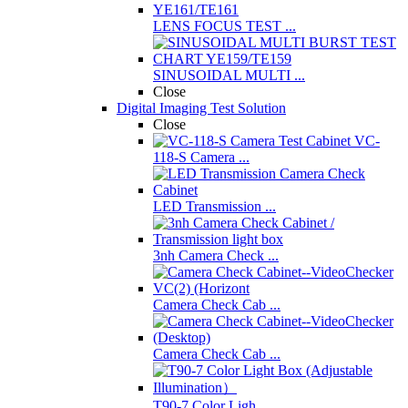
LENS FOCUS TEST ...
SINUSOIDAL MULTI ...
Close
Digital Imaging Test Solution
Close
VC-
118-S Camera ...
LED Transmission ...
3nh Camera Check ...
Camera Check Cab ...
Camera Check Cab ...
T90-7 Color Ligh ...