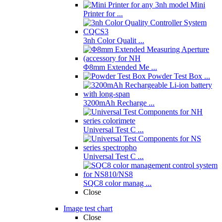
Mini
Printer for ...
3nh Color Qualit ...
Φ8mm Extended Me ...
Powder Test Box ...
3200mAh Recharge ...
Universal Test C ...
Universal Test C ...
SQC8 color manag ...
Close
Image test chart
Close