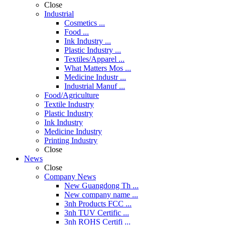
Close
Industrial
Cosmetics ...
Food ...
Ink Industry ...
Plastic Industry ...
Textiles/Apparel ...
What Matters Mos ...
Medicine Industr ...
Industrial Manuf ...
Food/Agriculture
Textile Industry
Plastic Industry
Ink Industry
Medicine Industry
Printing Industry
Close
News
Close
Company News
New Guangdong Th ...
New company name ...
3nh Products FCC ...
3nh TUV Certific ...
3nh ROHS Certifi ...