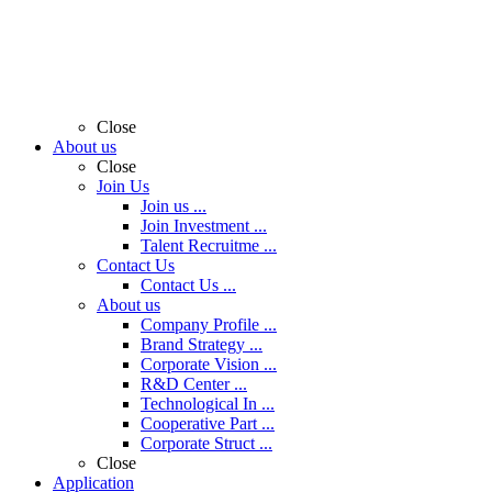
Close
About us
Close
Join Us
Join us ...
Join Investment ...
Talent Recruitme ...
Contact Us
Contact Us ...
About us
Company Profile ...
Brand Strategy ...
Corporate Vision ...
R&D Center ...
Technological In ...
Cooperative Part ...
Corporate Struct ...
Close
Application