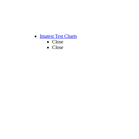
Imatest Test Charts
Close
Close