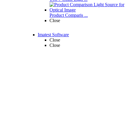
Product Comparis ...
Close
Imatest Software
Close
Close