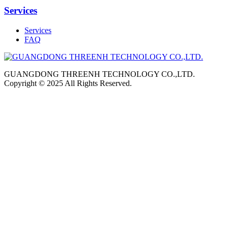
Services
Services
FAQ
GUANGDONG THREENH TECHNOLOGY CO.,LTD.
Copyright © 2025 All Rights Reserved.