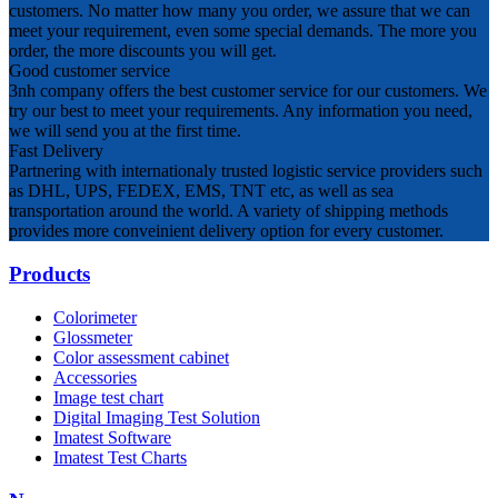
customers. No matter how many you order, we assure that we can
meet your requirement, even some special demands. The more you
order, the more discounts you will get.
Good customer service
3nh company offers the best customer service for our customers. We
try our best to meet your requirements. Any information you need,
we will send you at the first time.
Fast Delivery
Partnering with internationaly trusted logistic service providers such
as DHL, UPS, FEDEX, EMS, TNT etc, as well as sea
transportation around the world. A variety of shipping methods
provides more conveinient delivery option for every customer.
Products
Colorimeter
Glossmeter
Color assessment cabinet
Accessories
Image test chart
Digital Imaging Test Solution
Imatest Software
Imatest Test Charts