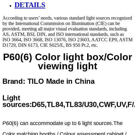
DETAILS
According to users’ needs, various standard light sources recognized
by the International Commission on Illumination (CIE) can be
provided, meeting all major visual evaluation standards, including
AS, ASTM, BSI, DIN, and ISO international standards, such as
ISO 3664, ISO 3668, ISO 13076, ISO 23603, AATCC EP9, ASTM
D1729, DIN 6173, CIE S025/E, BS 950 Pt.2, etc.
P60(6) Color light box/Color
viewing light
Brand: TILO
Made in China
Light
sources:D65,TL84,TL83/U30,CWF,UV,F
P60(6) can accommodate up to 6 light sources.The
Color matching booths / Colour assessment cabinet /