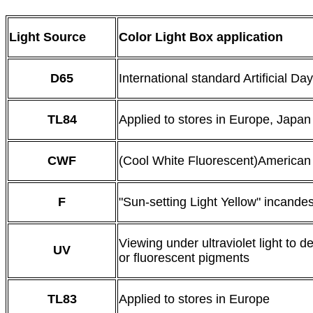
Light Source
Color Light Box application
D65
International standard Artificial Day
TL84
Applied to stores in Europe, Japa
CWF
(Cool White Fluorescent)American
F
"Sun-setting Light Yellow" incandes
Viewing under ultraviolet light to d
UV
or fluorescent pigments
TL83
Applied to stores in Europe