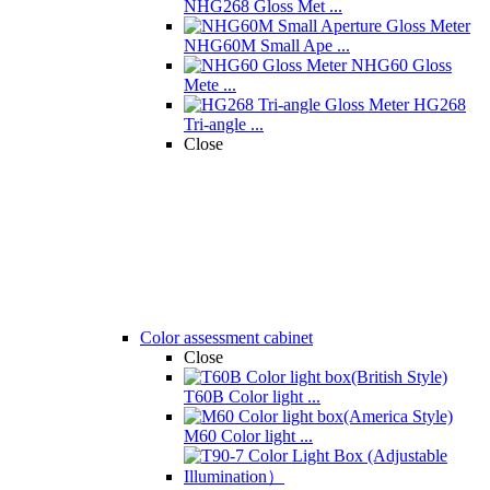
NHG268 Gloss Met ...
NHG60M Small Ape ...
NHG60 Gloss
Mete ...
HG268
Tri-angle ...
Close
Color assessment cabinet
Close
T60B Color light ...
M60 Color light ...