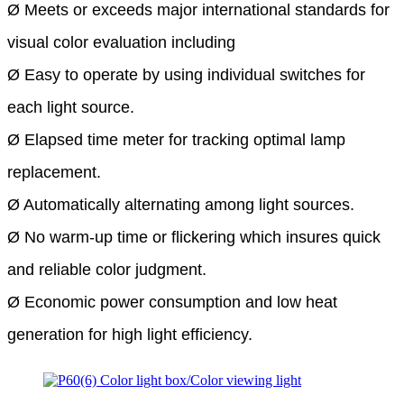
Ø Meets or exceeds major
international standards for
visual color evaluation including
Ø Easy to operate by using individual switches for
each light source.
Ø Elapsed time meter for tracking optimal lamp
replacement.
Ø Automatically alternating among light sources.
Ø No warm-up time or flickering which insures quick
and reliable color judgment.
Ø Economic power consumption and low heat
generation for high light efficiency.