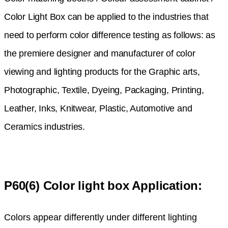
Color Light Box can be applied to the industries that
need to perform color difference testing as follows: as
the premiere designer and manufacturer of color
viewing and lighting products for the Graphic arts,
Photographic, Textile, Dyeing, Packaging, Printing,
Leather, Inks, Knitwear, Plastic, Automotive and
Ceramics industries.
P60(6) Color light box Application:
Colors appear differently under different lighting