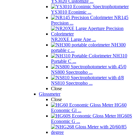
YS3020 Customize ...
YS3010 Econimic ...
NR145
Precision ...
NR20XE Large Ape ...
NH300
portable c ...
NH310
Portable C ...
NS800 Spectropho ...
NS810 Spectropho ...
Close
Glossmeter
Close
HG60
Economic Gl ...
HG60S
Economic G ...