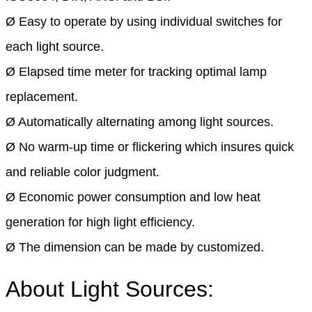
Ø Easy to operate by using individual switches for
each light source.
Ø Elapsed time meter for tracking optimal lamp
replacement.
Ø Automatically alternating among light sources.
Ø No warm-up time or flickering which insures quick
and reliable color judgment.
Ø Economic power consumption and low heat
generation for high light efficiency.
Ø The dimension can be made by customized.
About Light Sources: