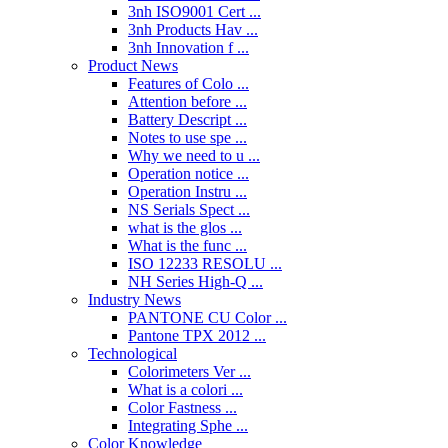
3nh ISO9001 Cert ...
3nh Products Hav ...
3nh Innovation f ...
Product News
Features of Colo ...
Attention before ...
Battery Descript ...
Notes to use spe ...
Why we need to u ...
Operation notice ...
Operation Instru ...
NS Serials Spect ...
what is the glos ...
What is the func ...
ISO 12233 RESOLU ...
NH Series High-Q ...
Industry News
PANTONE CU Color ...
Pantone TPX 2012 ...
Technological
Colorimeters Ver ...
What is a colori ...
Color Fastness ...
Integrating Sphe ...
Color Knowledge