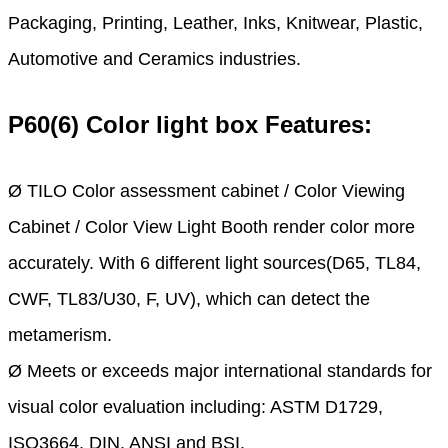
Packaging, Printing, Leather, Inks, Knitwear, Plastic,
Automotive and Ceramics industries.
P60(6) Color light box Features:
Ø TILO Color assessment cabinet / Color Viewing
Cabinet / Color View Light Booth render color more
accurately. With 6 different light sources(D65, TL84,
CWF, TL83/U30, F, UV), which can detect the
metamerism.
Ø Meets or exceeds major international standards for
visual color evaluation including: ASTM D1729,
ISO3664, DIN, ANSI and BSI.