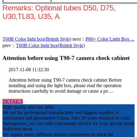
Remarks: Optional tubes D50, D75,
U30,TL83, U35, A
T60B Color light box(British Style)
next：
P60+ Color Light Box ...
prev：
T60B Color light box(British Style)
Attention before using T90-7 camera check cabinet
2017-11-08 11:32:30
Attention before using T90-7 camera check cabinet Before
installing and using the light box, please read the operation
instructions carefully to avoid damage or cause a po ...
DETAILS
High quality and low price
We are the professional manufacturer and biggest supplier of
colorimeter and glossmeters China. Afer 20 years research in color
manegement,,we can offer customized service for your special needs
Sufficient stock
We supply many different model colorimeters in stock for