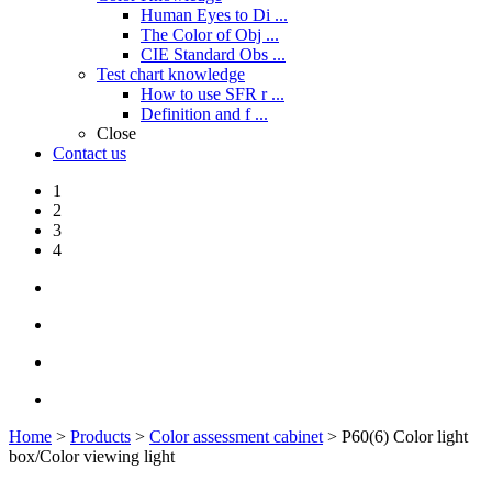
Human Eyes to Di ...
The Color of Obj ...
CIE Standard Obs ...
Test chart knowledge
How to use SFR r ...
Definition and f ...
Close
Contact us
1
2
3
4
Home
>
Products
>
Color assessment cabinet
> P60(6) Color light
box/Color viewing light