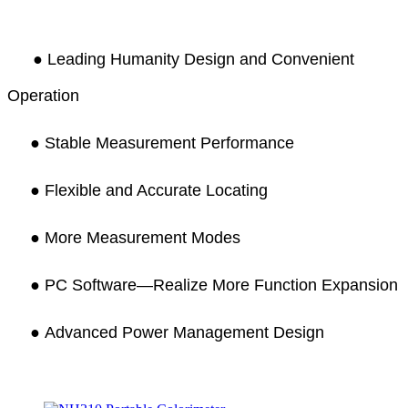
●
Leading Humanity Design and Convenient
Operation
● Stable Measurement Performance
●
Flexible and Accurate Locating
●
More Measurement Modes
●
PC Software—Realize More Function Expansion
●
Advanced Power Management Design