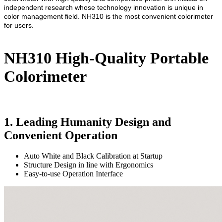
independent research whose technology innovation is unique in
color management field. NH310 is the most convenient colorimeter
for users.
NH310 High-Quality Portable
Colorimeter
1. Leading Humanity Design and
Convenient Operation
Auto White and Black Calibration at Startup
Structure Design in line with Ergonomics
Easy-to-use Operation Interface