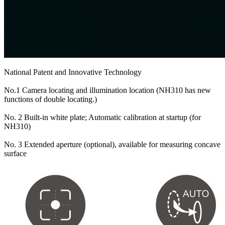
National Patent and Innovative Technology
No.1 Camera locating and illumination location (NH310 has new
functions of double locating.)
No. 2 Built-in white plate; Automatic calibration at startup (for
NH310)
No. 3 Extended aperture (optional), available for measuring concave
surface