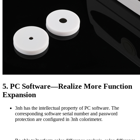
5. PC Software—Realize More Function
Expansion
3nh has the intellectual property of PC software. The
corresponding software serial number and password
protection are configured in 3nh colorimeter.