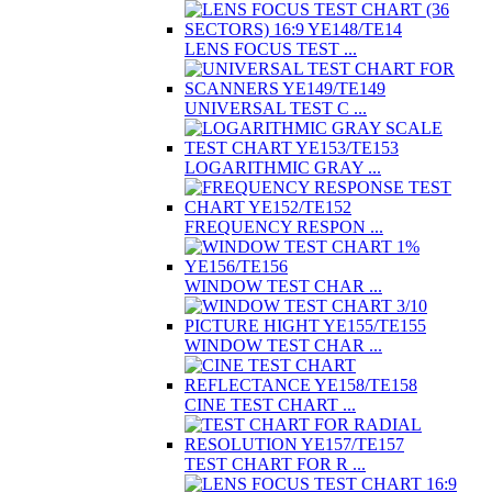
LENS FOCUS TEST ...
UNIVERSAL TEST C ...
LOGARITHMIC GRAY ...
FREQUENCY RESPON ...
WINDOW TEST CHAR ...
WINDOW TEST CHAR ...
CINE TEST CHART ...
TEST CHART FOR R ...