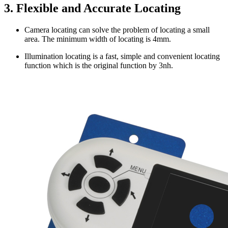
3. Flexible and Accurate Locating
Camera locating can solve the problem of locating a small
area. The minimum width of locating is 4mm.
Illumination locating is a fast, simple and convenient locating
function which is the original function by 3nh.