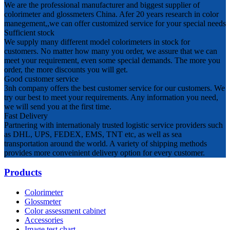
We are the professional manufacturer and biggest supplier of
colorimeter and glossmeters China. Afer 20 years research in color
manegement,,we can offer customized service for your special needs
Sufficient stock
We supply many different model colorimeters in stock for
customers. No matter how many you order, we assure that we can
meet your requirement, even some special demands. The more you
order, the more discounts you will get.
Good customer service
3nh company offers the best customer service for our customers. We
try our best to meet your requirements. Any information you need,
we will send you at the first time.
Fast Delivery
Partnering with internationaly trusted logistic service providers such
as DHL, UPS, FEDEX, EMS, TNT etc, as well as sea
transportation around the world. A variety of shipping methods
provides more conveinient delivery option for every customer.
Products
Colorimeter
Glossmeter
Color assessment cabinet
Accessories
Image test chart