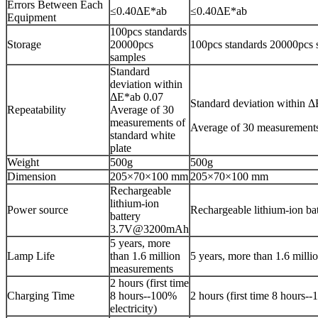
Errors Between Each
≤0.40ΔE*ab
≤0.40ΔE*ab
Equipment
100pcs standards
Storage
20000pcs
100pcs standards 20000pcs 
samples
Standard
deviation within
ΔE*ab 0.07
Standard deviation within 
Repeatability
Average of 30
measurements of
Average of 30 measurements 
standard white
plate
Weight
500g
500g
Dimension
205×70×100 mm
205×70×100 mm
Rechargeable
lithium-ion
Power source
Rechargeable lithium-ion 
battery
3.7V@3200mAh
5 years, more
Lamp Life
than 1.6 million
5 years, more than 1.6 mill
measurements
2 hours (first time
Charging Time
8 hours--100%
2 hours (first time 8 hours--
electricity)