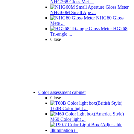
NHG268 Gloss Met ...
NHG60M Small Ape ...
NHG60 Gloss
Mete ...
HG268
Tri-angle ...
Close
Color assessment cabinet
Close
T60B Color light ...
M60 Color light ...