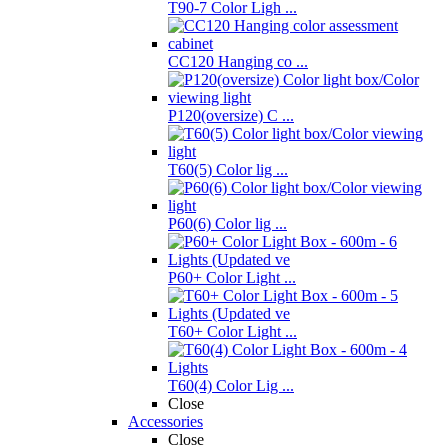
T90-7 Color Ligh ...
CC120 Hanging co ...
P120(oversize) C ...
T60(5) Color lig ...
P60(6) Color lig ...
P60+ Color Light ...
T60+ Color Light ...
T60(4) Color Lig ...
Close
Accessories
Close