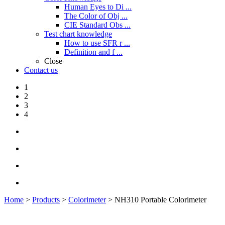
Human Eyes to Di ...
The Color of Obj ...
CIE Standard Obs ...
Test chart knowledge
How to use SFR r ...
Definition and f ...
Close
Contact us
1
2
3
4
Home
>
Products
>
Colorimeter
> NH310 Portable Colorimeter