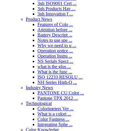
3nh ISO9001 Cert ...
3nh Products Hav ...
3nh Innovation f ...
Product News
Features of Colo ...
Attention before ...
Battery Descript ...
Notes to use spe ...
Why we need to u ...
Operation notice ...
Operation Instru ...
NS Serials Spect ...
what is the glos ...
What is the func ...
ISO 12233 RESOLU ...
NH Series High-Q ...
Industry News
PANTONE CU Color ...
Pantone TPX 2012 ...
Technological
Colorimeters Ver ...
What is a colori ...
Color Fastness ...
Integrating Sphe ...
Color Knowledge