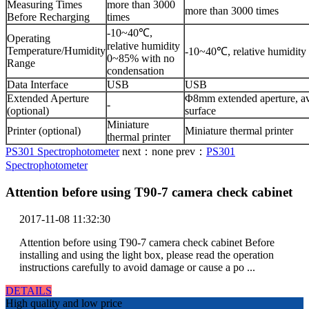
Measuring Times
more than 3000
more than 3000 times
Before Recharging
times
-10~40℃,
Operating
relative humidity
Temperature/Humidity
-10~40℃, relative humidity
0~85% with no
Range
condensation
Data Interface
USB
USB
Extended Aperture
Φ8mm extended aperture, av
-
(optional)
surface
Miniature
Printer (optional)
Miniature thermal printer
thermal printer
PS301 Spectrophotometer
next：
none
prev：
PS301
Spectrophotometer
Attention before using T90-7 camera check cabinet
2017-11-08 11:32:30
Attention before using T90-7 camera check cabinet Before
installing and using the light box, please read the operation
instructions carefully to avoid damage or cause a po ...
DETAILS
High quality and low price