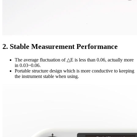
2. Stable Measurement Performance
The average fluctuation of △E is less than 0.06, actually more
in 0.03~0.06.
Portable structure design which is more conductive to keeping
the instrument stable when using.