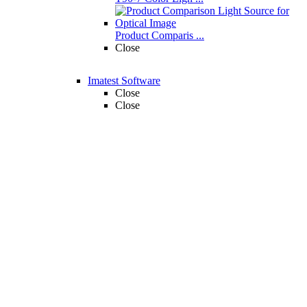
Product Comparis ...
Close
Imatest Software
Close
Close