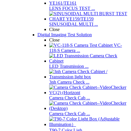
LENS FOCUS TEST ...
SINUSOIDAL MULTI ...
Close
Digital Imaging Test Solution
Close
VC-
118-S Camera ...
LED Transmission ...
3nh Camera Check ...
Camera Check Cab ...
Camera Check Cab ...
T90-7 Color Ligh ...