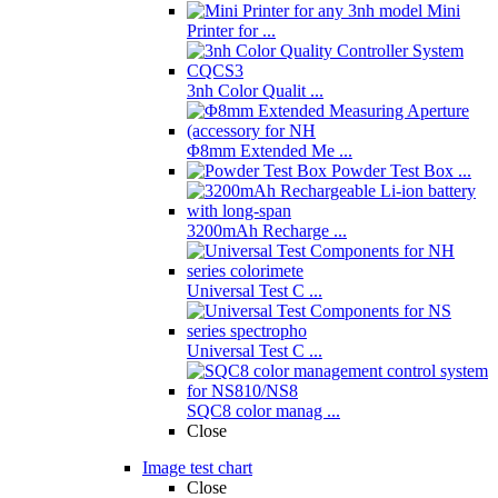
Mini
Printer for ...
3nh Color Qualit ...
Φ8mm Extended Me ...
Powder Test Box ...
3200mAh Recharge ...
Universal Test C ...
Universal Test C ...
SQC8 color manag ...
Close
Image test chart
Close