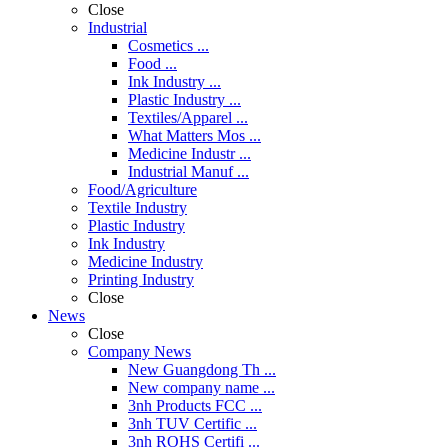
Close
Industrial
Cosmetics ...
Food ...
Ink Industry ...
Plastic Industry ...
Textiles/Apparel ...
What Matters Mos ...
Medicine Industr ...
Industrial Manuf ...
Food/Agriculture
Textile Industry
Plastic Industry
Ink Industry
Medicine Industry
Printing Industry
Close
News
Close
Company News
New Guangdong Th ...
New company name ...
3nh Products FCC ...
3nh TUV Certific ...
3nh ROHS Certifi ...