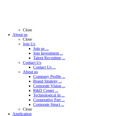
Close
About us
Close
Join Us
Join us ...
Join Investment ...
Talent Recruitme ...
Contact Us
Contact Us ...
About us
Company Profile ...
Brand Strategy ...
Corporate Vision ...
R&D Center ...
Technological In ...
Cooperative Part ...
Corporate Struct ...
Close
Application