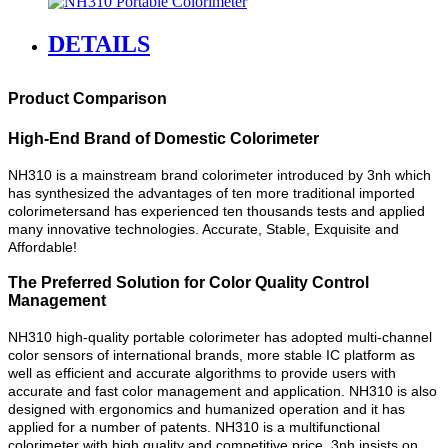
DETAILS
Product Comparison
High-End Brand of Domestic Colorimeter
NH310 is a mainstream brand colorimeter introduced by 3nh which
has synthesized the advantages of ten more traditional imported
colorimetersand has experienced ten thousands tests and applied
many innovative technologies. Accurate, Stable, Exquisite and
Affordable!
The Preferred Solution for Color Quality Control
Management
NH310 high-quality portable colorimeter has adopted multi-channel
color sensors of international brands, more stable IC platform as
well as efficient and accurate algorithms to provide users with
accurate and fast color management and application. NH310 is also
designed with ergonomics and humanized operation and it has
applied for a number of patents. NH310 is a multifunctional
colorimeter with high quality and competitive price. 3nh insists on