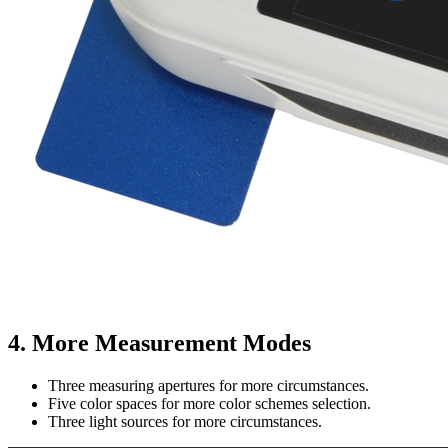
4. More Measurement Modes
Three measuring apertures for more circumstances.
Five color spaces for more color schemes selection.
Three light sources for more circumstances.