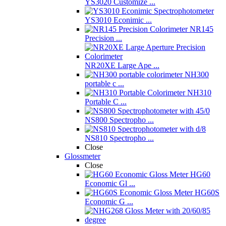
YS3020 Customize ...
YS3010 Econimic ...
NR145
Precision ...
NR20XE Large Ape ...
NH300
portable c ...
NH310
Portable C ...
NS800 Spectropho ...
NS810 Spectropho ...
Close
Glossmeter
Close
HG60
Economic Gl ...
HG60S
Economic G ...