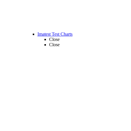
Imatest Test Charts
Close
Close