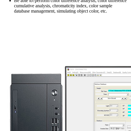
Be able to?perform color difference analysis, color difference
cumulative analysis, chromaticity index, color sample
database management, simulating object color, etc.