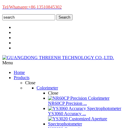
Tel/Whatsapp:+86 13510845302
Search
Menu
Home
Products
Close
Colorimeter
Close
NR60CP Precision ...
YS3060 Accuracy ...