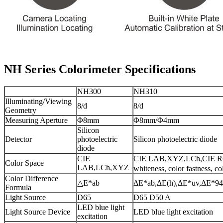
NH Series Colorimeter Specifications
NH300
NH310
Illuminating/Viewing
8/d
8/d
Geometry
Measuring Aperture
Φ8mm
Φ8mm/Φ4mm
Silicon
Detector
photoelectric
Silicon photoelectric diode
diode
CIE
CIE LAB,XYZ,LCh,CIE R
Color Space
LAB,LCh,XYZ
whiteness, color fastness, co
Color Difference
△E*ab
ΔE*ab,ΔE(h),ΔE*uv,ΔE*94
Formula
Light Source
D65
D65 D50 A
LED blue light
Light Source Device
LED blue light excitation
excitation