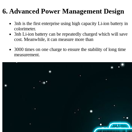
6. Advanced Power Management Design
3nh is the first enterprise using high capacity Li-ion battery in
colorimeter.
3nh Li-ion battery can be repeatedly charged which will save
cost. Meanwhile, it can measure more than
3000 times on one charge to ensure the stability of long time
measurement.