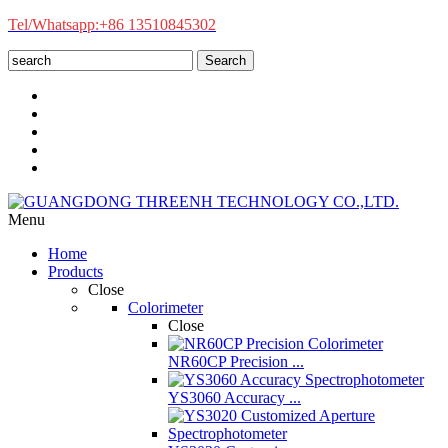
Tel/Whatsapp:+86 13510845302
Search
Menu
Home
Products
Close
Colorimeter
Close
NR60CP Precision ...
YS3060 Accuracy ...