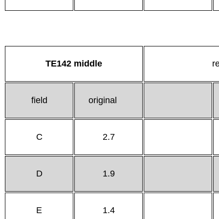
TE142 middle
r
field
original
C
2.7
D
1.9
E
1.4