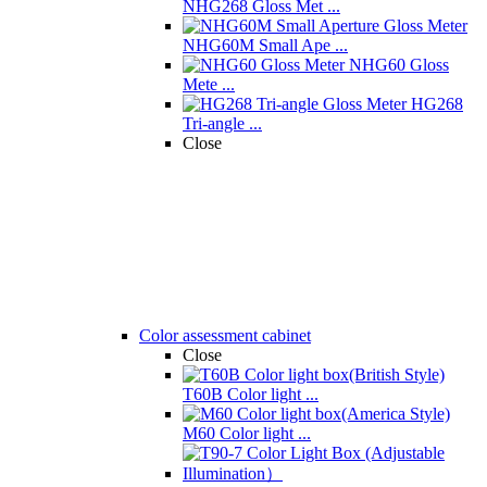
NHG268 Gloss Met ...
NHG60M Small Ape ...
NHG60 Gloss
Mete ...
HG268
Tri-angle ...
Close
Color assessment cabinet
Close
T60B Color light ...
M60 Color light ...