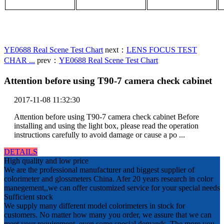
YE0688 Real Scene Test Chart
next：
LENS FOCUS TEST
CHAR ...
prev：
YE0688 Real Scene Test Chart
Attention before using T90-7 camera check cabinet
2017-11-08 11:32:30
Attention before using T90-7 camera check cabinet Before
installing and using the light box, please read the operation
instructions carefully to avoid damage or cause a po ...
DETAILS
High quality and low price
We are the professional manufacturer and biggest supplier of
colorimeter and glossmeters China. Afer 20 years research in color
manegement,,we can offer customized service for your special needs
Sufficient stock
We supply many different model colorimeters in stock for
customers. No matter how many you order, we assure that we can
meet your requirement, even some special demands. The more you