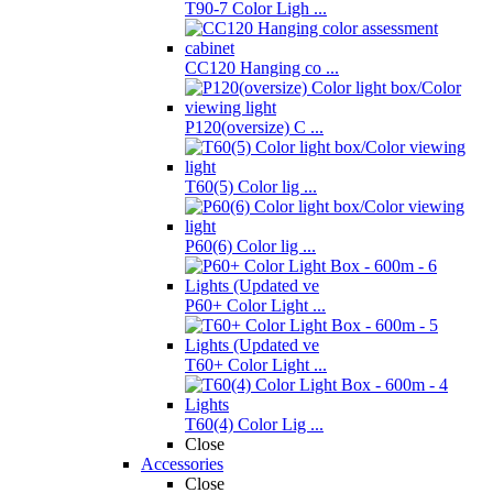
T90-7 Color Ligh ...
CC120 Hanging co ...
P120(oversize) C ...
T60(5) Color lig ...
P60(6) Color lig ...
P60+ Color Light ...
T60+ Color Light ...
T60(4) Color Lig ...
Close
Accessories
Close