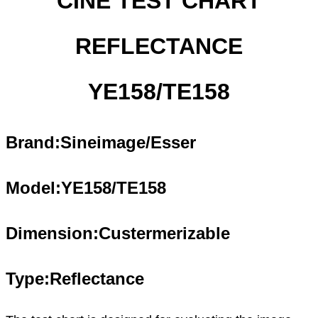
CINE TEST CHART
REFLECTANCE
YE158/TE158
Brand:Sineimage/Esser
Model:YE1
58
/TE1
58
Dimension:Custermerizable
Type:Reflectance