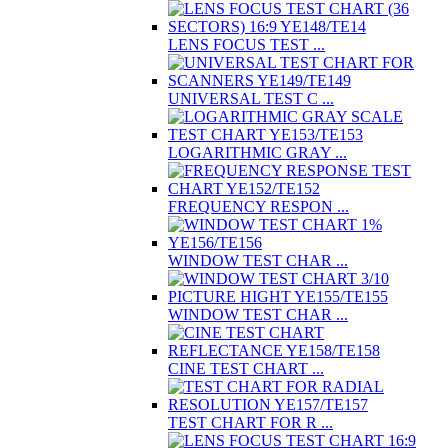
LENS FOCUS TEST ...
UNIVERSAL TEST C ...
LOGARITHMIC GRAY ...
FREQUENCY RESPON ...
WINDOW TEST CHAR ...
WINDOW TEST CHAR ...
CINE TEST CHART ...
TEST CHART FOR R ...