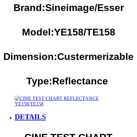
Brand:Sineimage/Esser
Model:YE1
58
/TE1
58
Dimension:Custermerizable
Type:Reflectance
DETAILS