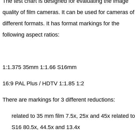
The test chart is designed for evaluating the image
quality of film cameras. It can be used for cameras of
different formats. It has format markings for the
following aspect ratios:
1:1.375 35mm 1:1.66 S16mm
16:9 PAL Plus / HDTV 1:1.85 1:2
There are markings for 3 different reductions:
related to 35 mm film 7.5x, 25x and 45x related to
S16 80.5x, 44.5x and 13.4x