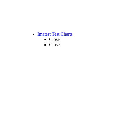
Imatest Test Charts
Close
Close