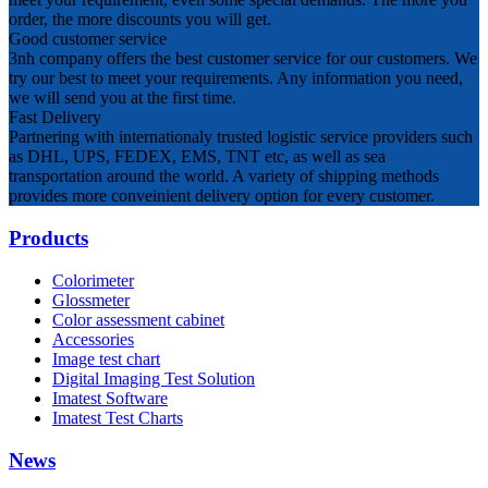
order, the more discounts you will get.
Good customer service
3nh company offers the best customer service for our customers. We
try our best to meet your requirements. Any information you need,
we will send you at the first time.
Fast Delivery
Partnering with internationaly trusted logistic service providers such
as DHL, UPS, FEDEX, EMS, TNT etc, as well as sea
transportation around the world. A variety of shipping methods
provides more conveinient delivery option for every customer.
Products
Colorimeter
Glossmeter
Color assessment cabinet
Accessories
Image test chart
Digital Imaging Test Solution
Imatest Software
Imatest Test Charts
News