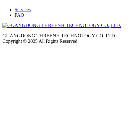
Services
FAQ
GUANGDONG THREENH TECHNOLOGY CO.,LTD.
Copyright © 2025 All Rights Reserved.