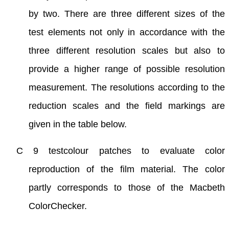
by two. There are three different sizes of the
test elements not only in accordance with the
three different resolution scales but also to
provide a higher range of possible resolution
measurement. The resolutions according to the
reduction scales and the field markings are
given in the table below.
C 9 testcolour patches to evaluate color
reproduction of the film material. The color
partly corresponds to those of the Macbeth
ColorChecker.