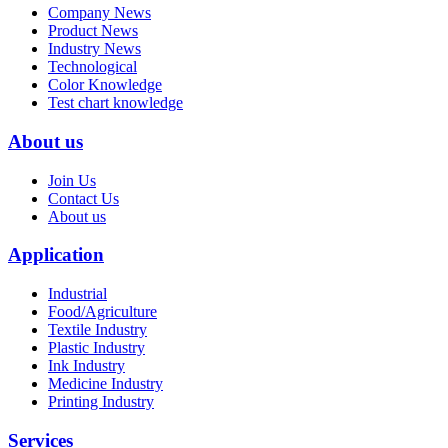
Company News
Product News
Industry News
Technological
Color Knowledge
Test chart knowledge
About us
Join Us
Contact Us
About us
Application
Industrial
Food/Agriculture
Textile Industry
Plastic Industry
Ink Industry
Medicine Industry
Printing Industry
Services