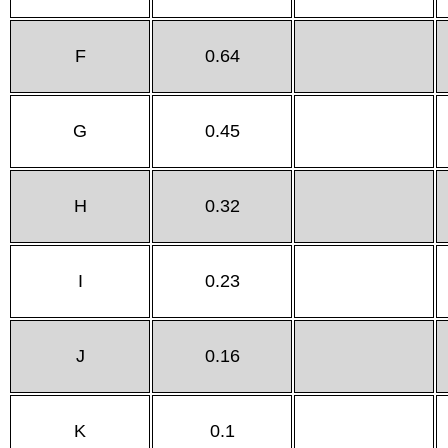
F
0.64
G
0.45
H
0.32
I
0.23
J
0.16
K
0.1