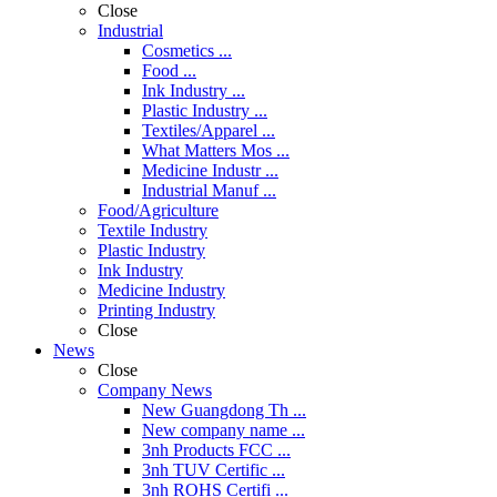
Close
Industrial
Cosmetics ...
Food ...
Ink Industry ...
Plastic Industry ...
Textiles/Apparel ...
What Matters Mos ...
Medicine Industr ...
Industrial Manuf ...
Food/Agriculture
Textile Industry
Plastic Industry
Ink Industry
Medicine Industry
Printing Industry
Close
News
Close
Company News
New Guangdong Th ...
New company name ...
3nh Products FCC ...
3nh TUV Certific ...
3nh ROHS Certifi ...