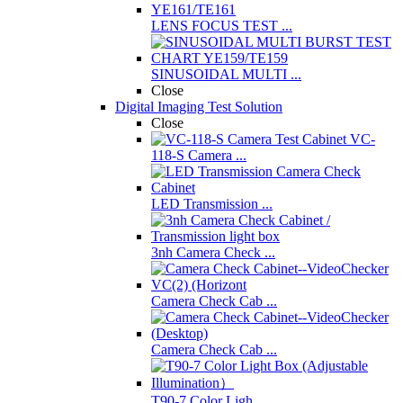
LENS FOCUS TEST ...
SINUSOIDAL MULTI ...
Close
Digital Imaging Test Solution
Close
VC-
118-S Camera ...
LED Transmission ...
3nh Camera Check ...
Camera Check Cab ...
Camera Check Cab ...
T90-7 Color Ligh ...