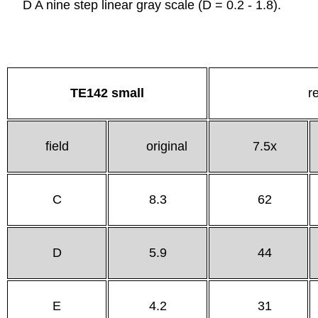
D A nine step linear gray scale (D = 0.2 - 1.8).
TE142 small
r
field
original
7.5x
C
8.3
62
D
5.9
44
E
4.2
31