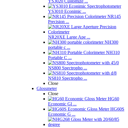
YS3020 Customize ...
YS3010 Econimic ...
NR145
Precision ...
NR20XE Large Ape ...
NH300
portable c ...
NH310
Portable C ...
NS800 Spectropho ...
NS810 Spectropho ...
Close
Glossmeter
Close
HG60
Economic Gl ...
HG60S
Economic G ...