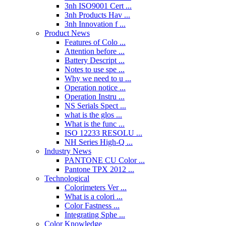
3nh ISO9001 Cert ...
3nh Products Hav ...
3nh Innovation f ...
Product News
Features of Colo ...
Attention before ...
Battery Descript ...
Notes to use spe ...
Why we need to u ...
Operation notice ...
Operation Instru ...
NS Serials Spect ...
what is the glos ...
What is the func ...
ISO 12233 RESOLU ...
NH Series High-Q ...
Industry News
PANTONE CU Color ...
Pantone TPX 2012 ...
Technological
Colorimeters Ver ...
What is a colori ...
Color Fastness ...
Integrating Sphe ...
Color Knowledge