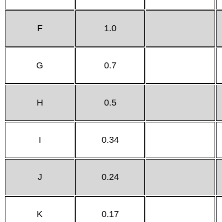
F
1.0
G
0.7
H
0.5
I
0.34
J
0.24
K
0.17