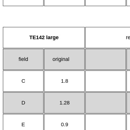
TE142 large
r
field
original
C
1.8
D
1.28
E
0.9