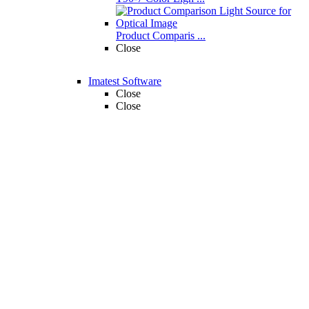
Product Comparis ...
Close
Imatest Software
Close
Close