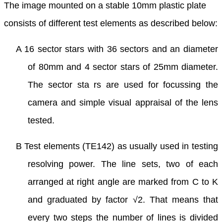
The image mounted on a stable 10mm plastic plate
consists of different test elements as described below:
A 16 sector stars with 36 sectors and an diameter
of 80mm and 4 sector stars of 25mm diameter.
The sector sta rs are used for focussing the
camera and simple visual appraisal of the lens
tested.
B Test elements (TE142) as usually used in testing
resolving power. The line sets, two of each
arranged at right angle are marked from C to K
and graduated by factor √2. That means that
every two steps the number of lines is divided