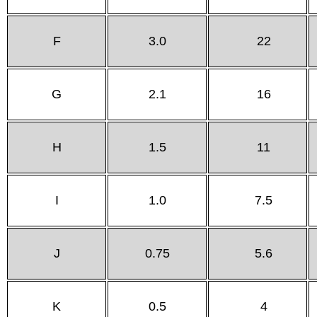
F
3.0
22
G
2.1
16
H
1.5
11
I
1.0
7.5
J
0.75
5.6
K
0.5
4