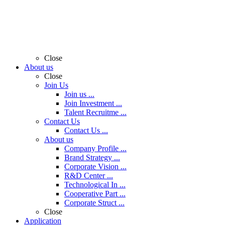
Close
About us
Close
Join Us
Join us ...
Join Investment ...
Talent Recruitme ...
Contact Us
Contact Us ...
About us
Company Profile ...
Brand Strategy ...
Corporate Vision ...
R&D Center ...
Technological In ...
Cooperative Part ...
Corporate Struct ...
Close
Application