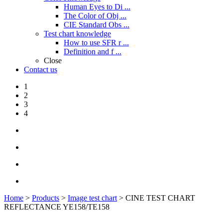
Human Eyes to Di ...
The Color of Obj ...
CIE Standard Obs ...
Test chart knowledge
How to use SFR r ...
Definition and f ...
Close
Contact us
1
2
3
4
Home
>
Products
>
Image test chart
> CINE TEST CHART
REFLECTANCE YE158/TE158