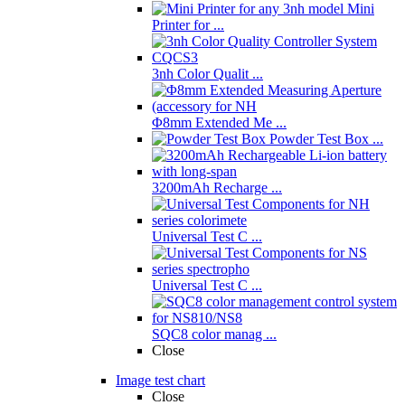
Mini
Printer for ...
3nh Color Qualit ...
Φ8mm Extended Me ...
Powder Test Box ...
3200mAh Recharge ...
Universal Test C ...
Universal Test C ...
SQC8 color manag ...
Close
Image test chart
Close