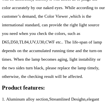
color accurately by our naked eyes. While according to our
customer
’
s demand, the Color Viewer ,which is the
international standard, can provide the right light source
you need when you check the colors, such as
D65,D50,TL84,UV,U30,CWF etc.. The life-span of lamp
depends on the accumulated running time and the turn-on
times. When the lamp becomes aging, light instability or
the two sides turn black, please replace the lamp timely,
otherwise, the checking result will be affected.
Product features:
1. Aluminum alloy section,Streamlined Desighn,elegant