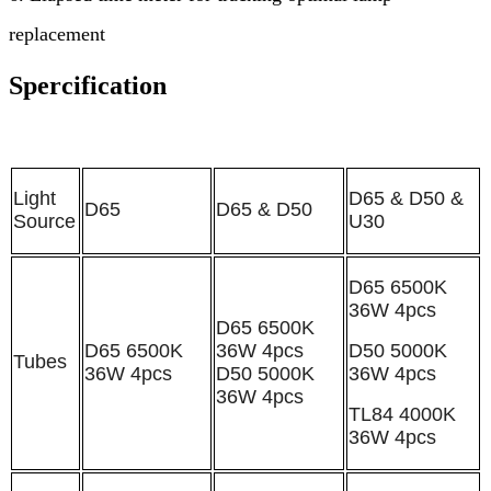
replacement
Spercification
Light
D65 & D50 &
D65
D65 & D50
Source
U30
D65 6500K
36W
4pcs
D65 6500K
D65 6500K
36W
4pcs
D50 5000K
Tubes
36W
4pcs
D50 5000K
36W
4pcs
36W
4pcs
TL84
4
000K
36W
4pcs