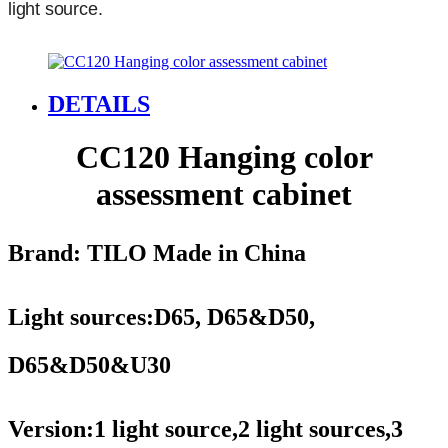
light source.
DETAILS
CC120 Hanging color
assessment cabinet
Brand: TILO
Made in China
Light sources:
D65, D65&D50,
D65&D50&U30
Version:1 light source,2 light sources,3