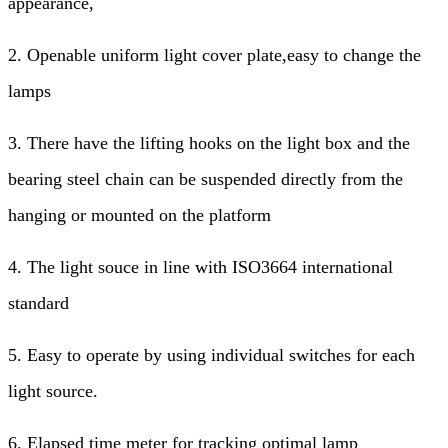
appearance,
2. Openable uniform light cover plate,easy to change the
lamps
3. There have the lifting hooks on the light box and the
bearing steel chain can be suspended directly from the
hanging or mounted on the platform
4. The light souce in line with ISO3664 international
standard
5. Easy to operate by using individual switches for each
light source.
6. Elapsed time meter for tracking optimal lamp