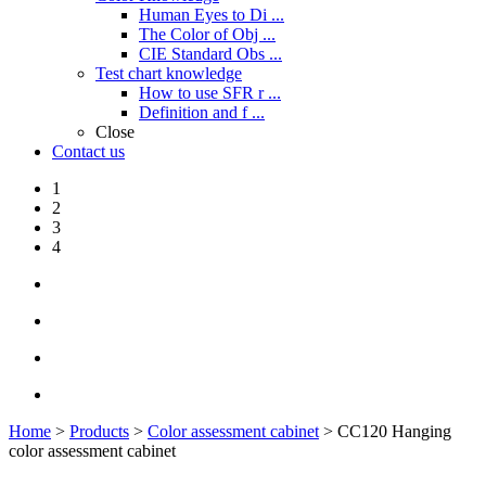
Human Eyes to Di ...
The Color of Obj ...
CIE Standard Obs ...
Test chart knowledge
How to use SFR r ...
Definition and f ...
Close
Contact us
1
2
3
4
Home
>
Products
>
Color assessment cabinet
> CC120 Hanging
color assessment cabinet