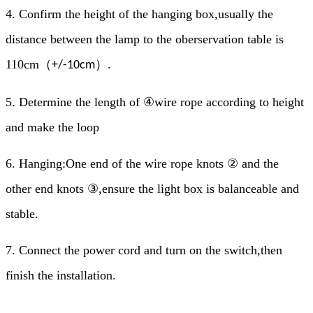
4.
Confirm the height of the hanging box,usually the
distance between the lamp to the oberservation table is
110cm
（
）
+/-10cm
.
5.
Determine the length of ④wire rope according to height
and make the loop
6.
Hanging:One end of the wire rope knots ② and the
other end knots ③,ensure the light box is balanceable and
stable.
7.
Connect the power cord and turn on the switch,then
finish the installation.