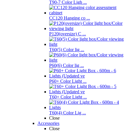
T90-7 Color Ligh ...
CC120 Hanging co ...
P120(oversize) C ...
T60(5) Color lig ...
P60(6) Color lig ...
P60+ Color Light ...
T60+ Color Light ...
T60(4) Color Lig ...
Close
Accessories
Close