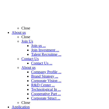
Close
About us
Close
Join Us
Join us ...
Join Investment ...
Talent Recruitme ...
Contact Us
Contact Us ...
About us
Company Profile ...
Brand Strategy ...
Corporate Vision ...
R&D Center ...
Technological In ...
Cooperative Part ...
Corporate Struct ...
Close
Application