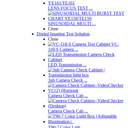
LENS FOCUS TEST ...
SINUSOIDAL MULTI ...
Close
Digital Imaging Test Solution
Close
VC-
118-S Camera ...
LED Transmission ...
3nh Camera Check ...
Camera Check Cab ...
Camera Check Cab ...
T90-7 Color Ligh ...