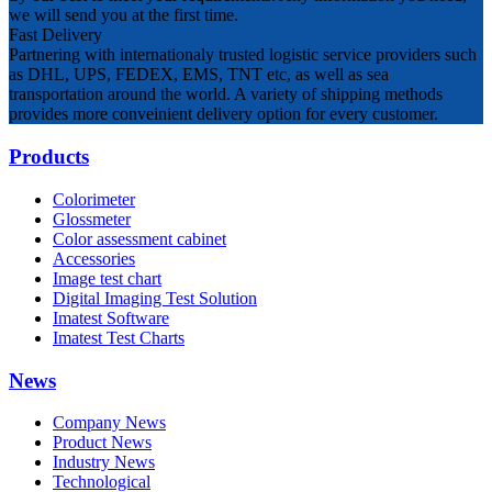
we will send you at the first time.
Fast Delivery
Partnering with internationaly trusted logistic service providers such
as DHL, UPS, FEDEX, EMS, TNT etc, as well as sea
transportation around the world. A variety of shipping methods
provides more conveinient delivery option for every customer.
Products
Colorimeter
Glossmeter
Color assessment cabinet
Accessories
Image test chart
Digital Imaging Test Solution
Imatest Software
Imatest Test Charts
News
Company News
Product News
Industry News
Technological