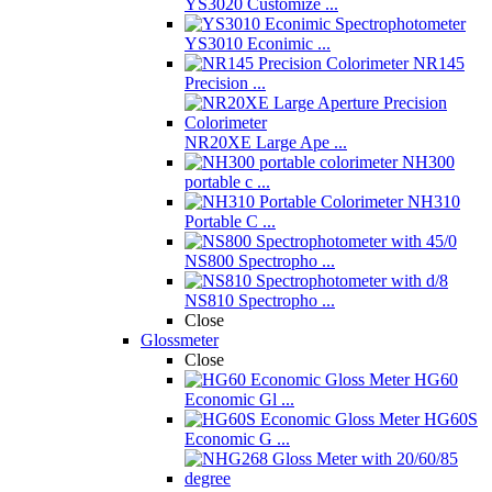
YS3020 Customize ...
YS3010 Econimic ...
NR145
Precision ...
NR20XE Large Ape ...
NH300
portable c ...
NH310
Portable C ...
NS800 Spectropho ...
NS810 Spectropho ...
Close
Glossmeter
Close
HG60
Economic Gl ...
HG60S
Economic G ...