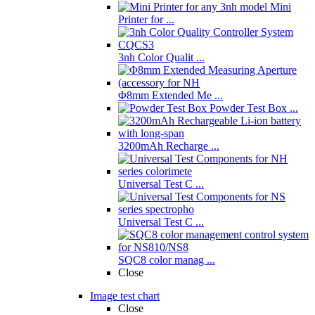
Mini
Printer for ...
3nh Color Qualit ...
Φ8mm Extended Me ...
Powder Test Box ...
3200mAh Recharge ...
Universal Test C ...
Universal Test C ...
SQC8 color manag ...
Close
Image test chart
Close