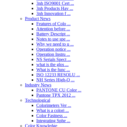
3nh ISO9001 Cert ...
3nh Products Hav ...
3nh Innovation f ...
Product News
Features of Colo ...
Attention before ...
Battery Descript ...
Notes to use spe ...
Why we need to u ...
Operation notice ...
Operation Instru ...
NS Serials Spect ...
what is the glos ...
What is the func ...
ISO 12233 RESOLU ...
NH Series High-Q ...
Industry News
PANTONE CU Color ...
Pantone TPX 2012 ...
Technological
Colorimeters Ver ...
What is a colori ...
Color Fastness ...
Integrating Sphe ...
Color Knowledge