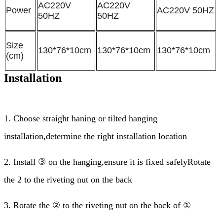
AC220V
AC220V
Power
AC220V 50HZ
50HZ
50HZ
Size
130*76*10cm
130*76*10cm
130*76*10cm
(cm)
Installation
1.
Choose straight haning or tilted hanging
installation,determine the right installation location
2.
Install ③ on the hanging,ensure it is fixed safelyRotate
the 2 to the riveting nut on the back
3.
Rotate the ② to the riveting nut on the back of ①