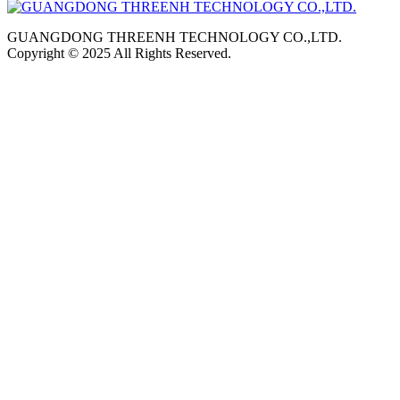
GUANGDONG THREENH TECHNOLOGY CO.,LTD.
Copyright © 2025 All Rights Reserved.