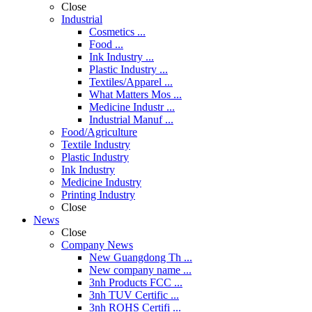
Close
Industrial
Cosmetics ...
Food ...
Ink Industry ...
Plastic Industry ...
Textiles/Apparel ...
What Matters Mos ...
Medicine Industr ...
Industrial Manuf ...
Food/Agriculture
Textile Industry
Plastic Industry
Ink Industry
Medicine Industry
Printing Industry
Close
News
Close
Company News
New Guangdong Th ...
New company name ...
3nh Products FCC ...
3nh TUV Certific ...
3nh ROHS Certifi ...