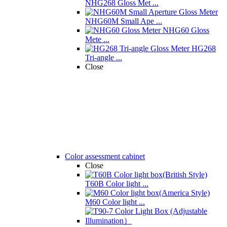
NHG268 Gloss Met ...
NHG60M Small Ape ...
NHG60 Gloss
Mete ...
HG268
Tri-angle ...
Close
Color assessment cabinet
Close
T60B Color light ...
M60 Color light ...