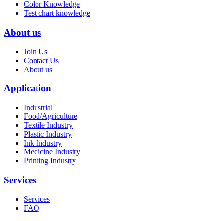
Color Knowledge
Test chart knowledge
About us
Join Us
Contact Us
About us
Application
Industrial
Food/Agriculture
Textile Industry
Plastic Industry
Ink Industry
Medicine Industry
Printing Industry
Services
Services
FAQ