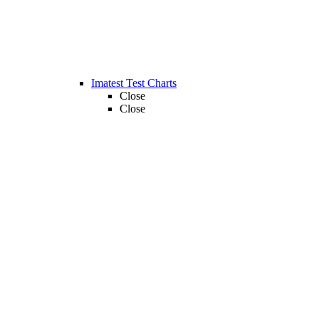
Imatest Test Charts
Close
Close