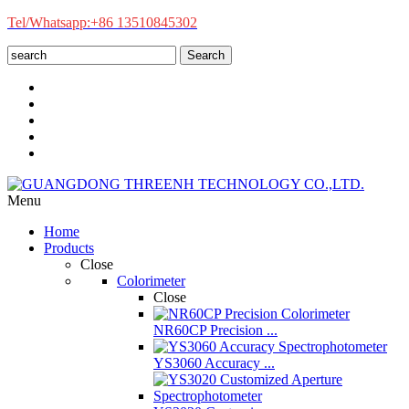
Tel/Whatsapp:+86 13510845302
Search
Menu
Home
Products
Close
Colorimeter
Close
NR60CP Precision ...
YS3060 Accuracy ...