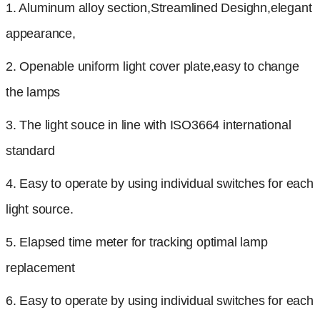
1. Aluminum alloy section,Streamlined Desighn,elegant
appearance,
2. Openable uniform light cover plate,easy to change
the lamps
3. The light souce in line with ISO3664 international
standard
4. Easy to operate by using individual switches for each
light source.
5. Elapsed time meter for tracking optimal lamp
replacement
6.
Easy to operate by using individual switches for each