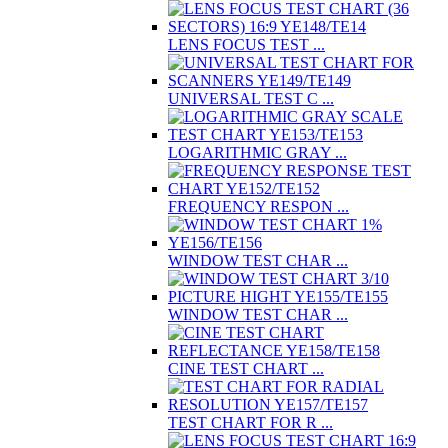
LENS FOCUS TEST ...
UNIVERSAL TEST C ...
LOGARITHMIC GRAY ...
FREQUENCY RESPON ...
WINDOW TEST CHAR ...
WINDOW TEST CHAR ...
CINE TEST CHART ...
TEST CHART FOR R ...