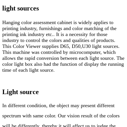
light sources
Hanging color assessment cabinet is widely applies to
printing industry, furnishings and color matching of the
printing ink industry etc.. It is a necessity for those
industry to control the colors and qualities of products.
This Color Viewer supplies D65, D50,U30 light sources.
This machine was controlled by microcomputer, which
allows the rapid conversion between each light source. The
color light box also had the function of display the running
time of each light source.
Light source
In different condition, the object may present different
spectrum with same color. Our vision result of the colors
will be differently, thereby it will affect us to judge the