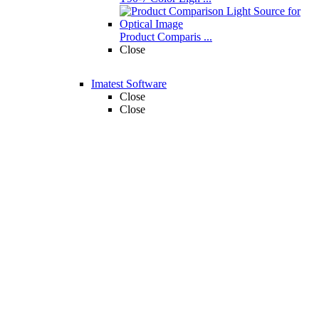
Product Comparis ...
Close
Imatest Software
Close
Close