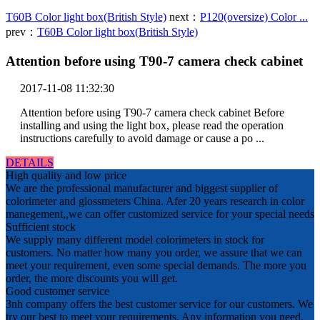
T60B Color light box(British Style)
next：
P120(oversize) Color ...
prev：
T60B Color light box(British Style)
Attention before using T90-7 camera check cabinet
2017-11-08 11:32:30
Attention before using T90-7 camera check cabinet Before
installing and using the light box, please read the operation
instructions carefully to avoid damage or cause a po ...
DETAILS
High quality and low price
We are the professional manufacturer and biggest supplier of
colorimeter and glossmeters China. Afer 20 years research in color
manegement,,we can offer customized service for your special needs
Sufficient stock
We supply many different model colorimeters in stock for
customers. No matter how many you order, we assure that we can
meet your requirement, even some special demands. The more you
order, the more discounts you will get.
Good customer service
3nh company offers the best customer service for our customers. We
try our best to meet your requirements. Any information you need,