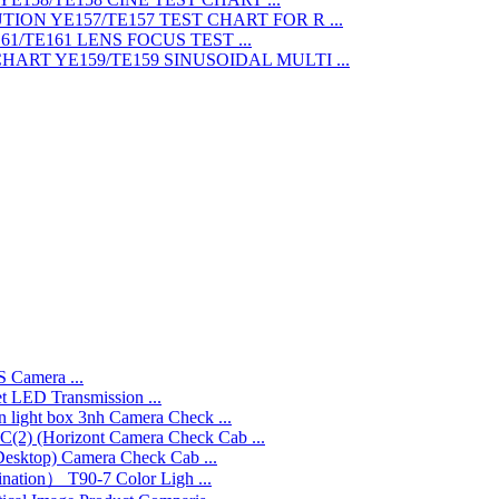
TEST CHART FOR R ...
LENS FOCUS TEST ...
SINUSOIDAL MULTI ...
 Camera ...
LED Transmission ...
3nh Camera Check ...
Camera Check Cab ...
Camera Check Cab ...
T90-7 Color Ligh ...