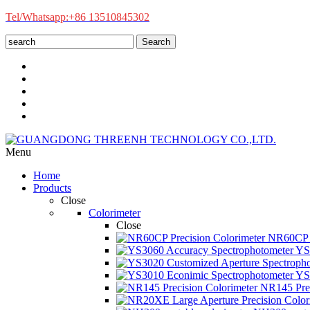
Tel/Whatsapp:+86 13510845302
Search
Menu
Home
Products
Close
Colorimeter
Close
NR60CP P
YS3
YS3
NR145 Prec