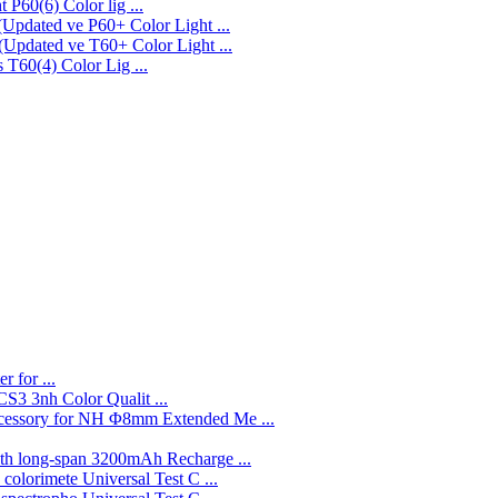
P60(6) Color lig ...
P60+ Color Light ...
T60+ Color Light ...
T60(4) Color Lig ...
r for ...
3nh Color Qualit ...
Φ8mm Extended Me ...
3200mAh Recharge ...
Universal Test C ...