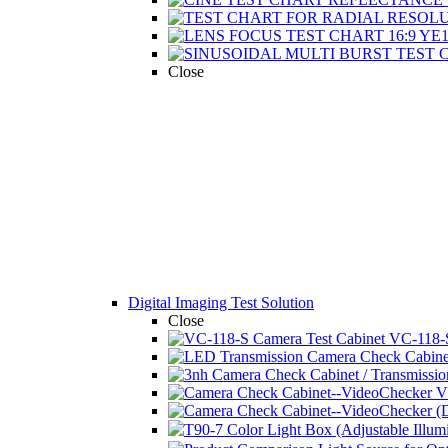
Close
Digital Imaging Test Solution
Close
VC-118-S