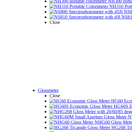
NH300 portab
NH310 Porta
NS80
NS810
Close
Glossmeter
Close
HG60 Econ
HG60S Ec
N
NHG60 Gloss Mete 
HG268 Tri-