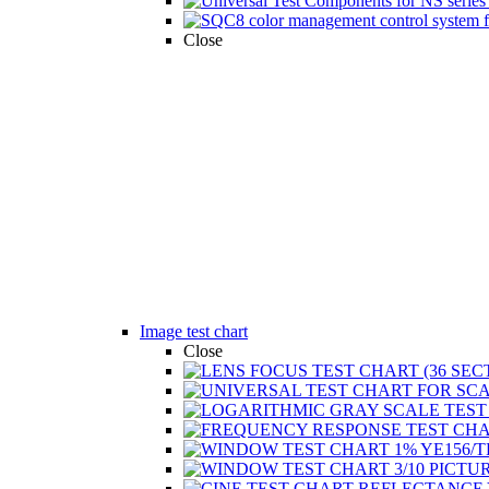
Close
Image test chart
Close