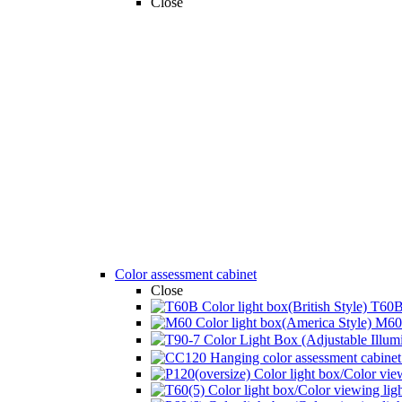
Close
Color assessment cabinet
Close
T60B 
M60 