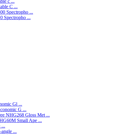
le c ...
ble C ...
0 Spectropho ...
 Spectropho ...
omic Gl ...
onomic G ...
NHG268 Gloss Met ...
HG60M Small Ape ...
...
angle ...