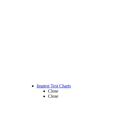
Imatest Test Charts
Close
Close