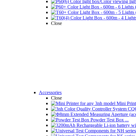
Close
Accessories
Close
Mini Printe
Powder Test Box ...