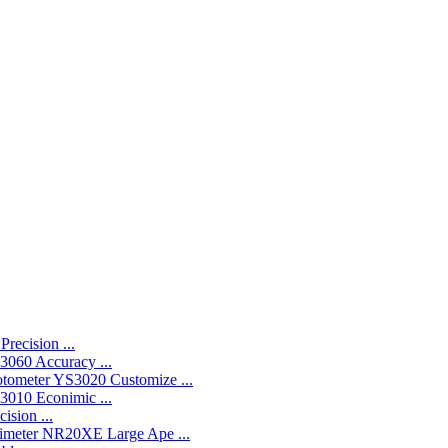
recision ...
060 Accuracy ...
YS3020 Customize ...
010 Econimic ...
ision ...
NR20XE Large Ape ...