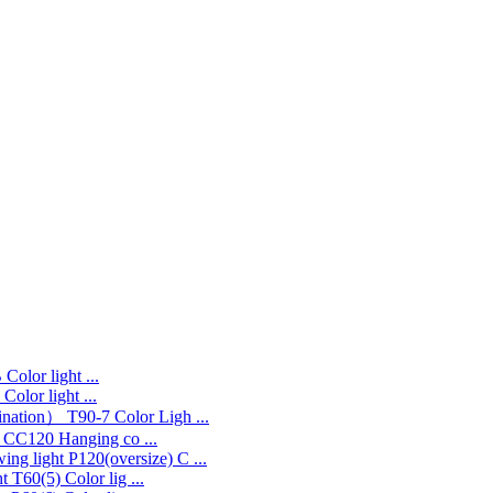
Color light ...
Color light ...
T90-7 Color Ligh ...
CC120 Hanging co ...
P120(oversize) C ...
T60(5) Color lig ...