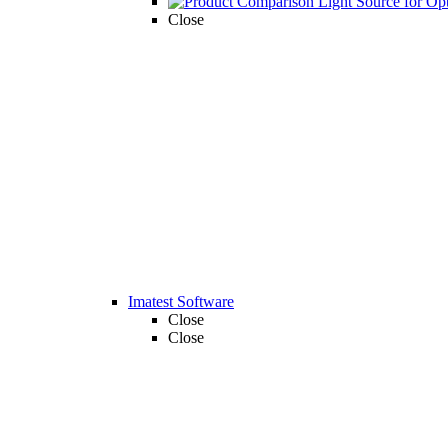
Close
Imatest Software
Close
Close