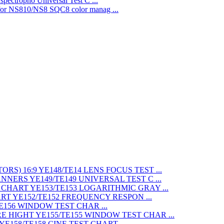
Universal Test C ...
SQC8 color manag ...
LENS FOCUS TEST ...
UNIVERSAL TEST C ...
LOGARITHMIC GRAY ...
FREQUENCY RESPON ...
WINDOW TEST CHAR ...
WINDOW TEST CHAR ...
CINE TEST CHART ...