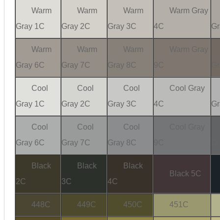
Warm
Warm
Warm
Warm Gray
Gray 1C
Gray 2C
Gray 3C
4C
Gr
Warm
Warm
Warm
Warm Gray
Gray 6C
Gray 7C
Gray 8C
9C
Gr
Cool
Cool
Cool
Cool Gray
Gray 1C
Gray 2C
Gray 3C
4C
Gr
Cool
Cool
Cool
Cool Gray
Gray 6C
Gray 7C
Gray 8C
9C
Gr
Black
Black
Black
Black 5C
2C
3C
4C
448C
449C
450C
451C