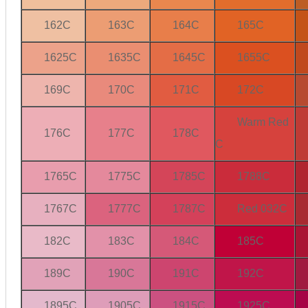
162C
163C
164C
165C
1625C
1635C
1645C
1655C
169C
170C
171C
172C
Warm Red
176C
177C
178C
C
1765C
1775C
1785C
1788C
1767C
1777C
1787C
Red 032C
182C
183C
184C
185C
189C
190C
191C
192C
1895C
1905C
1915C
1925C