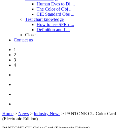
Human Eyes to Di ...
The Color of Obj ...
CIE Standard Obs ...
Test chart knowledge
How to use SFR r ...
Definition and f ...
Close
Contact us
1
2
3
4
Home
>
News
>
Industry News
> PANTONE CU Color Card
(Electronic Edition)