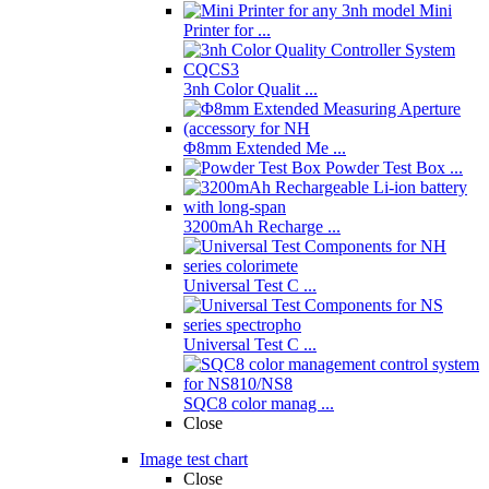
Mini
Printer for ...
3nh Color Qualit ...
Φ8mm Extended Me ...
Powder Test Box ...
3200mAh Recharge ...
Universal Test C ...
Universal Test C ...
SQC8 color manag ...
Close
Image test chart
Close