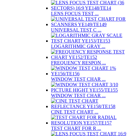
LENS FOCUS TEST ...
UNIVERSAL TEST C ...
LOGARITHMIC GRAY ...
FREQUENCY RESPON ...
WINDOW TEST CHAR ...
WINDOW TEST CHAR ...
CINE TEST CHART ...
TEST CHART FOR R ...