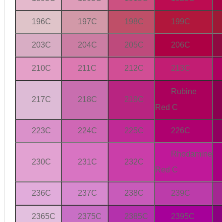
196C
197C
198C
199C
203C
204C
205C
206C
210C
211C
212C
213C
Rubine
217C
218C
219C
Red C
223C
224C
225C
226C
Rhodamine
230C
231C
232C
Red C
236C
237C
238C
239C
2365C
2375C
2385C
2395C