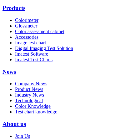
Products
Colorimeter
Glossmeter
Color assessment cabinet
Accessories
Image test chart
Digital Imaging Test Solution
Imatest Software
Imatest Test Charts
News
Company News
Product News
Industry News
Technological
Color Knowledge
Test chart knowledge
About us
Join Us