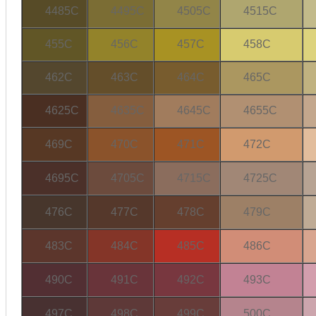
4485C
4495C
4505C
4515C
455C
456C
457C
458C
462C
463C
464C
465C
4625C
4635C
4645C
4655C
469C
470C
471C
472C
4695C
4705C
4715C
4725C
476C
477C
478C
479C
483C
484C
485C
486C
490C
491C
492C
493C
497C
498C
499C
500C