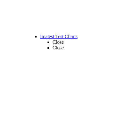
Imatest Test Charts
Close
Close