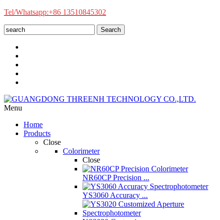
Tel/Whatsapp:+86 13510845302
Search
Menu
Home
Products
Close
Colorimeter
Close
NR60CP Precision ...
YS3060 Accuracy ...