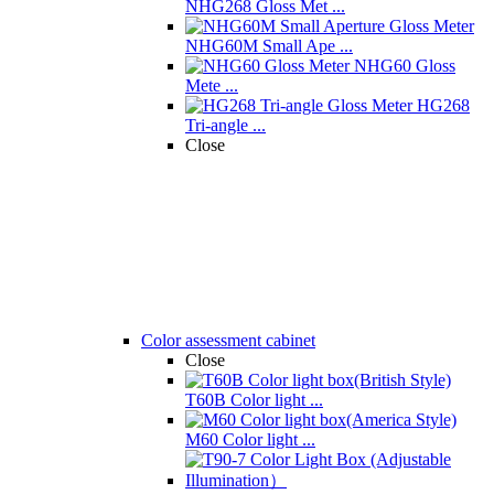
NHG268 Gloss Met ...
NHG60M Small Ape ...
NHG60 Gloss
Mete ...
HG268
Tri-angle ...
Close
Color assessment cabinet
Close
T60B Color light ...
M60 Color light ...