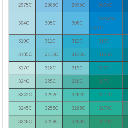
2975C
2985C
2995C
3005C
Process
304C
305C
306C
Blue C
310C
311C
312C
313C
3105C
3115C
3125C
3135C
317C
318C
319C
320C
324C
325C
326C
327C
3242C
3252C
3262C
3272C
3245C
3255C
3265C
3275C
3248C
3258C
3268C
3278C