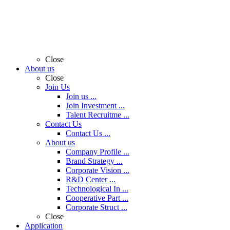
Close
About us
Close
Join Us
Join us ...
Join Investment ...
Talent Recruitme ...
Contact Us
Contact Us ...
About us
Company Profile ...
Brand Strategy ...
Corporate Vision ...
R&D Center ...
Technological In ...
Cooperative Part ...
Corporate Struct ...
Close
Application