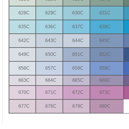
628C
629C
630C
631C
635C
636C
637C
638C
642C
643C
644C
645C
649C
650C
651C
652C
656C
657C
658C
659C
663C
664C
665C
666C
670C
671C
672C
673C
677C
678C
679C
680C