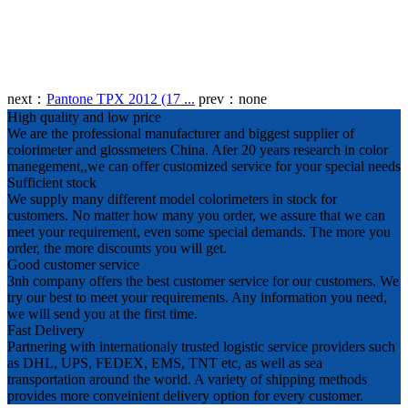
next：
Pantone TPX 2012 (17 ...
prev：
none
High quality and low price
We are the professional manufacturer and biggest supplier of
colorimeter and glossmeters China. Afer 20 years research in color
manegement,,we can offer customized service for your special needs
Sufficient stock
We supply many different model colorimeters in stock for
customers. No matter how many you order, we assure that we can
meet your requirement, even some special demands. The more you
order, the more discounts you will get.
Good customer service
3nh company offers the best customer service for our customers. We
try our best to meet your requirements. Any information you need,
we will send you at the first time.
Fast Delivery
Partnering with internationaly trusted logistic service providers such
as DHL, UPS, FEDEX, EMS, TNT etc, as well as sea
transportation around the world. A variety of shipping methods
provides more conveinient delivery option for every customer.