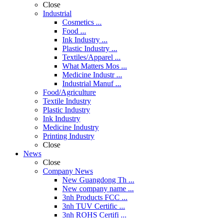
Close
Industrial
Cosmetics ...
Food ...
Ink Industry ...
Plastic Industry ...
Textiles/Apparel ...
What Matters Mos ...
Medicine Industr ...
Industrial Manuf ...
Food/Agriculture
Textile Industry
Plastic Industry
Ink Industry
Medicine Industry
Printing Industry
Close
News
Close
Company News
New Guangdong Th ...
New company name ...
3nh Products FCC ...
3nh TUV Certific ...
3nh ROHS Certifi ...