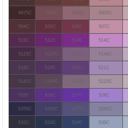
4975C
4985C
4995C
5005C
504C
505C
506C
507C
511C
512C
513C
514C
5115C
5125C
5135C
5145C
518C
519C
520C
521C
5185C
5195C
5205C
5215C
525C
526C
527C
528C
5255C
5265C
5275C
5285C
532C
533C
534C
535C