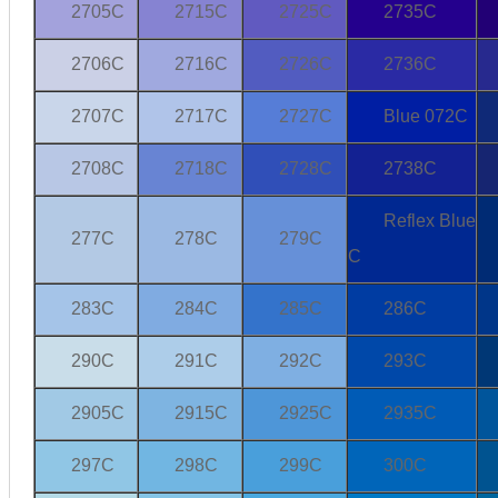
2705C
2715C
2725C
2735C
2706C
2716C
2726C
2736C
2707C
2717C
2727C
Blue 072C
2708C
2718C
2728C
2738C
Reflex Blue
277C
278C
279C
C
283C
284C
285C
286C
290C
291C
292C
293C
2905C
2915C
2925C
2935C
297C
298C
299C
300C