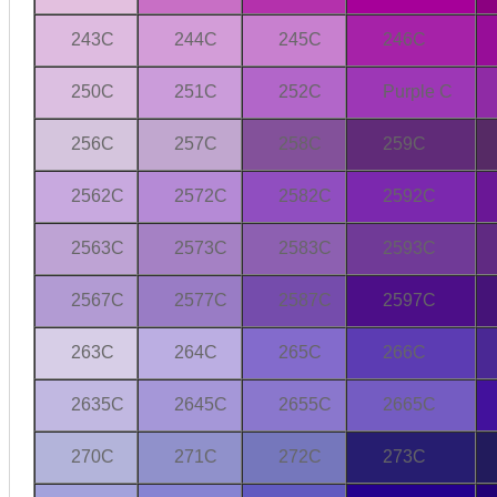
243C
244C
245C
246C
250C
251C
252C
Purple C
256C
257C
258C
259C
2562C
2572C
2582C
2592C
2563C
2573C
2583C
2593C
2567C
2577C
2587C
2597C
263C
264C
265C
266C
2635C
2645C
2655C
2665C
270C
271C
272C
273C