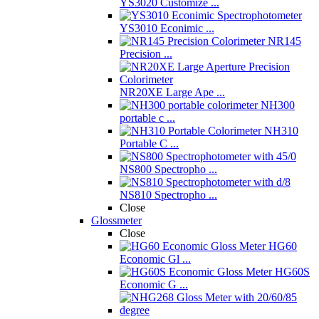
YS3020 Customize ...
YS3010 Econimic ...
NR145
Precision ...
NR20XE Large Ape ...
NH300
portable c ...
NH310
Portable C ...
NS800 Spectropho ...
NS810 Spectropho ...
Close
Glossmeter
Close
HG60
Economic Gl ...
HG60S
Economic G ...