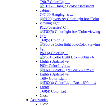
T90-7 Color Ligh ...
CC120 Hanging co ...
P120(oversize) C ...
T60(5) Color lig ...
P60(6) Color lig ...
P60+ Color Light ...
T60+ Color Light ...
T60(4) Color Lig ...
Close
Accessories
Close