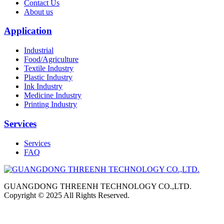
Contact Us
About us
Application
Industrial
Food/Agriculture
Textile Industry
Plastic Industry
Ink Industry
Medicine Industry
Printing Industry
Services
Services
FAQ
GUANGDONG THREENH TECHNOLOGY CO.,LTD.
Copyright © 2025 All Rights Reserved.