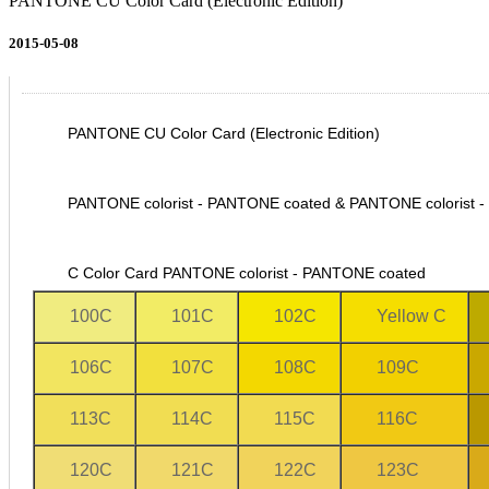
PANTONE CU Color Card (Electronic Edition)
2015-05-08
PANTONE CU Color Card (Electronic Edition)
PANTONE colorist - PANTONE coated & PANTONE colorist 
C Color Card
PANTONE colorist - PANTONE coated
100C
101C
102C
Yellow C
106C
107C
108C
109C
113C
114C
115C
116C
120C
121C
122C
123C