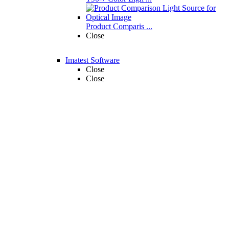
Product Comparis ...
Close
Imatest Software
Close
Close