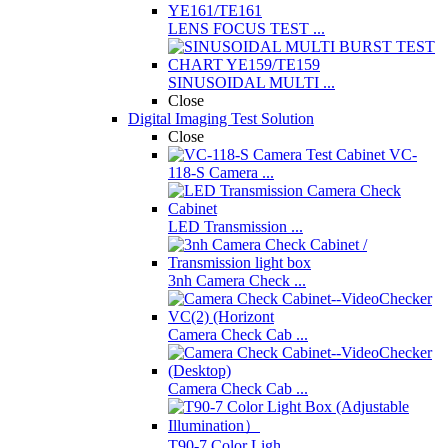
LENS FOCUS TEST ...
SINUSOIDAL MULTI ...
Close
Digital Imaging Test Solution
Close
VC-
118-S Camera ...
LED Transmission ...
3nh Camera Check ...
Camera Check Cab ...
Camera Check Cab ...
T90-7 Color Ligh ...