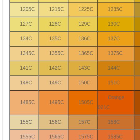
1205C
1215C
1225C
1235C
127C
128C
129C
130C
134C
135C
136C
137C
1345C
1355C
1365C
1375C
141C
142C
143C
144C
148C
149C
150C
151C
Orange
1485C
1495C
1505C
021C
155C
156C
157C
158C
1555C
1565C
1575C
1585C