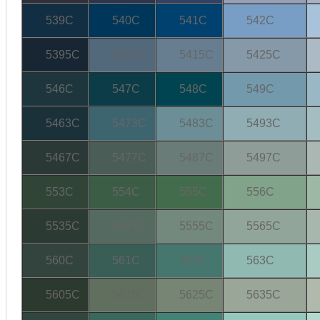
539C
540C
541C
542C
5395C
5405C
5415C
5425C
546C
547C
548C
549C
5463C
5473C
5483C
5493C
5467C
5477C
5487C
5497C
553C
554C
555C
556C
5535C
5545C
5555C
5565C
560C
561C
562C
563C
5605C
5615C
5625C
5635C