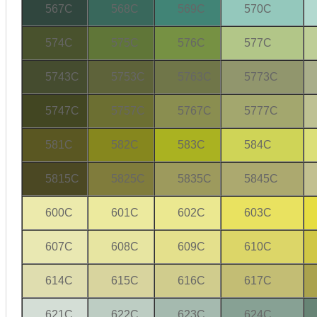
567C
568C
569C
570C
574C
575C
576C
577C
5743C
5753C
5763C
5773C
5747C
5757C
5767C
5777C
581C
582C
583C
584C
5815C
5825C
5835C
5845C
600C
601C
602C
603C
607C
608C
609C
610C
614C
615C
616C
617C
621C
622C
623C
624C