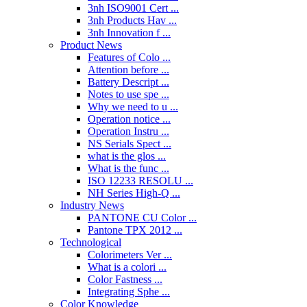
3nh ISO9001 Cert ...
3nh Products Hav ...
3nh Innovation f ...
Product News
Features of Colo ...
Attention before ...
Battery Descript ...
Notes to use spe ...
Why we need to u ...
Operation notice ...
Operation Instru ...
NS Serials Spect ...
what is the glos ...
What is the func ...
ISO 12233 RESOLU ...
NH Series High-Q ...
Industry News
PANTONE CU Color ...
Pantone TPX 2012 ...
Technological
Colorimeters Ver ...
What is a colori ...
Color Fastness ...
Integrating Sphe ...
Color Knowledge