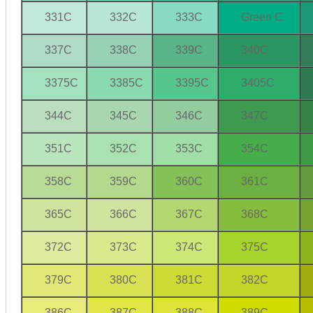
331C
332C
333C
Green C
337C
338C
339C
340C
3375C
3385C
3395C
3405C
344C
345C
346C
347C
351C
352C
353C
354C
358C
359C
360C
361C
365C
366C
367C
368C
372C
373C
374C
375C
379C
380C
381C
382C
386C
387C
388C
389C