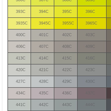
393C
394C
395C
396C
3935C
3945C
3955C
3965C
400C
401C
402C
403C
406C
407C
408C
409C
413C
414C
415C
416C
420C
421C
422C
423C
427C
428C
429C
430C
434C
435C
436C
437C
441C
442C
443C
444C