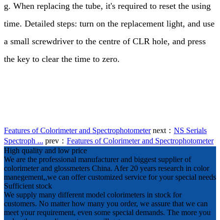
g. When replacing the tube, it's required to reset the using
time. Detailed steps: turn on the replacement light, and use
a small screwdriver to the centre of CLR hole, and press
the key to clear the time to zero.
Features of Colorimeter and Spectrophotometer
next：
NS Serials
Spectroph ...
prev：
Features of Colorimeter and Spectrophotometer
High quality and low price
We are the professional manufacturer and biggest supplier of
colorimeter and glossmeters China. Afer 20 years research in color
manegement,,we can offer customized service for your special needs
Sufficient stock
We supply many different model colorimeters in stock for
customers. No matter how many you order, we assure that we can
meet your requirement, even some special demands. The more you