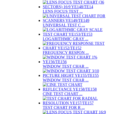
LENS FOCUS TEST ...
UNIVERSAL TEST C ...
LOGARITHMIC GRAY ...
FREQUENCY RESPON ...
WINDOW TEST CHAR ...
WINDOW TEST CHAR ...
CINE TEST CHART ...
TEST CHART FOR R ...