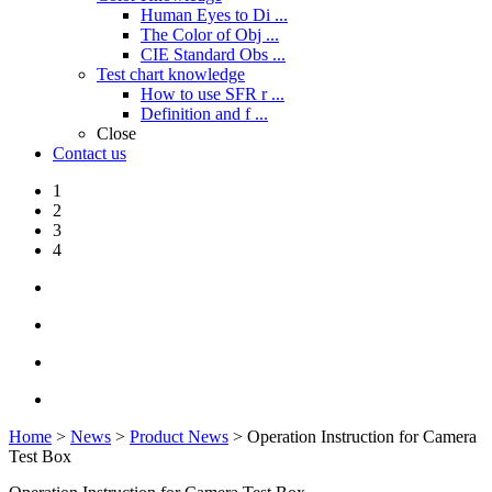
Human Eyes to Di ...
The Color of Obj ...
CIE Standard Obs ...
Test chart knowledge
How to use SFR r ...
Definition and f ...
Close
Contact us
1
2
3
4
Home
>
News
>
Product News
> Operation Instruction for Camera
Test Box