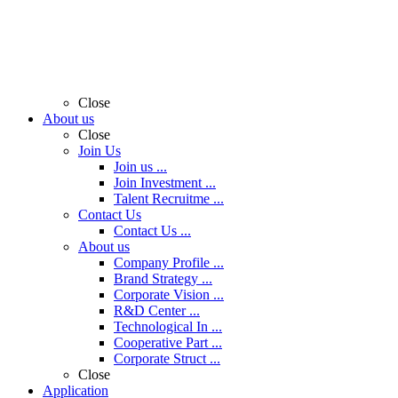
Close
About us
Close
Join Us
Join us ...
Join Investment ...
Talent Recruitme ...
Contact Us
Contact Us ...
About us
Company Profile ...
Brand Strategy ...
Corporate Vision ...
R&D Center ...
Technological In ...
Cooperative Part ...
Corporate Struct ...
Close
Application