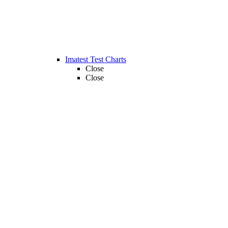
Imatest Test Charts
Close
Close