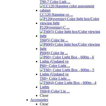
T90-7 Color Ligh ...
CC120 Hanging co ...
P120(oversize) C ...
T60(5) Color lig ...
P60(6) Color lig ...
P60+ Color Light ...
T60+ Color Light ...
T60(4) Color Lig ...
Close
Accessories
Close