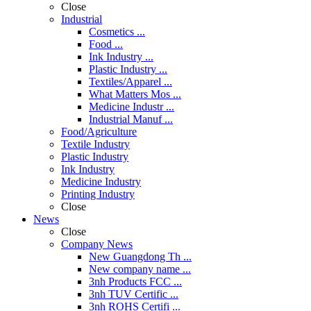
Close
Industrial
Cosmetics ...
Food ...
Ink Industry ...
Plastic Industry ...
Textiles/Apparel ...
What Matters Mos ...
Medicine Industr ...
Industrial Manuf ...
Food/Agriculture
Textile Industry
Plastic Industry
Ink Industry
Medicine Industry
Printing Industry
Close
News
Close
Company News
New Guangdong Th ...
New company name ...
3nh Products FCC ...
3nh TUV Certific ...
3nh ROHS Certifi ...