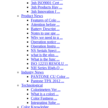
3nh ISO9001 Cert ...
3nh Products Hav ...
3nh Innovation f ...
Product News
Features of Colo ...
Attention before ...
Battery Descript ...
Notes to use spe ...
Why we need to u ...
Operation notice ...
Operation Instru ...
NS Serials Spect ...
what is the glos ...
What is the func ...
ISO 12233 RESOLU ...
NH Series High-Q ...
Industry News
PANTONE CU Color ...
Pantone TPX 2012 ...
Technological
Colorimeters Ver ...
What is a colori ...
Color Fastness ...
Integrating Sphe ...
Color Knowledge