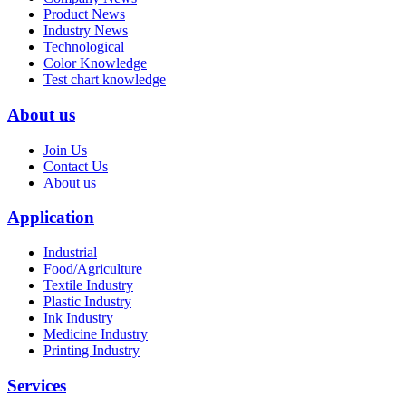
Product News
Industry News
Technological
Color Knowledge
Test chart knowledge
About us
Join Us
Contact Us
About us
Application
Industrial
Food/Agriculture
Textile Industry
Plastic Industry
Ink Industry
Medicine Industry
Printing Industry
Services