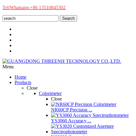
Tel/Whatsapp:+86 13510845302
Search
Menu
Home
Products
Close
Colorimeter
Close
NR60CP Precision ...
YS3060 Accuracy ...