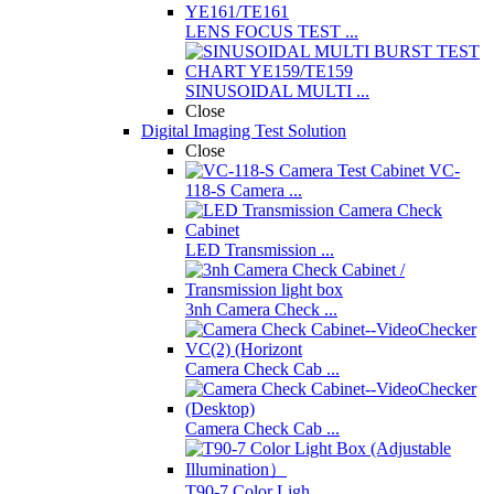
LENS FOCUS TEST ...
SINUSOIDAL MULTI ...
Close
Digital Imaging Test Solution
Close
VC-
118-S Camera ...
LED Transmission ...
3nh Camera Check ...
Camera Check Cab ...
Camera Check Cab ...
T90-7 Color Ligh ...