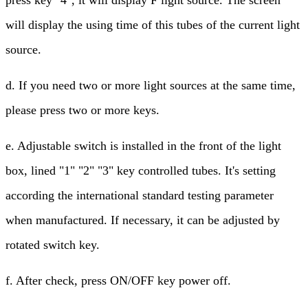
press key "4", it will display F light source. The screen
will display the using time of this tubes of the current light
source.
d. If you need two or more light sources at the same time,
please press two or more keys.
e. Adjustable switch is installed in the front of the light
box, lined "1" "2" "3" key controlled tubes. It's setting
according the international standard testing parameter
when manufactured. If necessary, it can be adjusted by
rotated switch key.
f. After check, press ON/OFF key power off.