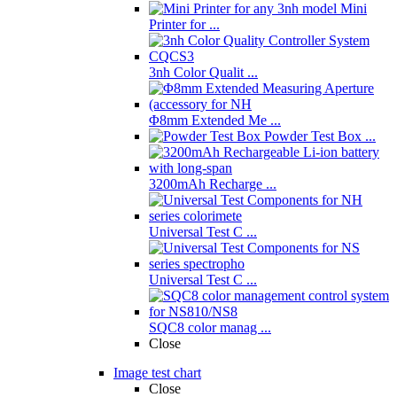
Mini
Printer for ...
3nh Color Qualit ...
Φ8mm Extended Me ...
Powder Test Box ...
3200mAh Recharge ...
Universal Test C ...
Universal Test C ...
SQC8 color manag ...
Close
Image test chart
Close