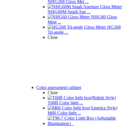
NHG268 Gloss Met ...
NHG60M Small Ape ...
NHG60 Gloss
Mete ...
HG268
Tri-angle ...
Close
Color assessment cabinet
Close
T60B Color light ...
M60 Color light ...