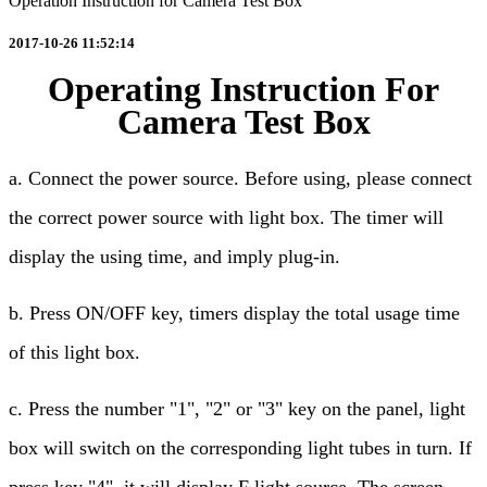
Operation Instruction for Camera Test Box
2017-10-26 11:52:14
Operating Instruction For
Camera Test Box
a. Connect the power source. Before using, please connect
the correct power source with light box. The timer will
display the using time, and imply plug-in.
b. Press ON/OFF key, timers display the total usage time
of this light box.
c. Press the number "1", "2" or "3" key on the panel, light
box will switch on the corresponding light tubes in turn. If