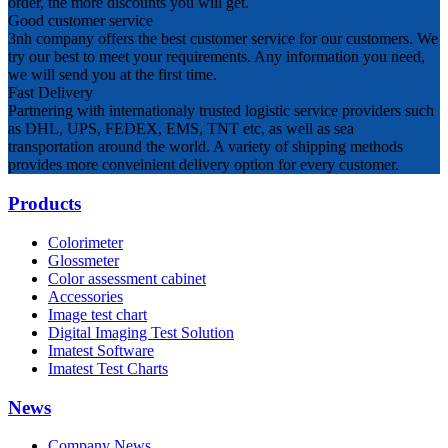
order, the more discounts you will get.
Good customer service
3nh company offers the best customer service for our customers. We
try our best to meet your requirements. Any information you need,
we will send you at the first time.
Fast Delivery
Partnering with internationaly trusted logistic service providers such
as DHL, UPS, FEDEX, EMS, TNT etc, as well as sea
transportation around the world. A variety of shipping methods
provides more conveinient delivery option for every customer.
Products
Colorimeter
Glossmeter
Color assessment cabinet
Accessories
Image test chart
Digital Imaging Test Solution
Imatest Software
Imatest Test Charts
News
Company News