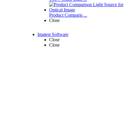
Product Comparis ...
Close
Imatest Software
Close
Close