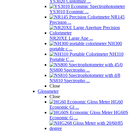
YS3020 Customize ...
YS3010 Econimic ...
NR145
Precision ...
NR20XE Large Ape ...
NH300
portable c ...
NH310
Portable C ...
NS800 Spectropho ...
NS810 Spectropho ...
Close
Glossmeter
Close
HG60
Economic Gl ...
HG60S
Economic G ...