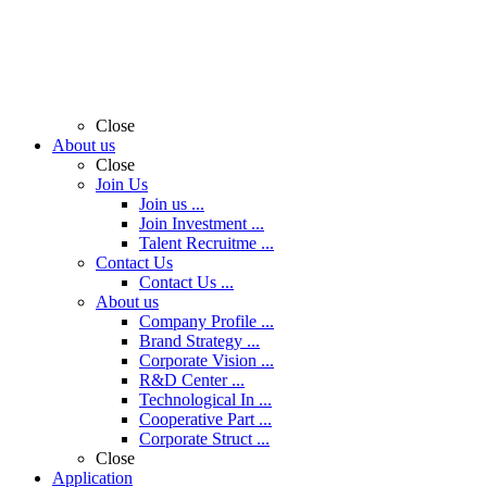
Close
About us
Close
Join Us
Join us ...
Join Investment ...
Talent Recruitme ...
Contact Us
Contact Us ...
About us
Company Profile ...
Brand Strategy ...
Corporate Vision ...
R&D Center ...
Technological In ...
Cooperative Part ...
Corporate Struct ...
Close
Application