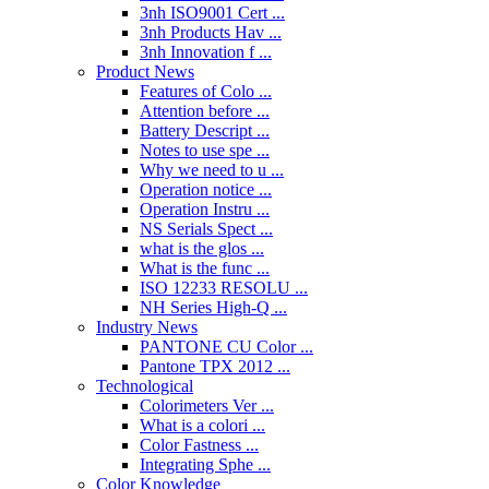
3nh ISO9001 Cert ...
3nh Products Hav ...
3nh Innovation f ...
Product News
Features of Colo ...
Attention before ...
Battery Descript ...
Notes to use spe ...
Why we need to u ...
Operation notice ...
Operation Instru ...
NS Serials Spect ...
what is the glos ...
What is the func ...
ISO 12233 RESOLU ...
NH Series High-Q ...
Industry News
PANTONE CU Color ...
Pantone TPX 2012 ...
Technological
Colorimeters Ver ...
What is a colori ...
Color Fastness ...
Integrating Sphe ...
Color Knowledge