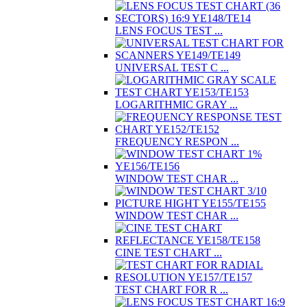
LENS FOCUS TEST ...
UNIVERSAL TEST C ...
LOGARITHMIC GRAY ...
FREQUENCY RESPON ...
WINDOW TEST CHAR ...
WINDOW TEST CHAR ...
CINE TEST CHART ...
TEST CHART FOR R ...