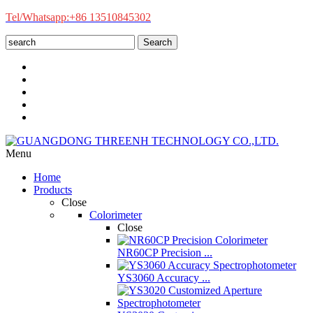
Tel/Whatsapp:+86 13510845302
Search
Menu
Home
Products
Close
Colorimeter
Close
NR60CP Precision ...
YS3060 Accuracy ...