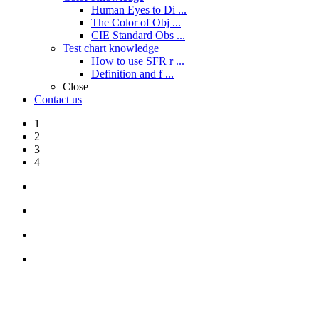
Human Eyes to Di ...
The Color of Obj ...
CIE Standard Obs ...
Test chart knowledge
How to use SFR r ...
Definition and f ...
Close
Contact us
1
2
3
4