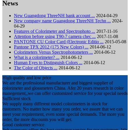
News
New Guangdong ThreeNH bank account ...
2024-04-29
New company name Guangdong ThreeNH Techn ...
2024-
04-29
Features of Colorimeter and Spectrophoto ...
2017-11-16
Attention before using T90-7 camera chec ...
2017-11-08
PANTONE CU Color Card (Electronic Editio ...
2015-05-08
Pantone TPX 2012 (175 New Colors) ...
2014-06-12
Colorimeters Versus Spectrophotometers ...
2014-06-12
What is a colorimeter? ...
2014-06-12
Human Eyes to Distinguish Colors ...
2014-06-12
The Color of Objects ...
2014-06-12
High quality and low price
We are the professional manufacturer and biggest supplier of
colorimeter and glossmeters China. Afer 20 years research in color
manegement,,we can offer customized service for your special needs
Sufficient stock
We supply many different model colorimeters in stock for
customers. No matter how many you order, we assure that we can
meet your requirement, even some special demands. The more you
order, the more discounts you will get.
Good customer service
3nh company offers the best customer service for our customers. We