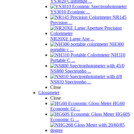
YS3020 Customize ...
YS3010 Econimic ...
NR145
Precision ...
NR20XE Large Ape ...
NH300
portable c ...
NH310
Portable C ...
NS800 Spectropho ...
NS810 Spectropho ...
Close
Glossmeter
Close
HG60
Economic Gl ...
HG60S
Economic G ...