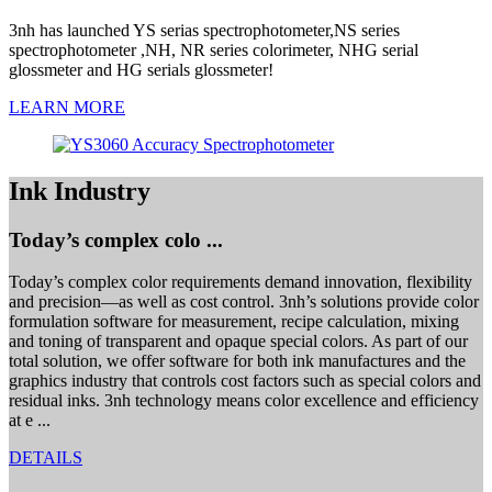
3nh has launched YS serias spectrophotometer,NS series
spectrophotometer ,NH, NR series colorimeter, NHG serial
glossmeter and HG serials glossmeter!
LEARN MORE
Ink Industry
Today’s complex colo ...
Today’s complex color requirements demand innovation, flexibility
and precision—as well as cost control. 3nh’s solutions provide color
formulation software for measurement, recipe calculation, mixing
and toning of transparent and opaque special colors. As part of our
total solution, we offer software for both ink manufactures and the
graphics industry that controls cost factors such as special colors and
residual inks. 3nh technology means color excellence and efficiency
at e ...
DETAILS