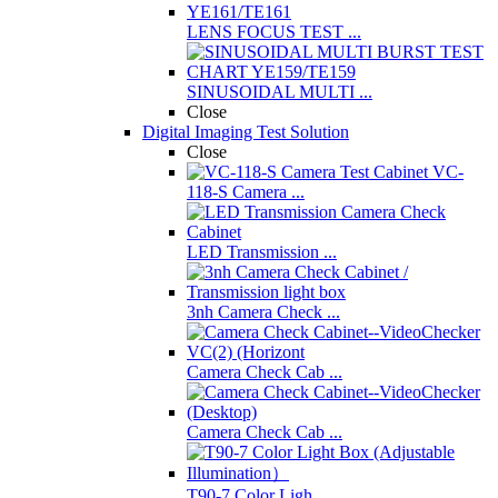
LENS FOCUS TEST ...
SINUSOIDAL MULTI ...
Close
Digital Imaging Test Solution
Close
VC-
118-S Camera ...
LED Transmission ...
3nh Camera Check ...
Camera Check Cab ...
Camera Check Cab ...
T90-7 Color Ligh ...