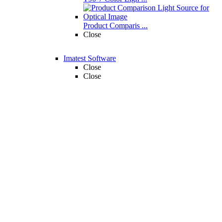
Product Comparis ...
Close
Imatest Software
Close
Close