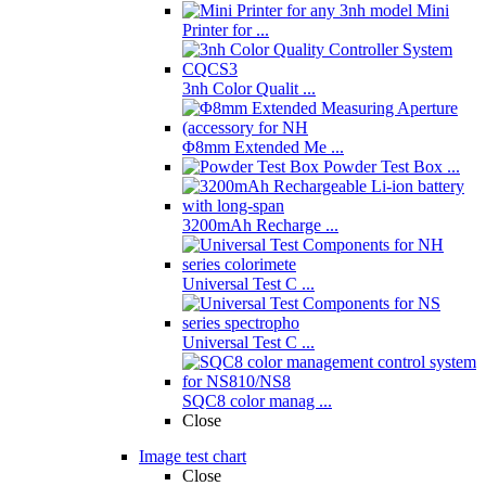
Mini
Printer for ...
3nh Color Qualit ...
Φ8mm Extended Me ...
Powder Test Box ...
3200mAh Recharge ...
Universal Test C ...
Universal Test C ...
SQC8 color manag ...
Close
Image test chart
Close