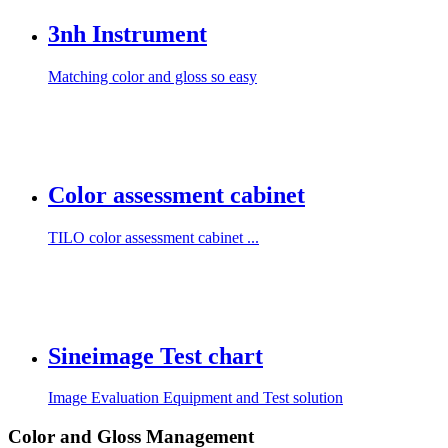
3nh Instrument
Matching color and gloss so easy
Color assessment cabinet
TILO color assessment cabinet ...
Sineimage Test chart
Image Evaluation Equipment and Test solution
Color and Gloss Management