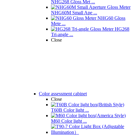
NHG268 Gloss Met ...
NHG60M Small Ape ...
NHG60 Gloss
Mete ...
HG268
Tri-angle ...
Close
Color assessment cabinet
Close
T60B Color light ...
M60 Color light ...