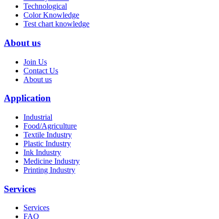
Technological
Color Knowledge
Test chart knowledge
About us
Join Us
Contact Us
About us
Application
Industrial
Food/Agriculture
Textile Industry
Plastic Industry
Ink Industry
Medicine Industry
Printing Industry
Services
Services
FAQ