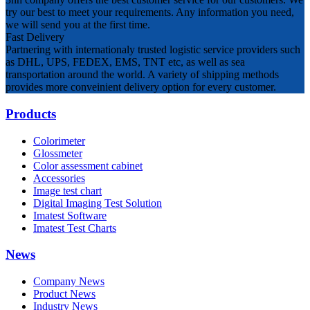
try our best to meet your requirements. Any information you need,
we will send you at the first time.
Fast Delivery
Partnering with internationaly trusted logistic service providers such
as DHL, UPS, FEDEX, EMS, TNT etc, as well as sea
transportation around the world. A variety of shipping methods
provides more conveinient delivery option for every customer.
Products
Colorimeter
Glossmeter
Color assessment cabinet
Accessories
Image test chart
Digital Imaging Test Solution
Imatest Software
Imatest Test Charts
News
Company News
Product News
Industry News