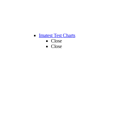
Imatest Test Charts
Close
Close