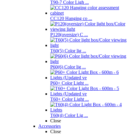
T90-7 Color Ligh ...
CC120 Hanging co ...
P120(oversize) C ...
T60(5) Color lig ...
P60(6) Color lig ...
P60+ Color Light ...
T60+ Color Light ...
T60(4) Color Lig ...
Close
Accessories
Close