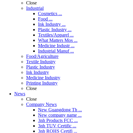
Close
Industrial
Cosmetics ...
Food ...
Ink Industry ...
Plastic Industry ...
Textiles/Apparel ...
What Matters Mos ...
Medicine Industr ...
Industrial Manuf ...
Food/Agriculture
Textile Industry
Plastic Industry
Ink Industry
Medicine Industry
Printing Industry
Close
News
Close
Company News
New Guangdong Th ...
New company name ...
3nh Products FCC ...
3nh TUV Certific ...
3nh ROHS Certifi ...