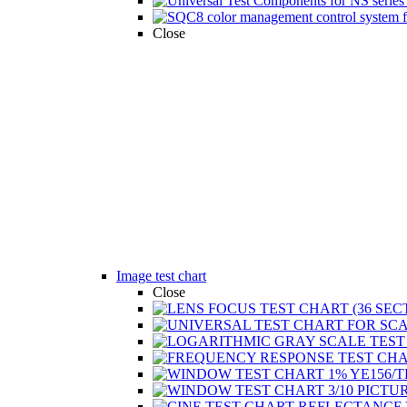
Close
Image test chart
Close