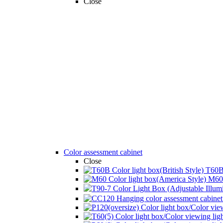
Close
Color assessment cabinet
Close
T60B 
M60 