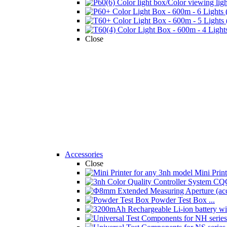
Close
Accessories
Close
Mini Printe
Powder Test Box ...