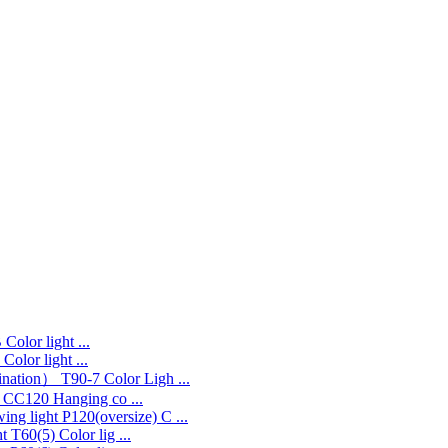
Color light ...
Color light ...
T90-7 Color Ligh ...
CC120 Hanging co ...
P120(oversize) C ...
T60(5) Color lig ...