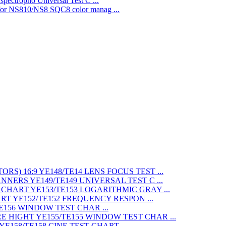
Universal Test C ...
SQC8 color manag ...
LENS FOCUS TEST ...
UNIVERSAL TEST C ...
LOGARITHMIC GRAY ...
FREQUENCY RESPON ...
WINDOW TEST CHAR ...
WINDOW TEST CHAR ...
CINE TEST CHART ...