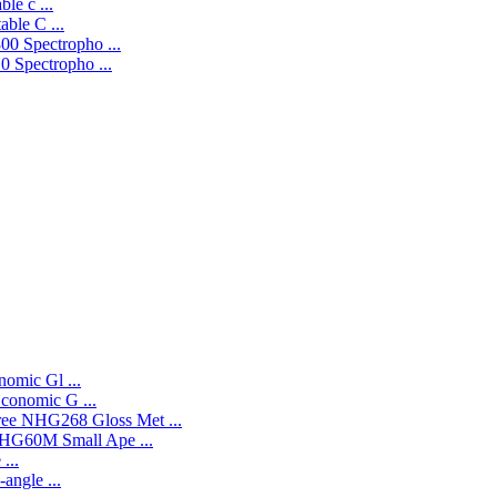
le c ...
ble C ...
0 Spectropho ...
 Spectropho ...
omic Gl ...
onomic G ...
NHG268 Gloss Met ...
HG60M Small Ape ...
...
angle ...