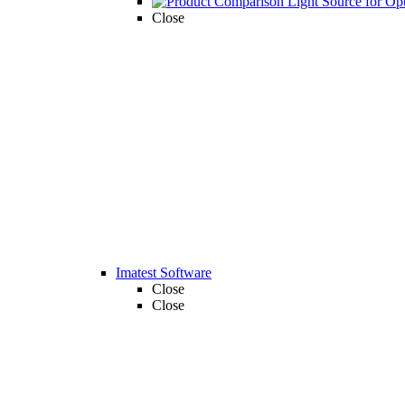
Close
Imatest Software
Close
Close