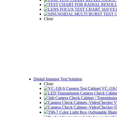
Close
Digital Imaging Test Solution
Close
VC-118-S