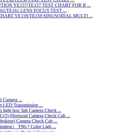
TEST CHART FOR R ...
LENS FOCUS TEST ...
SINUSOIDAL MULTI ...
 Camera ...
LED Transmission ...
3nh Camera Check ...
Camera Check Cab ...
Camera Check Cab ...
T90-7 Color Ligh ...