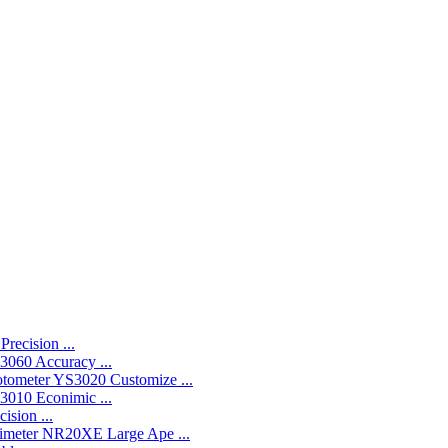
recision ...
060 Accuracy ...
YS3020 Customize ...
010 Econimic ...
ision ...
NR20XE Large Ape ...