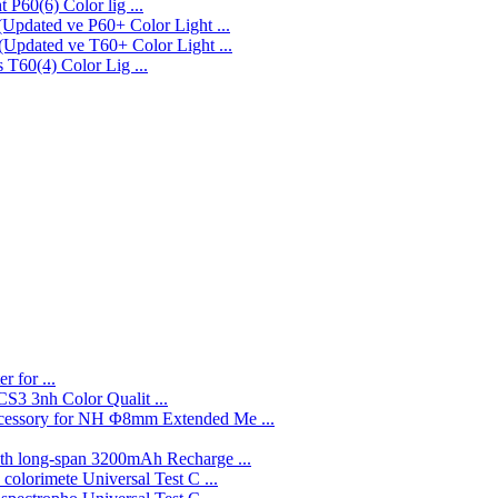
P60(6) Color lig ...
P60+ Color Light ...
T60+ Color Light ...
T60(4) Color Lig ...
r for ...
3nh Color Qualit ...
Φ8mm Extended Me ...
3200mAh Recharge ...
Universal Test C ...