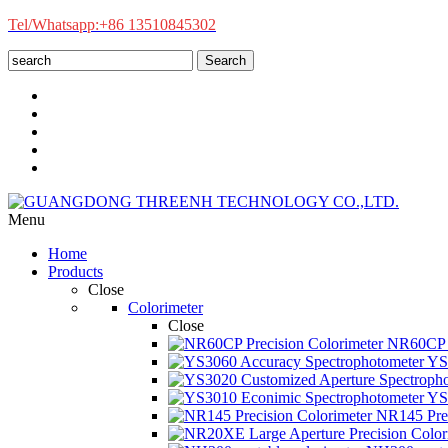
Tel/Whatsapp:+86 13510845302
Search
Menu
Home
Products
Close
Colorimeter
Close
NR60CP P
YS3
YS3
NR145 Prec