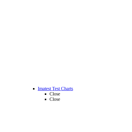
Imatest Test Charts
Close
Close