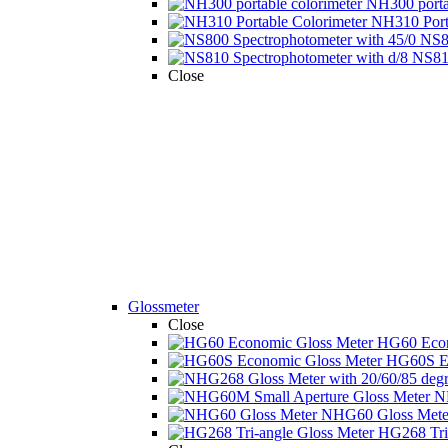
NH300 portab
NH310 Porta
NS80
NS810
Close
Glossmeter
Close
HG60 Econ
HG60S Ec
N
NHG60 Gloss Mete 
HG268 Tri-