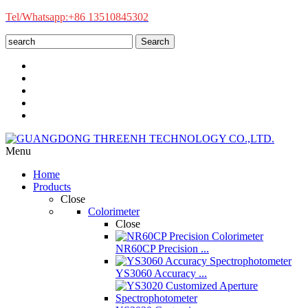
Tel/Whatsapp:+86 13510845302
Search
Menu
Home
Products
Close
Colorimeter
Close
NR60CP Precision ...
YS3060 Accuracy ...