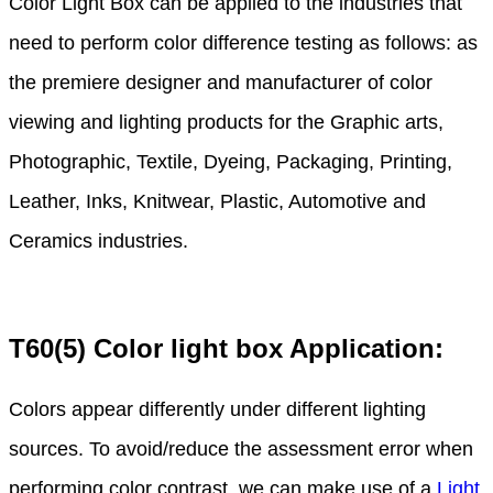
Color Light Box can be applied to the industries that
need to perform color difference testing as follows: as
the premiere designer and manufacturer of color
viewing and lighting products for the Graphic arts,
Photographic, Textile, Dyeing, Packaging, Printing,
Leather, Inks, Knitwear, Plastic, Automotive and
Ceramics industries.
T60(5) Color light box Application:
Colors appear differently under different lighting
sources. To avoid/reduce the assessment error when
performing color contrast, we can make use of a
Light