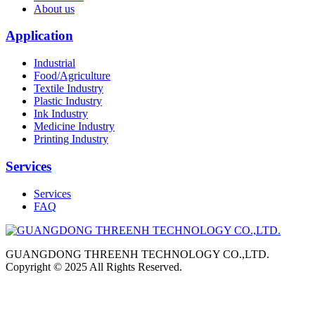
About us
Application
Industrial
Food/Agriculture
Textile Industry
Plastic Industry
Ink Industry
Medicine Industry
Printing Industry
Services
Services
FAQ
GUANGDONG THREENH TECHNOLOGY CO.,LTD.
Copyright © 2025 All Rights Reserved.