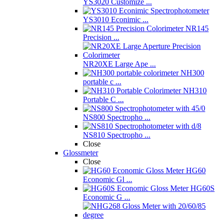
YS3020 Customize ...
YS3010 Econimic ...
NR145
Precision ...
NR20XE Large Ape ...
NH300
portable c ...
NH310
Portable C ...
NS800 Spectropho ...
NS810 Spectropho ...
Close
Glossmeter
Close
HG60
Economic Gl ...
HG60S
Economic G ...