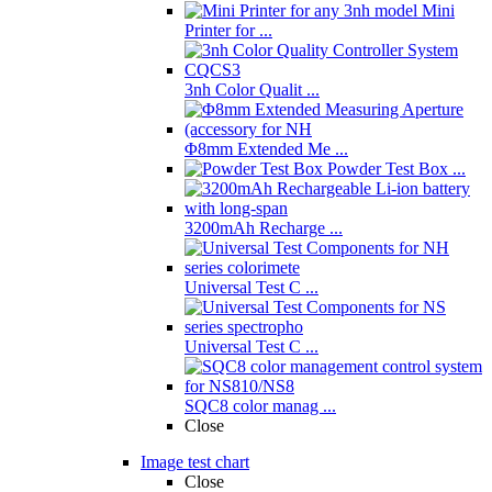
Mini
Printer for ...
3nh Color Qualit ...
Φ8mm Extended Me ...
Powder Test Box ...
3200mAh Recharge ...
Universal Test C ...
Universal Test C ...
SQC8 color manag ...
Close
Image test chart
Close