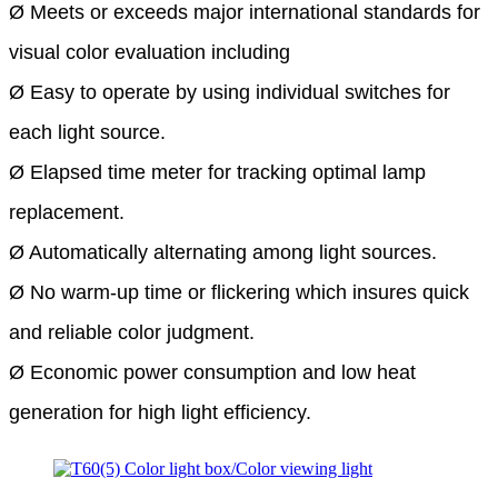
Ø Meets or exceeds major
international standards for
visual color evaluation including
Ø Easy to operate by using individual switches for
each light source.
Ø Elapsed time meter for tracking optimal lamp
replacement.
Ø Automatically alternating among light sources.
Ø No warm-up time or flickering which insures quick
and reliable color judgment.
Ø Economic power consumption and low heat
generation for high light efficiency.