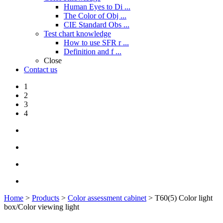
Human Eyes to Di ...
The Color of Obj ...
CIE Standard Obs ...
Test chart knowledge
How to use SFR r ...
Definition and f ...
Close
Contact us
1
2
3
4
Home
>
Products
>
Color assessment cabinet
> T60(5) Color light
box/Color viewing light