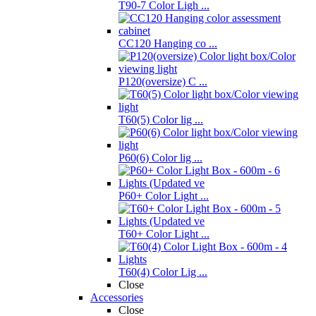
T90-7 Color Ligh ...
CC120 Hanging co ...
P120(oversize) C ...
T60(5) Color lig ...
P60(6) Color lig ...
P60+ Color Light ...
T60+ Color Light ...
T60(4) Color Lig ...
Close
Accessories
Close