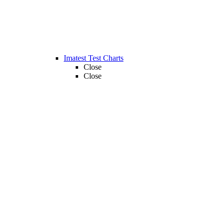
Imatest Test Charts
Close
Close