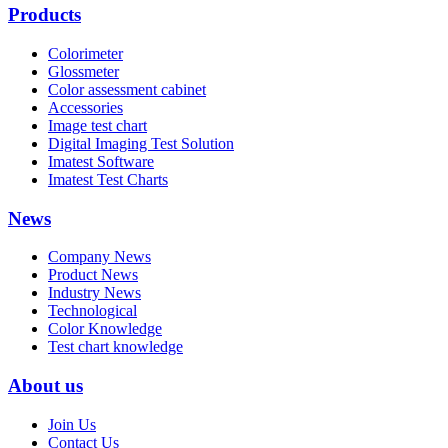
Products
Colorimeter
Glossmeter
Color assessment cabinet
Accessories
Image test chart
Digital Imaging Test Solution
Imatest Software
Imatest Test Charts
News
Company News
Product News
Industry News
Technological
Color Knowledge
Test chart knowledge
About us
Join Us
Contact Us