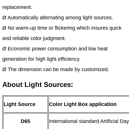
replacement.
Ø Automatically alternating among light sources.
Ø No warm-up time or flickering which insures quick
and reliable color judgment.
Ø Economic power consumption and low heat
generation for high light efficiency.
Ø The dimension can be made by customized.
About Light Sources:
Light Source
Color Light Box application
D65
International standard Artificial Day