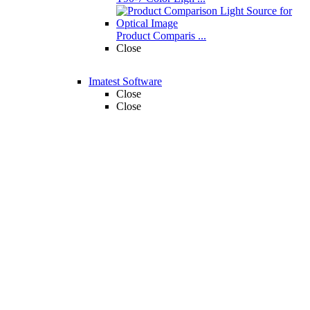
Product Comparis ...
Close
Imatest Software
Close
Close