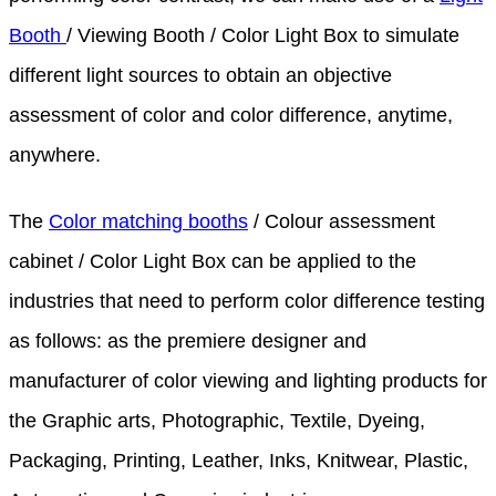
Booth
/ Viewing Booth / Color Light Box to simulate
different light sources to obtain an objective
assessment of color and color difference, anytime,
anywhere.
The
Color matching booths
/ Colour assessment
cabinet / Color Light Box can be applied to the
industries that need to perform color difference testing
as follows: as the premiere designer and
manufacturer of color viewing and lighting products for
the Graphic arts, Photographic, Textile, Dyeing,
Packaging, Printing, Leather, Inks, Knitwear, Plastic,