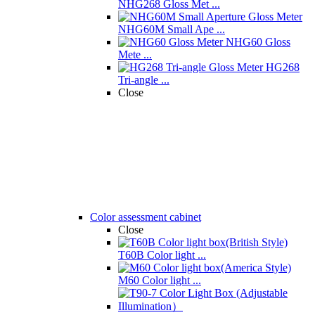
NHG268 Gloss Met ...
NHG60M Small Ape ...
NHG60 Gloss
Mete ...
HG268
Tri-angle ...
Close
Color assessment cabinet
Close
T60B Color light ...
M60 Color light ...