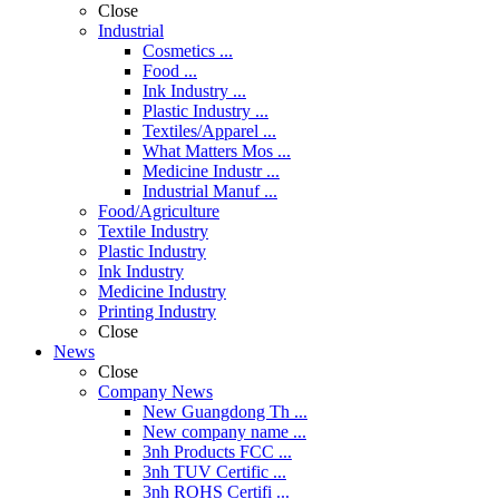
Close
Industrial
Cosmetics ...
Food ...
Ink Industry ...
Plastic Industry ...
Textiles/Apparel ...
What Matters Mos ...
Medicine Industr ...
Industrial Manuf ...
Food/Agriculture
Textile Industry
Plastic Industry
Ink Industry
Medicine Industry
Printing Industry
Close
News
Close
Company News
New Guangdong Th ...
New company name ...
3nh Products FCC ...
3nh TUV Certific ...
3nh ROHS Certifi ...