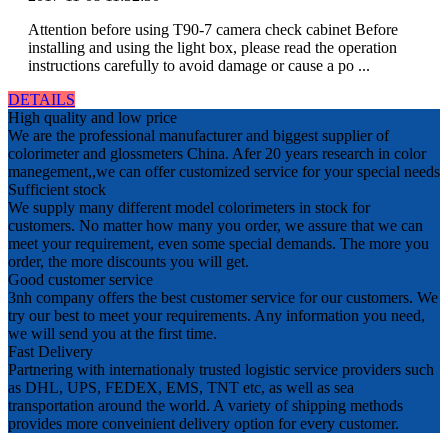
Attention before using T90-7 camera check cabinet Before
installing and using the light box, please read the operation
instructions carefully to avoid damage or cause a po ...
DETAILS
High quality and low price
We are the professional manufacturer and biggest supplier of
colorimeter and glossmeters China. Afer 20 years research in color
manegement,,we can offer customized service for your special needs
Sufficient stock
We supply many different model colorimeters in stock for
customers. No matter how many you order, we assure that we can
meet your requirement, even some special demands. The more you
order, the more discounts you will get.
Good customer service
3nh company offers the best customer service for our customers. We
try our best to meet your requirements. Any information you need,
we will send you at the first time.
Fast Delivery
Partnering with internationaly trusted logistic service providers such
as DHL, UPS, FEDEX, EMS, TNT etc, as well as sea
transportation around the world. A variety of shipping methods
provides more conveinient delivery option for every customer.