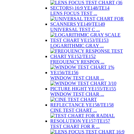
LENS FOCUS TEST ...
UNIVERSAL TEST C ...
LOGARITHMIC GRAY ...
FREQUENCY RESPON ...
WINDOW TEST CHAR ...
WINDOW TEST CHAR ...
CINE TEST CHART ...
TEST CHART FOR R ...