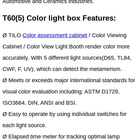
Automotive and Ceramics industries.
T60(5) Color light box Features:
Ø TILO
Color assessment cabinet
/ Color Viewing
Cabinet / Color View Light Booth render color more
accurately. With 5 different light sources(D65, TL84,
CWF, F, UV), which can detect the metamerism.
Ø Meets or exceeds major international standards for
visual color evaluation including: ASTM D1729,
ISO3664, DIN, ANSI and BSI.
Ø Easy to operate by using individual switches for
each light source.
Ø Elapsed time meter for tracking optimal lamp