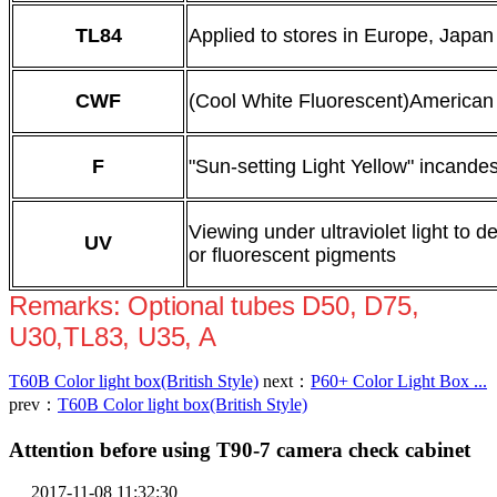
TL84
Applied to stores in Europe, Japa
CWF
(Cool White Fluorescent)American
F
"Sun-setting Light Yellow" incandes
Viewing under ultraviolet light to d
UV
or fluorescent pigments
Remarks: Optional tubes D50, D75,
U30,TL83, U35, A
T60B Color light box(British Style)
next：
P60+ Color Light Box ...
prev：
T60B Color light box(British Style)
Attention before using T90-7 camera check cabinet
2017-11-08 11:32:30