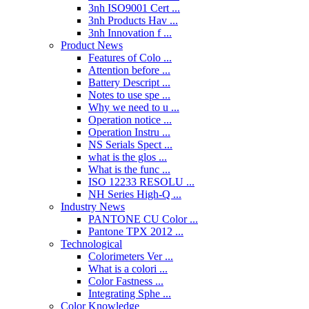
3nh ISO9001 Cert ...
3nh Products Hav ...
3nh Innovation f ...
Product News
Features of Colo ...
Attention before ...
Battery Descript ...
Notes to use spe ...
Why we need to u ...
Operation notice ...
Operation Instru ...
NS Serials Spect ...
what is the glos ...
What is the func ...
ISO 12233 RESOLU ...
NH Series High-Q ...
Industry News
PANTONE CU Color ...
Pantone TPX 2012 ...
Technological
Colorimeters Ver ...
What is a colori ...
Color Fastness ...
Integrating Sphe ...
Color Knowledge