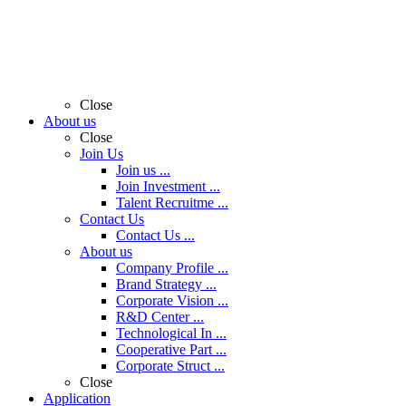
Close
About us
Close
Join Us
Join us ...
Join Investment ...
Talent Recruitme ...
Contact Us
Contact Us ...
About us
Company Profile ...
Brand Strategy ...
Corporate Vision ...
R&D Center ...
Technological In ...
Cooperative Part ...
Corporate Struct ...
Close
Application