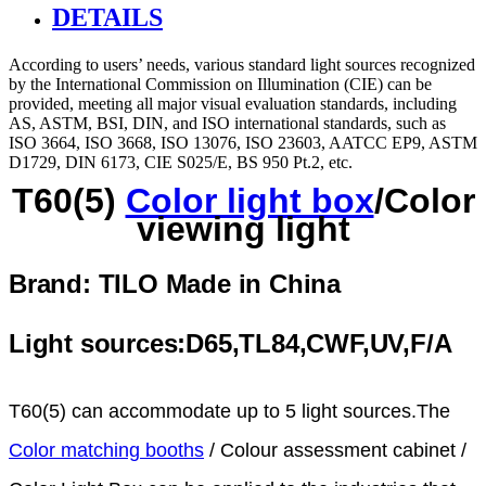
DETAILS
According to users’ needs, various standard light sources recognized
by the International Commission on Illumination (CIE) can be
provided, meeting all major visual evaluation standards, including
AS, ASTM, BSI, DIN, and ISO international standards, such as
ISO 3664, ISO 3668, ISO 13076, ISO 23603, AATCC EP9, ASTM
D1729, DIN 6173, CIE S025/E, BS 950 Pt.2, etc.
T60(5)
Color light box
/Color
viewing light
Brand: TILO
Made in China
Light sources:D65,TL84,CWF,UV,F/A
T60(5) can accommodate up to 5 light sources.The
Color matching booths
/ Colour assessment cabinet /