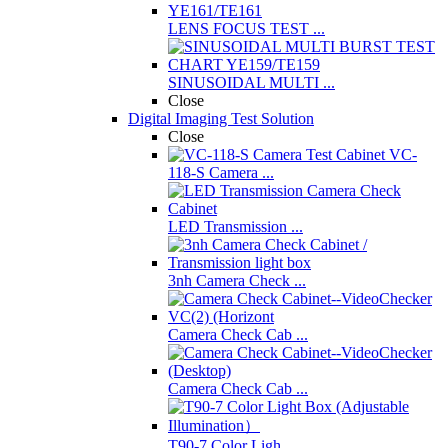
LENS FOCUS TEST ...
SINUSOIDAL MULTI ...
Close
Digital Imaging Test Solution
Close
VC-
118-S Camera ...
LED Transmission ...
3nh Camera Check ...
Camera Check Cab ...
Camera Check Cab ...
T90-7 Color Ligh ...