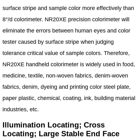
surface
stripe and
sample color more effectively than
8°/d colorimeter. NR20XE
precision colorimeter will
eliminate the errors
between human eyes and color
tester caused by
surface stripe when judging
tolerance
critical value of sample
colors. Therefore,
NR20XE handheld
colorimeter is widely used in food,
medicine,
textile, non-woven fabrics,
denim-woven
fabrics, denim, dyeing and printing color steel plate,
paper
plastic, chemical, coating, ink, building
material
industries, etc.
Illumination Locating; Cross
Locating; Large Stable End Face