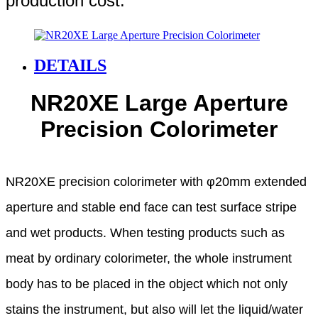
production cost.
DETAILS
NR20XE Large Aperture
Precision Colorimeter
NR20XE precision colorimeter with φ20mm extended
aperture and stable end face can test surface stripe
and wet products.
When testing products such as
meat by ordinary colorimeter, the whole instrument
body has to be placed
in the object which not only
stains the instrument, but also will let the liquid/water