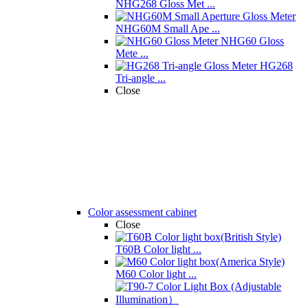
NHG268 Gloss Met ...
NHG60M Small Ape ...
NHG60 Gloss
Mete ...
HG268
Tri-angle ...
Close
Color assessment cabinet
Close
T60B Color light ...
M60 Color light ...