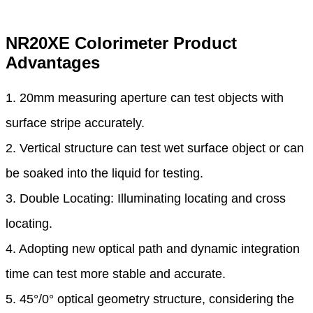
NR20XE Colorimeter Product
Advantages
1. 20mm measuring aperture can test objects with
surface stripe accurately.
2. Vertical structure can test wet surface object or can
be soaked into the liquid for testing.
3. Double Locating: Illuminating locating and cross
locating.
4. Adopting new optical path and dynamic integration
time can test more stable and accurate.
5. 45°/0° optical geometry structure, considering the