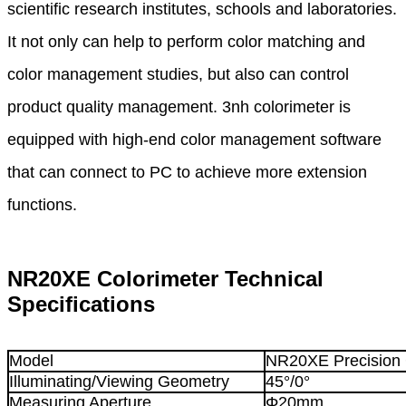
scientific research institutes, schools and laboratories.
It
not only can help to perform color matching and
color management studies, but also can control
product
quality management. 3nh colorimeter is
equipped with high-end color management software
that
can
connect to PC to achieve more extension
functions.
NR20XE Colorimeter Technical
Specifications
Model
NR20XE Precision 
Illuminating/Viewing Geometry
45°/0°
Measuring Aperture
Φ20mm