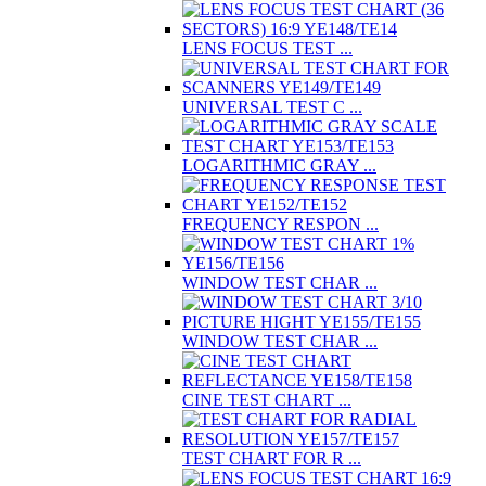
LENS FOCUS TEST ...
UNIVERSAL TEST C ...
LOGARITHMIC GRAY ...
FREQUENCY RESPON ...
WINDOW TEST CHAR ...
WINDOW TEST CHAR ...
CINE TEST CHART ...
TEST CHART FOR R ...