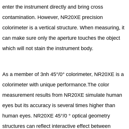
enter the instrument
directly
and bring cross
contamination. However, NR20XE precision
colorimeter is a vertical structure.
When measuring,
it
can make sure only the aperture touches the object
which will not stain the instrument
body.
As a member of 3nh 45°/0° colorimeter, NR20XE is a
colorimeter with unique performance.
The color
measurement results from NR20XE simulate human
eyes but its accuracy is several
times higher than
human
eyes. NR20XE 45°/0 ° optical geometry
structures can reflect interactive
effect between