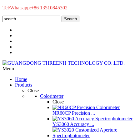
Tel/Whatsapp:+86 13510845302
Search
Menu
Home
Products
Close
Colorimeter
Close
NR60CP Precision ...
YS3060 Accuracy ...