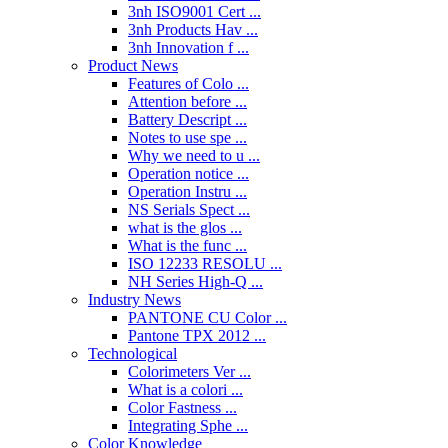
3nh ISO9001 Cert ...
3nh Products Hav ...
3nh Innovation f ...
Product News
Features of Colo ...
Attention before ...
Battery Descript ...
Notes to use spe ...
Why we need to u ...
Operation notice ...
Operation Instru ...
NS Serials Spect ...
what is the glos ...
What is the func ...
ISO 12233 RESOLU ...
NH Series High-Q ...
Industry News
PANTONE CU Color ...
Pantone TPX 2012 ...
Technological
Colorimeters Ver ...
What is a colori ...
Color Fastness ...
Integrating Sphe ...
Color Knowledge