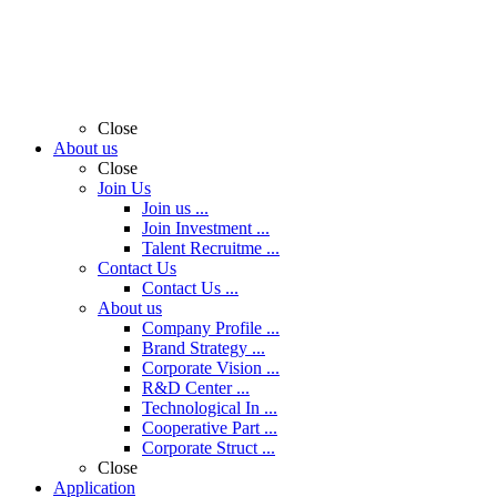
Close
About us
Close
Join Us
Join us ...
Join Investment ...
Talent Recruitme ...
Contact Us
Contact Us ...
About us
Company Profile ...
Brand Strategy ...
Corporate Vision ...
R&D Center ...
Technological In ...
Cooperative Part ...
Corporate Struct ...
Close
Application