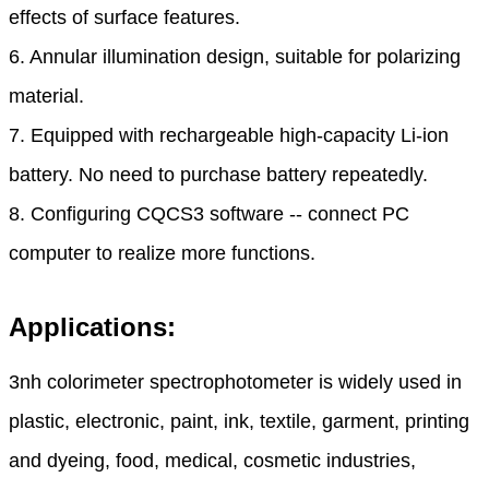
effects of surface features.
6. Annular illumination design, suitable for polarizing
material.
7. Equipped with rechargeable high-capacity Li-ion
battery. No need to purchase battery repeatedly.
8. Configuring CQCS3 software -- connect PC
computer to realize more functions.
Applications:
3nh colorimeter spectrophotometer
is widely used in
plastic, electronic, paint, ink, textile, garment, printing
and dyeing, food, medical, cosmetic industries,