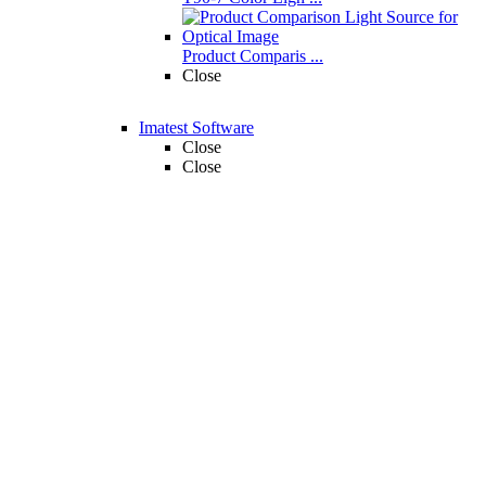
Product Comparis ...
Close
Imatest Software
Close
Close