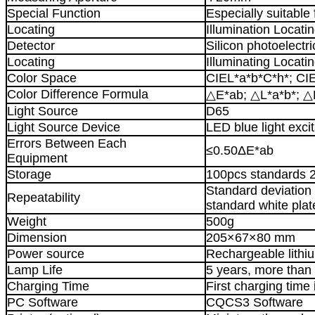
Special Function
Especially suitable 
Locating
Illumination Locati
Detector
Silicon photoelectri
Locating
Illuminating Locati
Color Space
CIEL*a*b*C*h*; CI
Color Difference Formula
△E*ab; △L*a*b*; △
Light Source
D65
Light Source Device
LED blue light excit
Errors Between Each
≤0.50ΔE*ab
Equipment
Storage
100pcs standards 
Standard deviation
Repeatability
standard white plat
Weight
500g
Dimension
205×67×80 mm
Power source
Rechargeable lith
Lamp Life
5 years, more than
Charging Time
First charging time 
PC Software
CQCS3 Software