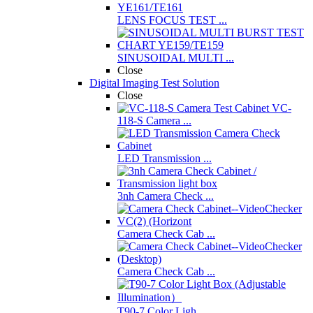
LENS FOCUS TEST ...
SINUSOIDAL MULTI ...
Close
Digital Imaging Test Solution
Close
VC-
118-S Camera ...
LED Transmission ...
3nh Camera Check ...
Camera Check Cab ...
Camera Check Cab ...
T90-7 Color Ligh ...