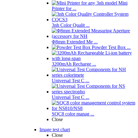
Mini
Printer for ...
3nh Color Qualit ...
Φ8mm Extended Me ...
Powder Test Box ...
3200mAh Recharge ...
Universal Test C ...
Universal Test C ...
SQC8 color manag ...
Close
Image test chart
Close