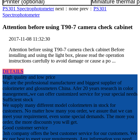
Printer (optional)
Miniature thermal p
PS301 Spectrophotometer
next：
none
prev：
PS301
Spectrophotometer
Attention before using T90-7 camera check cabinet
2017-11-08 11:32:30
Attention before using T90-7 camera check cabinet Before
installing and using the light box, please read the operation
instructions carefully to avoid damage or cause a po ...
DETAILS
High quality and low price
We are the professional manufacturer and biggest supplier of
colorimeter and glossmeters China. Afer 20 years research in color
manegement,,we can offer customized service for your special needs
Sufficient stock
We supply many different model colorimeters in stock for
customers. No matter how many you order, we assure that we can
meet your requirement, even some special demands. The more you
order, the more discounts you will get.
Good customer service
3nh company offers the best customer service for our customers. We
try our best to meet your requirements. Any information you need,