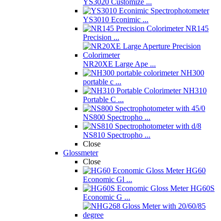
YS3020 Customize ...
YS3010 Econimic ...
NR145
Precision ...
NR20XE Large Ape ...
NH300
portable c ...
NH310
Portable C ...
NS800 Spectropho ...
NS810 Spectropho ...
Close
Glossmeter
Close
HG60
Economic Gl ...
HG60S
Economic G ...