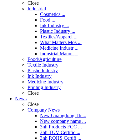
Close
Industrial
Cosmetics ...
Food ...
Ink Industry ...
Plastic Industry ...
Textiles/Apparel ...
What Matters Mos ...
Medicine Industr ...
Industrial Manuf ...
Food/Agriculture
Textile Industry
Plastic Industry
Ink Industry
Medicine Industry
Printing Industry
Close
News
Close
Company News
New Guangdong Th ...
New company name ...
3nh Products FCC ...
3nh TUV Certific ...
3nh ROHS Certifi ...