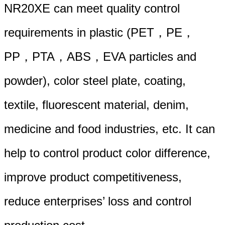
NR20XE can meet quality control
requirements in plastic (PET，PE，
PP，PTA，ABS，EVA particles and
powder), color steel plate, coating,
textile, fluorescent material, denim,
medicine and food industries, etc. It can
help to control product color difference,
improve product competitiveness,
reduce enterprises’ loss and control