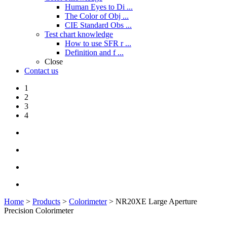
Human Eyes to Di ...
The Color of Obj ...
CIE Standard Obs ...
Test chart knowledge
How to use SFR r ...
Definition and f ...
Close
Contact us
1
2
3
4
Home
>
Products
>
Colorimeter
> NR20XE Large Aperture
Precision Colorimeter