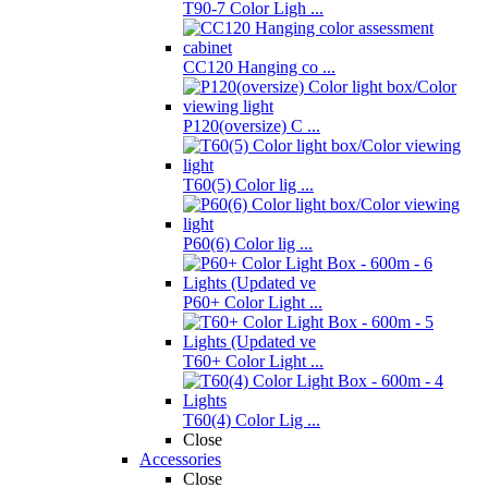
T90-7 Color Ligh ...
CC120 Hanging co ...
P120(oversize) C ...
T60(5) Color lig ...
P60(6) Color lig ...
P60+ Color Light ...
T60+ Color Light ...
T60(4) Color Lig ...
Close
Accessories
Close