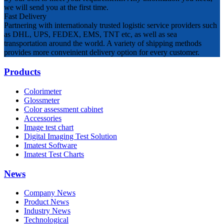
we will send you at the first time.
Fast Delivery
Partnering with internationaly trusted logistic service providers such
as DHL, UPS, FEDEX, EMS, TNT etc, as well as sea
transportation around the world. A variety of shipping methods
provides more conveinient delivery option for every customer.
Products
Colorimeter
Glossmeter
Color assessment cabinet
Accessories
Image test chart
Digital Imaging Test Solution
Imatest Software
Imatest Test Charts
News
Company News
Product News
Industry News
Technological