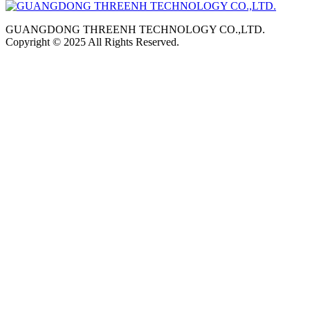
GUANGDONG THREENH TECHNOLOGY CO.,LTD.
Copyright © 2025 All Rights Reserved.