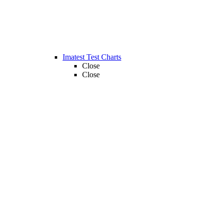
Imatest Test Charts
Close
Close