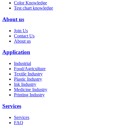
Color Knowledge
Test chart knowledge
About us
Join Us
Contact Us
About us
Application
Industrial
Food/Agriculture
Textile Industry
Plastic Industry
Ink Industry
Medicine Industry
Printing Industry
Services
Services
FAQ