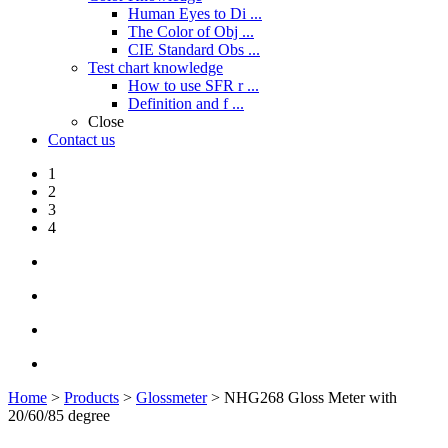
Human Eyes to Di ...
The Color of Obj ...
CIE Standard Obs ...
Test chart knowledge
How to use SFR r ...
Definition and f ...
Close
Contact us
1
2
3
4
Home
>
Products
>
Glossmeter
> NHG268 Gloss Meter with
20/60/85 degree