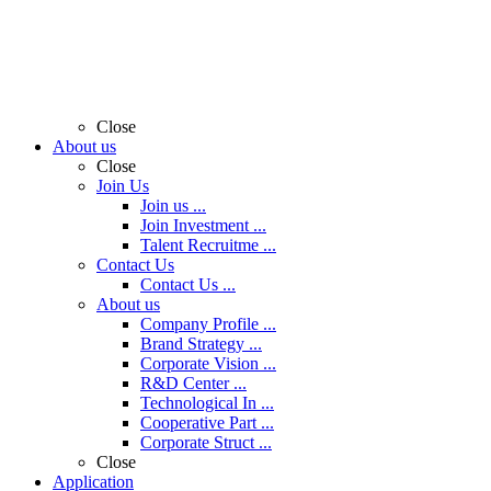
Close
About us
Close
Join Us
Join us ...
Join Investment ...
Talent Recruitme ...
Contact Us
Contact Us ...
About us
Company Profile ...
Brand Strategy ...
Corporate Vision ...
R&D Center ...
Technological In ...
Cooperative Part ...
Corporate Struct ...
Close
Application