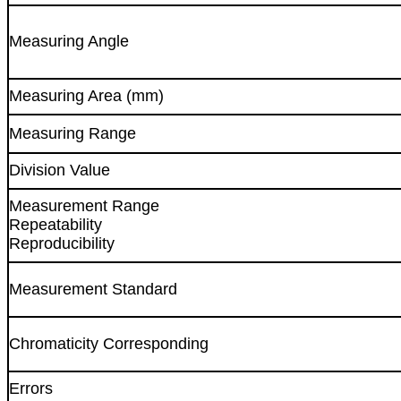
Measuring Angle
Measuring Area (mm)
Measuring Range
Division Value
Measurement Range
Repeatability
Reproducibility
Measurement Standard
Chromaticity Corresponding
Errors