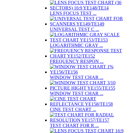
LENS FOCUS TEST ...
UNIVERSAL TEST C ...
LOGARITHMIC GRAY ...
FREQUENCY RESPON ...
WINDOW TEST CHAR ...
WINDOW TEST CHAR ...
CINE TEST CHART ...
TEST CHART FOR R ...