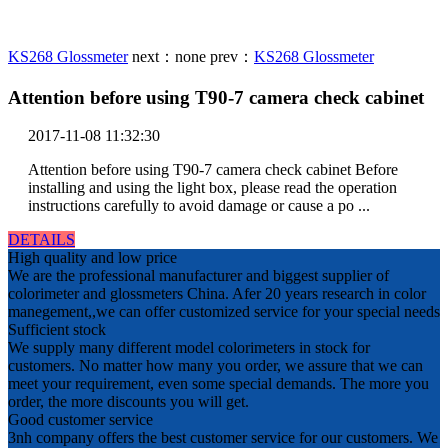
KS268 Glossmeter
next：
none
prev：
KS268 Glossmeter
Attention before using T90-7 camera check cabinet
2017-11-08 11:32:30
Attention before using T90-7 camera check cabinet Before
installing and using the light box, please read the operation
instructions carefully to avoid damage or cause a po ...
DETAILS
High quality and low price
We are the professional manufacturer and biggest supplier of
colorimeter and glossmeters China. Afer 20 years research in color
manegement,,we can offer customized service for your special needs
Sufficient stock
We supply many different model colorimeters in stock for
customers. No matter how many you order, we assure that we can
meet your requirement, even some special demands. The more you
order, the more discounts you will get.
Good customer service
3nh company offers the best customer service for our customers. We