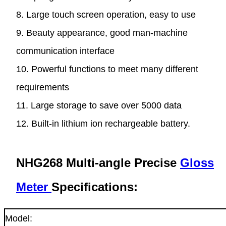
8. Large touch screen operation, easy to use
9. Beauty appearance, good man-machine
communication interface
10. Powerful functions to meet many different
requirements
11. Large storage to save over 5000 data
12. Built-in lithium ion rechargeable battery.
NHG268 Multi-angle Precise
Gloss
Meter
Specifications:
Model: