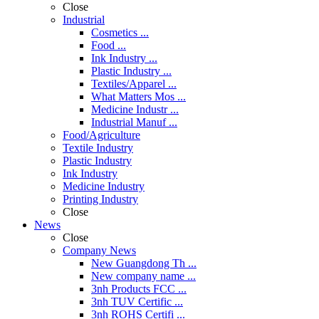
Close
Industrial
Cosmetics ...
Food ...
Ink Industry ...
Plastic Industry ...
Textiles/Apparel ...
What Matters Mos ...
Medicine Industr ...
Industrial Manuf ...
Food/Agriculture
Textile Industry
Plastic Industry
Ink Industry
Medicine Industry
Printing Industry
Close
News
Close
Company News
New Guangdong Th ...
New company name ...
3nh Products FCC ...
3nh TUV Certific ...
3nh ROHS Certifi ...