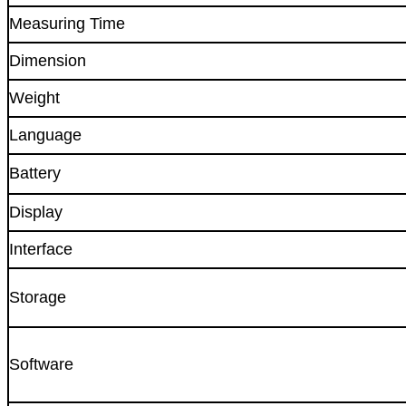
Measuring Time
Dimension
Weight
Language
Battery
Display
Interface
Storage
Software