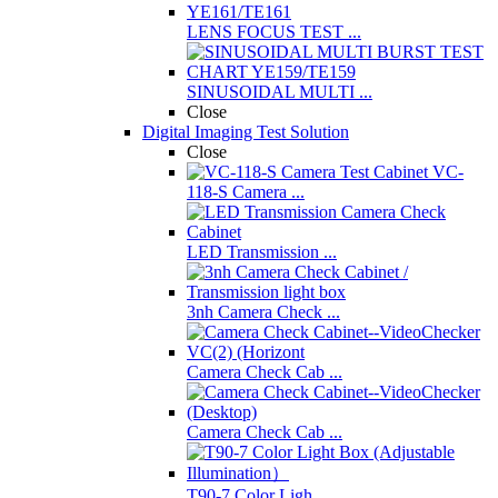
LENS FOCUS TEST ...
SINUSOIDAL MULTI ...
Close
Digital Imaging Test Solution
Close
VC-
118-S Camera ...
LED Transmission ...
3nh Camera Check ...
Camera Check Cab ...
Camera Check Cab ...
T90-7 Color Ligh ...