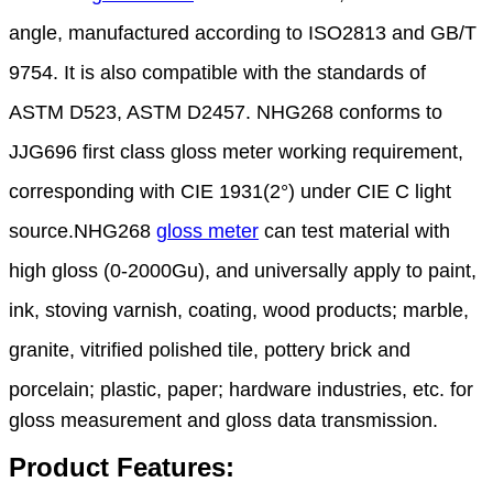
angle, manufactured according to ISO2813 and
GB/T
9754. It is also compatible with the standards of
ASTM D523, ASTM D2457. NHG268 conforms
to
JJG696 first class gloss meter working requirement,
corresponding with CIE 1931(2°) under CIE C
light
source
.
NHG268
gloss meter
can test material with
high gloss (0-2000Gu), and universally apply to paint,
ink,
stoving
varnish, coating, wood products; marble,
granite, vitrified polished tile, pottery brick and
porcelain;
plastic, paper; hardware industries, etc. for
gloss measurement and gloss data transmission.
Product Features: