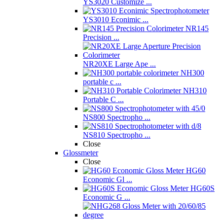
YS3020 Customize ...
YS3010 Econimic ...
NR145
Precision ...
NR20XE Large Ape ...
NH300
portable c ...
NH310
Portable C ...
NS800 Spectropho ...
NS810 Spectropho ...
Close
Glossmeter
Close
HG60
Economic Gl ...
HG60S
Economic G ...