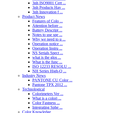
3nh ISO9001 Cert ...
3nh Products Hav ...
3nh Innovation f ...
Product News
Features of Colo ...
Attention before ...
Battery Descript ...
Notes to use spe ...
Why we need to u ...
Operation notice ...
Operation Instru ...
NS Serials Spect ...
what is the glos ...
What is the func ...
ISO 12233 RESOLU ...
NH Series High-Q ...
Industry News
PANTONE CU Color ...
Pantone TPX 2012 ...
Technological
Colorimeters Ver ...
What is a colori ...
Color Fastness ...
Integrating Sphe ...
Color Knowledge