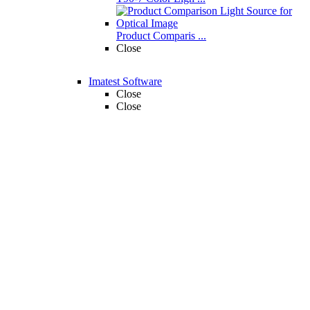
Product Comparis ...
Close
Imatest Software
Close
Close