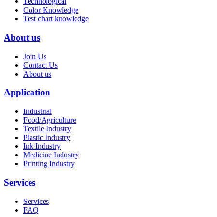
Technological
Color Knowledge
Test chart knowledge
About us
Join Us
Contact Us
About us
Application
Industrial
Food/Agriculture
Textile Industry
Plastic Industry
Ink Industry
Medicine Industry
Printing Industry
Services
Services
FAQ