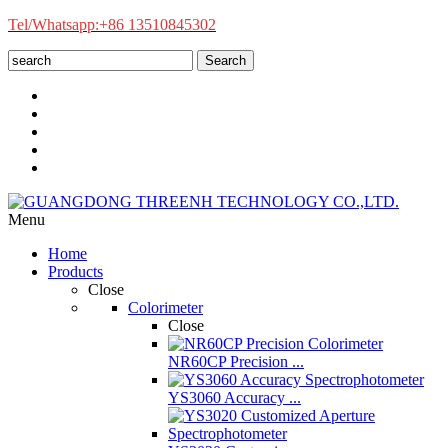
Tel/Whatsapp:+86 13510845302
Search
Menu
Home
Products
Close
Colorimeter
Close
NR60CP Precision ...
YS3060 Accuracy ...