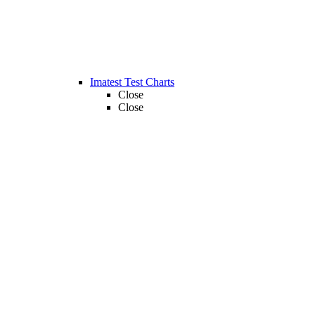
Imatest Test Charts
Close
Close