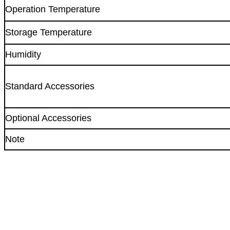
Operation Temperature
Storage Temperature
Humidity
Standard Accessories
Optional Accessories
Note