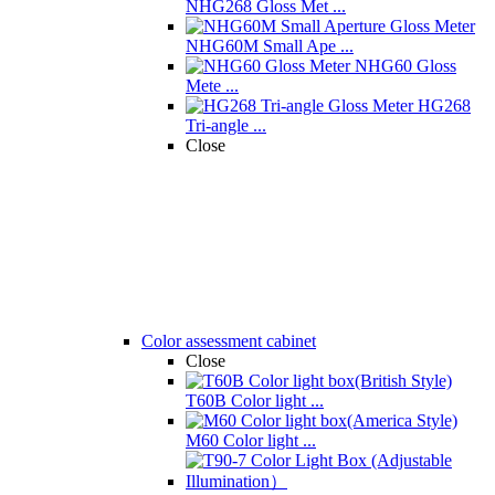
NHG268 Gloss Met ...
NHG60M Small Ape ...
NHG60 Gloss
Mete ...
HG268
Tri-angle ...
Close
Color assessment cabinet
Close
T60B Color light ...
M60 Color light ...