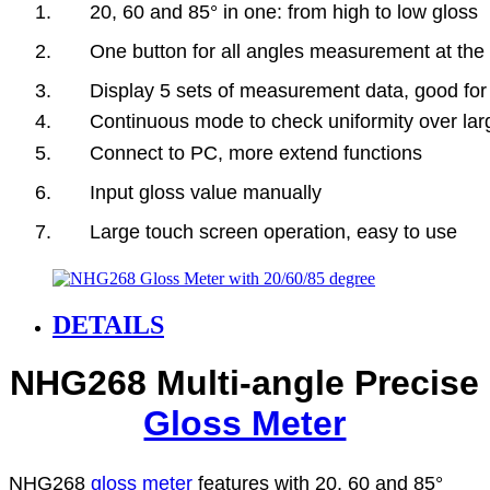
1. 20, 60 and 85° in one: from high to low gloss
2. One button for all angles measurement at the 
3. Display 5 sets of measurement data, good for
4. Continuous mode to check uniformity over lar
5. Connect to PC, more extend functions
6. Input gloss value manually
7. Large touch screen operation, easy to use
DETAILS
NHG268 Multi-angle Precise
Gloss Meter
NHG268
gloss meter
features with 20, 60 and 85°