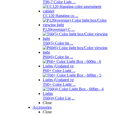
T90-7 Color Ligh ...
CC120 Hanging co ...
P120(oversize) C ...
T60(5) Color lig ...
P60(6) Color lig ...
P60+ Color Light ...
T60+ Color Light ...
T60(4) Color Lig ...
Close
Accessories
Close