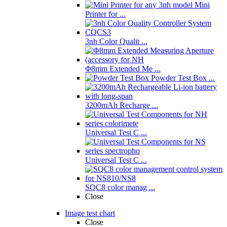
Mini
Printer for ...
3nh Color Qualit ...
Φ8mm Extended Me ...
Powder Test Box ...
3200mAh Recharge ...
Universal Test C ...
Universal Test C ...
SQC8 color manag ...
Close
Image test chart
Close