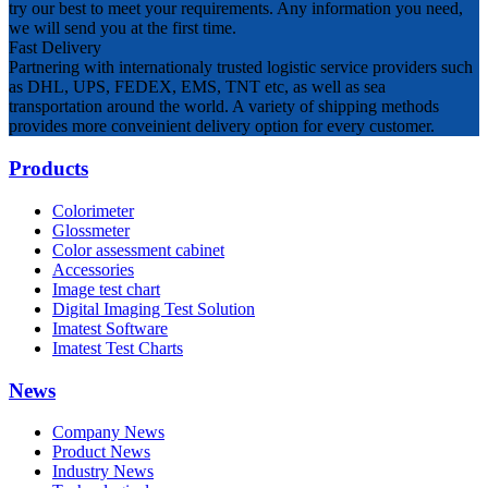
try our best to meet your requirements. Any information you need,
we will send you at the first time.
Fast Delivery
Partnering with internationaly trusted logistic service providers such
as DHL, UPS, FEDEX, EMS, TNT etc, as well as sea
transportation around the world. A variety of shipping methods
provides more conveinient delivery option for every customer.
Products
Colorimeter
Glossmeter
Color assessment cabinet
Accessories
Image test chart
Digital Imaging Test Solution
Imatest Software
Imatest Test Charts
News
Company News
Product News
Industry News