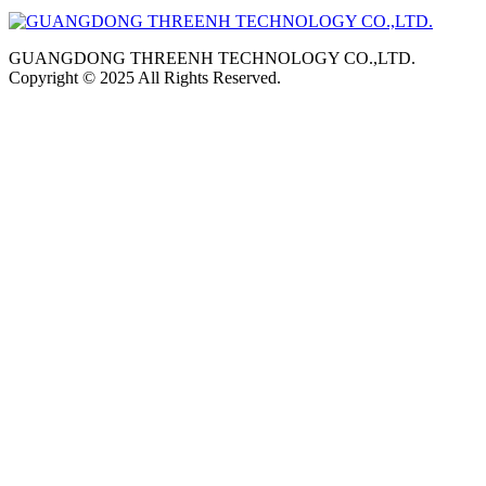
GUANGDONG THREENH TECHNOLOGY CO.,LTD.
Copyright © 2025 All Rights Reserved.