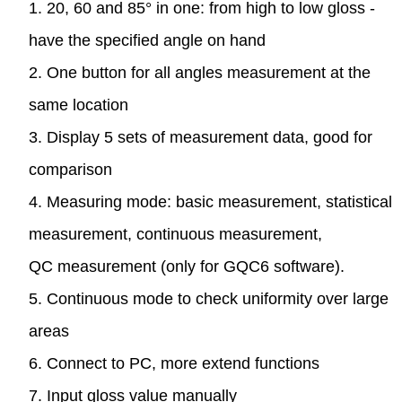
1. 20, 60 and 85° in one: from high to low gloss -
have the specified angle on hand
2. One button for all angles measurement at the
same location
3. Display 5 sets of measurement data, good for
comparison
4. Measuring mode: basic measurement, statistical
measurement, continuous measurement,
QC measurement (only for GQC6 software).
5. Continuous mode to check uniformity over large
areas
6. Connect to PC, more extend functions
7. Input gloss value manually